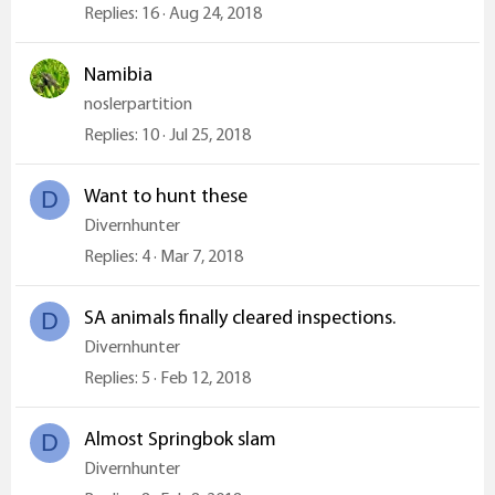
Replies
16
Aug 24, 2018
Namibia
noslerpartition
Replies
10
Jul 25, 2018
Want to hunt these
D
Divernhunter
Replies
4
Mar 7, 2018
SA animals finally cleared inspections.
D
Divernhunter
Replies
5
Feb 12, 2018
Almost Springbok slam
D
Divernhunter