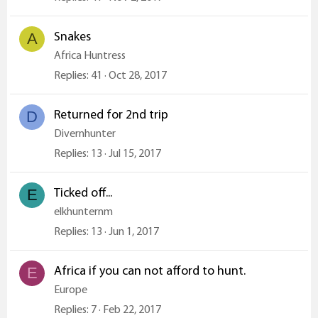
Snakes
A
Africa Huntress
Replies
41
Oct 28, 2017
Returned for 2nd trip
D
Divernhunter
Replies
13
Jul 15, 2017
Ticked off...
E
elkhunternm
Replies
13
Jun 1, 2017
Africa if you can not afford to hunt.
E
Europe
Replies
7
Feb 22, 2017