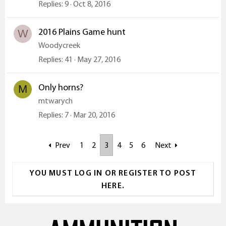
Replies
9
Oct 8, 2016
2016 Plains Game hunt
W
Woodycreek
Replies
41
May 27, 2016
Only horns?
M
mtwarych
Replies
7
Mar 20, 2016
Prev
1
2
3
4
5
6
Next
YOU MUST LOG IN OR REGISTER TO POST
HERE.