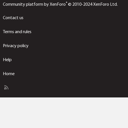
®
Community platform by XenForo
© 2010-2024 XenForo Ltd.
Contact us
Terms and rules
Privacy policy
Help
Home
R
S
S