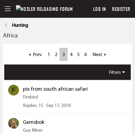
LOG IN
REGISTER
Hunting
Africa
Prev
1
2
3
4
5
6
Next
Filters
pix from south african safari
F
Firebird
Replies
15
Sep 17, 2018
Gemsbok
Guy Miner