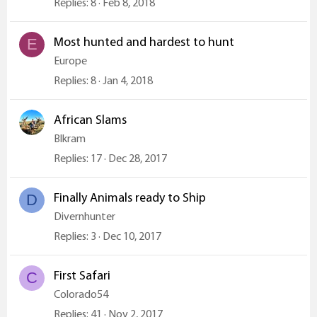
Replies
8
Feb 8, 2018
Most hunted and hardest to hunt
E
Europe
Replies
8
Jan 4, 2018
African Slams
Blkram
Replies
17
Dec 28, 2017
Finally Animals ready to Ship
D
Divernhunter
Replies
3
Dec 10, 2017
First Safari
C
Colorado54
Replies
41
Nov 2, 2017