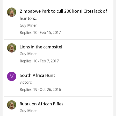
Zimbabwe Park to cull 200 lions! Cites lack of
hunters...
Guy Miner
Replies
10
Feb 15, 2017
Lions in the campsite!
Guy Miner
Replies
10
Feb 7, 2017
South Africa Hunt
V
victorc
Replies
19
Oct 26, 2016
Ruark on African Rifles
Guy Miner