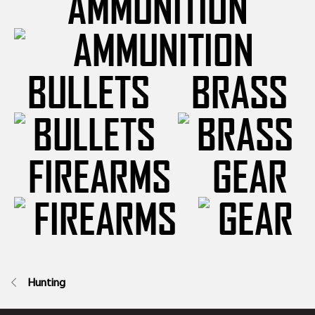
AMMUNITION
BULLETS
BRASS
FIREARMS
GEAR
Hunting