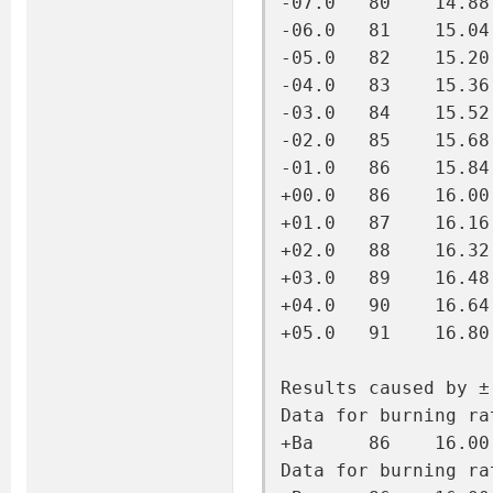
-07.0   80    14.88
-06.0   81    15.04
-05.0   82    15.20
-04.0   83    15.36
-03.0   84    15.52
-02.0   85    15.68
-01.0   86    15.84
+00.0   86    16.00
+01.0   87    16.16
+02.0   88    16.32
+03.0   89    16.48
+04.0   90    16.64
+05.0   91    16.80
Results caused by ±
Data for burning ra
+Ba     86    16.00
Data for burning ra