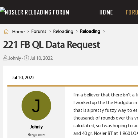
HOME
FOR
Forums
Reloading
Reloading
Home
221 FB QL Data Request
T
S
Johnly
Jul 10, 2022
h
t
r
a
Jul 10, 2022
e
r
a
t
I'm a believer that there isn't 
d
d
J
I worked up the the Hodgdon max
s
a
that is a pretty fuzzy way to es
t
t
thousands of rounds over this v
a
e
calculated, so I was hoping to a
Johnly
r
and 40 gr. Nosler BT at 1.960 LO
Beginner
t