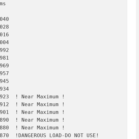
s

40

28

16

04

92

81

69

57

45

34

923  ! Near Maximum !

912  ! Near Maximum !

901  ! Near Maximum !

890  ! Near Maximum !

880  ! Near Maximum !

870  !DANGEROUS LOAD-DO NOT USE!
