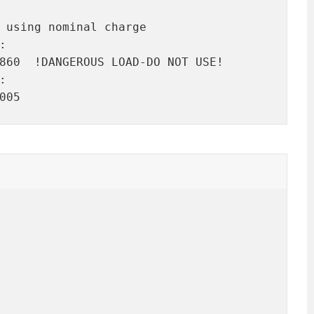
 using nominal charge



860  !DANGEROUS LOAD-DO NOT USE!



005