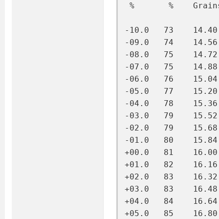
 %       %    Grain
-10.0   73    14.40
-09.0   74    14.56
-08.0   75    14.72
-07.0   75    14.88
-06.0   76    15.04
-05.0   77    15.20
-04.0   78    15.36
-03.0   79    15.52
-02.0   79    15.68
-01.0   80    15.84
+00.0   81    16.00
+01.0   82    16.16
+02.0   83    16.32
+03.0   83    16.48
+04.0   84    16.64
+05.0   85    16.80