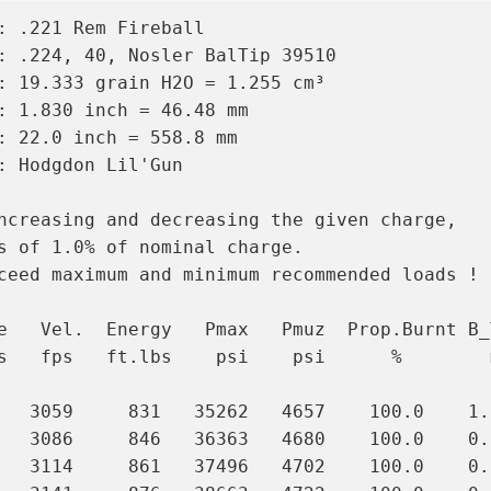
: .221 Rem Fireball

: .224, 40, Nosler BalTip 39510

: 19.333 grain H2O = 1.255 cm³

: 1.830 inch = 46.48 mm

: 22.0 inch = 558.8 mm

: Hodgdon Lil'Gun

ncreasing and decreasing the given charge,

s of 1.0% of nominal charge.

ceed maximum and minimum recommended loads !

e   Vel.  Energy   Pmax   Pmuz  Prop.Burnt B_T
s   fps   ft.lbs    psi    psi      %        m
   3059     831   35262   4657    100.0    1.0
   3086     846   36363   4680    100.0    0.9
   3114     861   37496   4702    100.0    0.9