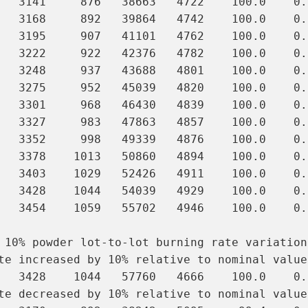
   3141     876   38663   4722    100.0    0.9
   3168     892   39864   4742    100.0    0.9
   3195     907   41101   4762    100.0    0.9
   3222     922   42376   4782    100.0    0.
   3248     937   43688   4801    100.0    0.
   3275     952   45039   4820    100.0    0.
   3301     968   46430   4839    100.0    0.
   3327     983   47863   4857    100.0    0.
   3352     998   49339   4876    100.0    0.
   3378    1013   50860   4894    100.0    0.
   3403    1029   52426   4911    100.0    0.
   3428    1044   54039   4929    100.0    0.
   3454    1059   55702   4946    100.0    0.
 10% powder lot-to-lot burning rate variation
te increased by 10% relative to nominal value:
   3428    1044   57760   4666    100.0    0.
te decreased by 10% relative to nominal value: