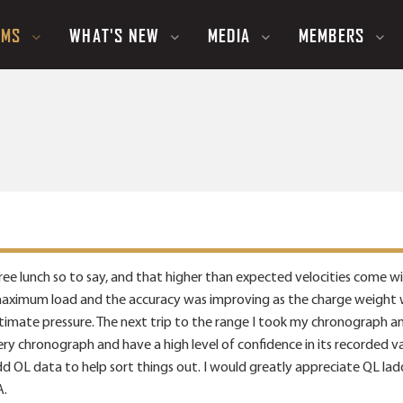
UMS
WHAT'S NEW
MEDIA
MEMBERS
a free lunch so to say, and that higher than expected velocities come 
imum load and the accuracy was improving as the charge weight was 
timate pressure. The next trip to the range I took my chronograph an
ery chronograph and have a high level of confidence in its recorded v
dd OL data to help sort things out. I would greatly appreciate QL ladde
A.