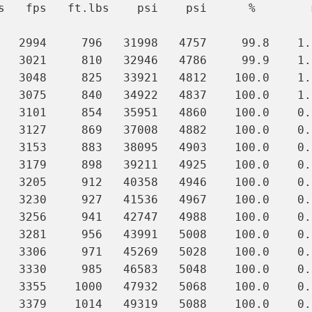
s   fps   ft.lbs    psi    psi      %        m
   2994     796   31998   4757     99.8    1.0
   3021     810   32946   4786     99.9    1.0
   3048     825   33921   4812    100.0    1.0
   3075     840   34922   4837    100.0    1.0
   3101     854   35951   4860    100.0    0.9
   3127     869   37008   4882    100.0    0.9
   3153     883   38095   4903    100.0    0.9
   3179     898   39211   4925    100.0    0.9
   3205     912   40358   4946    100.0    0.9
   3230     927   41536   4967    100.0    0.9
   3256     941   42747   4988    100.0    0.
   3281     956   43991   5008    100.0    0.
   3306     971   45269   5028    100.0    0.
   3330     985   46583   5048    100.0    0.
   3355    1000   47932   5068    100.0    0.
   3379    1014   49319   5088    100.0    0.