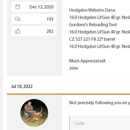
e
Dec 12, 2020
Hodgdon Website Data:
r
16.0 Hodgdon Lil'Gun 40 gr. Nos
193
Gordons's Reloading Tool
282
16.0 Hodgdon Lil'Gun 40 gr. Nos
CZ 527 221 FB 22" barrel
16.0 Hodgdon Lil'Gun 40 gr. Nos
Much Appreciated!
John
Jul 10, 2022
Not precisely following you on y
Code: