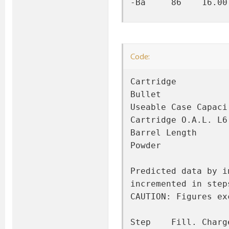
-Ba     86    16.00
Code:
Cartridge          
Bullet             
Useable Case Capaci
Cartridge O.A.L. L6
Barrel Length      
Powder             
Predicted data by i
incremented in step
CAUTION: Figures ex
Step    Fill. Charg