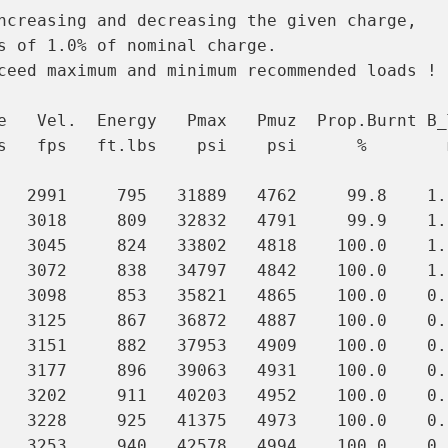
ncreasing and decreasing the given charge,

s of 1.0% of nominal charge.

ceed maximum and minimum recommended loads !

e   Vel.  Energy   Pmax   Pmuz  Prop.Burnt B_T
s   fps   ft.lbs    psi    psi      %        m
   2991     795   31889   4762     99.8    1.0
   3018     809   32832   4791     99.9    1.0
   3045     824   33802   4818    100.0    1.0
   3072     838   34797   4842    100.0    1.0
   3098     853   35821   4865    100.0    0.9
   3125     867   36872   4887    100.0    0.9
   3151     882   37953   4909    100.0    0.9
   3177     896   39063   4931    100.0    0.9
   3202     911   40203   4952    100.0    0.
   3228     925   41375   4973    100.0    0.
   3253     940   42578   4994    100.0    0.