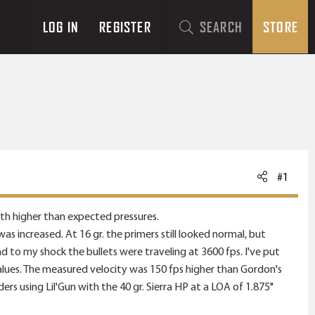
LOG IN
REGISTER
SEARCH
STORE
#1
with higher than expected pressures.
increased. At 16 gr. the primers still looked normal, but
d to my shock the bullets were traveling at 3600 fps. I've put
alues. The measured velocity was 150 fps higher than Gordon's
rs using Lil'Gun with the 40 gr. Sierra HP at a LOA of 1.875"