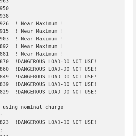
63

50

38

926  ! Near Maximum !

915  ! Near Maximum !

903  ! Near Maximum !

892  ! Near Maximum !

881  ! Near Maximum !

870  !DANGEROUS LOAD-DO NOT USE!

860  !DANGEROUS LOAD-DO NOT USE!

849  !DANGEROUS LOAD-DO NOT USE!

839  !DANGEROUS LOAD-DO NOT USE!

829  !DANGEROUS LOAD-DO NOT USE!

 using nominal charge



823  !DANGEROUS LOAD-DO NOT USE!


