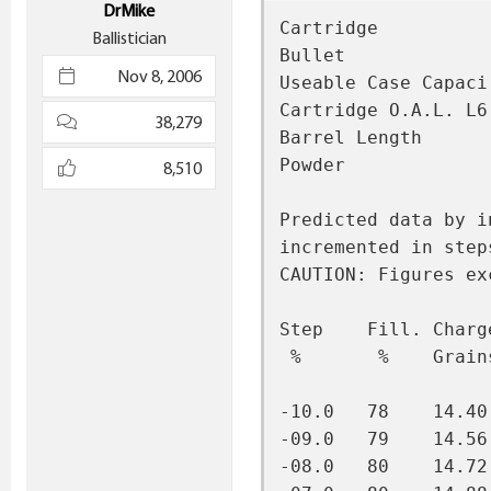
DrMike
Cartridge          
Ballistician
Bullet             
Nov 8, 2006
Useable Case Capaci
Cartridge O.A.L. L6
38,279
Barrel Length      
Powder             
8,510
Predicted data by i
incremented in step
CAUTION: Figures ex
Step    Fill. Charg
 %       %    Grain
-10.0   78    14.40
-09.0   79    14.56
-08.0   80    14.72