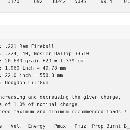
   3170     892   38242   5095     99.4    0.
: .221 Rem Fireball

: .224, 40, Nosler BalTip 39510

: 20.630 grain H2O = 1.339 cm³

: 1.960 inch = 49.78 mm

: 22.0 inch = 558.8 mm

: Hodgdon Lil'Gun

ncreasing and decreasing the given charge,

s of 1.0% of nominal charge.

ceed maximum and minimum recommended loads !

e   Vel.  Energy   Pmax   Pmuz  Prop.Burnt B_T