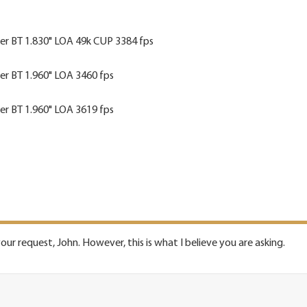
ler BT 1.830" LOA 49k CUP 3384 fps
ler BT 1.960" LOA 3460 fps
ler BT 1.960" LOA 3619 fps
our request, John. However, this is what I believe you are asking.