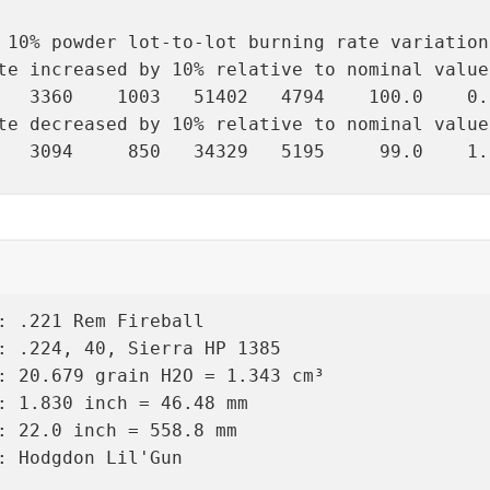
 10% powder lot-to-lot burning rate variation
te increased by 10% relative to nominal value:
   3360    1003   51402   4794    100.0    0.
te decreased by 10% relative to nominal value:
   3094     850   34329   5195     99.0    1.
: .221 Rem Fireball

: .224, 40, Sierra HP 1385

: 20.679 grain H2O = 1.343 cm³

: 1.830 inch = 46.48 mm

: 22.0 inch = 558.8 mm

: Hodgdon Lil'Gun
