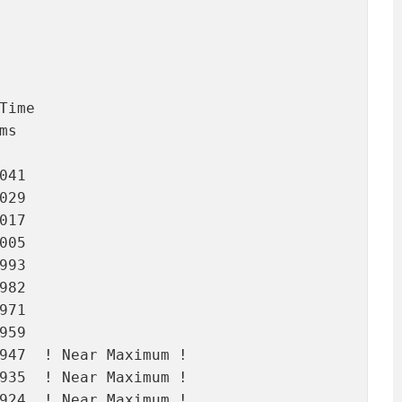
ime

s

41

29

17

05

93

82

71

59

947  ! Near Maximum !

935  ! Near Maximum !

924  ! Near Maximum !
