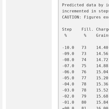
Predicted data by i
incremented in step
CAUTION: Figures ex
Step    Fill. Charg
 %       %    Grain
-10.0   73    14.40
-09.0   73    14.56
-08.0   74    14.72
-07.0   75    14.88
-06.0   76    15.04
-05.0   77    15.20
-04.0   78    15.36
-03.0   78    15.52
-02.0   79    15.68
-01.0   80    15.84
+00.0   81    16.00