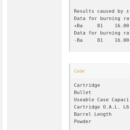
Results caused by ±
Data for burning ra
+Ba     81    16.00
Data for burning ra
-Ba     81    16.00
Code:
Cartridge          
Bullet             
Useable Case Capaci
Cartridge O.A.L. L6
Barrel Length      
Powder             