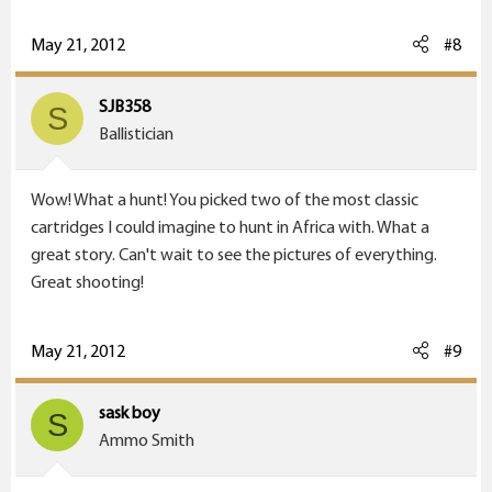
May 21, 2012
#8
SJB358
S
Ballistician
Wow! What a hunt! You picked two of the most classic
cartridges I could imagine to hunt in Africa with. What a
great story. Can't wait to see the pictures of everything.
Great shooting!
May 21, 2012
#9
sask boy
S
Ammo Smith