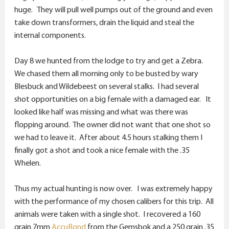
huge. They will pull well pumps out of the ground and even
take down transformers, drain the liquid and steal the
internal components.
Day 8 we hunted from the lodge to try and get a Zebra.
We chased them all morning only to be busted by wary
Blesbuck and Wildebeest on several stalks. I had several
shot opportunities on a big female with a damaged ear. It
looked like half was missing and what was there was
flopping around. The owner did not want that one shot so
we had to leave it. After about 4.5 hours stalking them I
finally got a shot and took a nice female with the .35
Whelen.
Thus my actual hunting is now over. I was extremely happy
with the performance of my chosen calibers for this trip. All
animals were taken with a single shot. I recovered a 160
grain 7mm
AccuBond
from the Gemsbok and a 250 grain .35