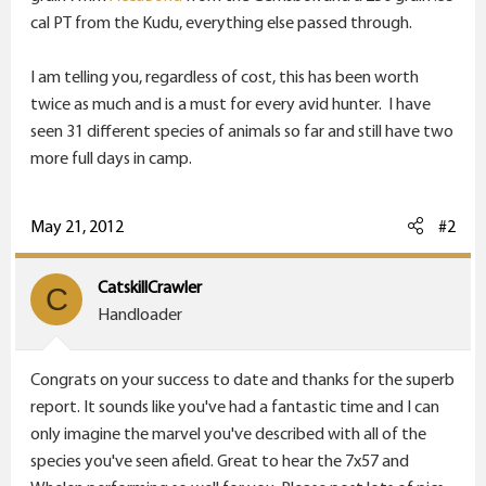
cal PT from the Kudu, everything else passed through.
I am telling you, regardless of cost, this has been worth
twice as much and is a must for every avid hunter. I have
seen 31 different species of animals so far and still have two
more full days in camp.
May 21, 2012
#2
CatskillCrawler
C
Handloader
Congrats on your success to date and thanks for the superb
report. It sounds like you've had a fantastic time and I can
only imagine the marvel you've described with all of the
species you've seen afield. Great to hear the 7x57 and