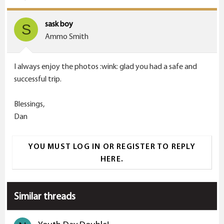
sask boy
S
Ammo Smith
I always enjoy the photos :wink: glad you had a safe and
successful trip.
Blessings,
Dan
YOU MUST LOG IN OR REGISTER TO REPLY
HERE.
Similar threads