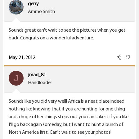
gerry
Ammo Smith
Sounds great can't wait to see the pictures when you get
back. Congrats on a wonderful adventure.
May 21, 2012
#7
jmad_81
J
Handloader
Sounds like you did very well! Africa is a neat place indeed,
nothing like knowing that if you are hunting for one thing
and a huge other things steps out you can take it if you like.
I'll go back again someday, but I want to hunt a bunch of
North America first. Can't wait to see your photos!