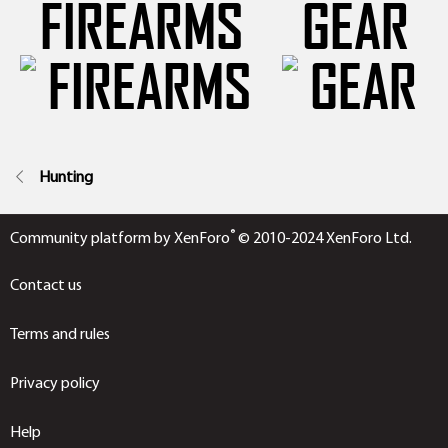
FIREARMS
GEAR
Hunting
®
Community platform by XenForo
© 2010-2024 XenForo Ltd.
Contact us
Terms and rules
Privacy policy
Help