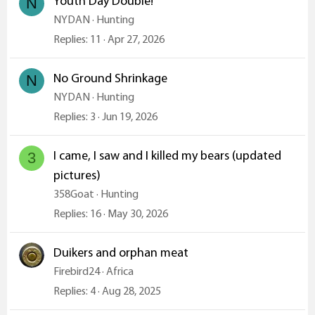
Youth Day Double!
N
NYDAN
Hunting
Replies
11
Apr 27, 2026
No Ground Shrinkage
N
NYDAN
Hunting
Replies
3
Jun 19, 2026
I came, I saw and I killed my bears (updated
3
pictures)
358Goat
Hunting
Replies
16
May 30, 2026
Duikers and orphan meat
Firebird24
Africa
Replies
4
Aug 28, 2025