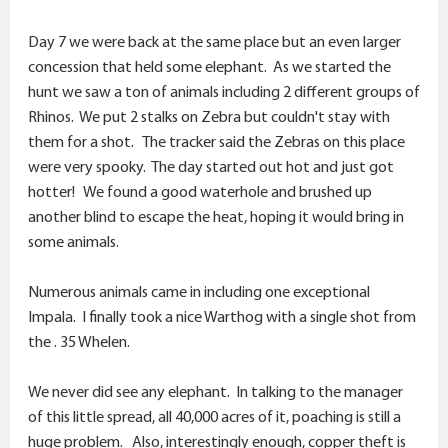
Day 7 we were back at the same place but an even larger
concession that held some elephant. As we started the
hunt we saw a ton of animals including 2 different groups of
Rhinos. We put 2 stalks on Zebra but couldn't stay with
them for a shot. The tracker said the Zebras on this place
were very spooky. The day started out hot and just got
hotter! We found a good waterhole and brushed up
another blind to escape the heat, hoping it would bring in
some animals.
Numerous animals came in including one exceptional
Impala. I finally took a nice Warthog with a single shot from
the . 35 Whelen.
We never did see any elephant. In talking to the manager
of this little spread, all 40,000 acres of it, poaching is still a
huge problem. Also, interestingly enough, copper theft is