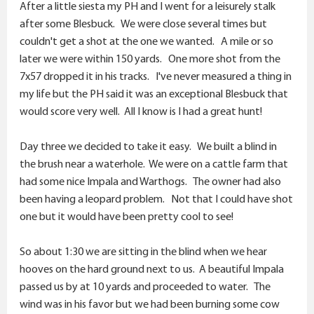
After a little siesta my PH and I went for a leisurely stalk
after some Blesbuck. We were close several times but
couldn't get a shot at the one we wanted. A mile or so
later we were within 150 yards. One more shot from the
7x57 dropped it in his tracks. I've never measured a thing in
my life but the PH said it was an exceptional Blesbuck that
would score very well. All I know is I had a great hunt!
Day three we decided to take it easy. We built a blind in
the brush near a waterhole. We were on a cattle farm that
had some nice Impala and Warthogs. The owner had also
been having a leopard problem. Not that I could have shot
one but it would have been pretty cool to see!
So about 1:30 we are sitting in the blind when we hear
hooves on the hard ground next to us. A beautiful Impala
passed us by at 10 yards and proceeded to water. The
wind was in his favor but we had been burning some cow