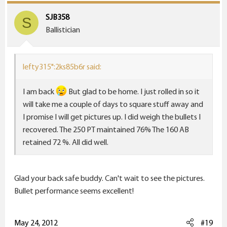
SJB358
S
Ballistician
lefty315":2ks85b6r said:
I am back
But glad to be home. I just rolled in so it
will take me a couple of days to square stuff away and
I promise I will get pictures up. I did weigh the bullets I
recovered. The 250 PT maintained 76% The 160 AB
retained 72 %. All did well.
Glad your back safe buddy. Can't wait to see the pictures.
Bullet performance seems excellent!
May 24, 2012
#19