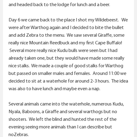
and headed back to the lodge for lunch and a beer.
Day 6 we came back to the place I shot my Wildebeest. We
were after Warthog again and I decided to bite the bullet
and add Zebra to the menu. We saw several Giraffe, some
really nice Mountain Reedbuck and my first Cape Buffalo!
Several more really nice Kudu bulls were seen but I had
already taken one, but they would have made some really
nice stalks. We made a couple of good stalks for Warthog
but passed on smaller males and females. Around 11:00 we
decided to sit at a waterhole for around 2-3 hours. The idea
was also to have lunch and maybe even a nap.
Several animals came into the waterhole, numerous Kudu,
Nyala, Baboons, a Giraffe and several warthogs but no
shooters. We left the blind and hunted the rest of the
evening seeing more animals than I can describe but
noZebras.