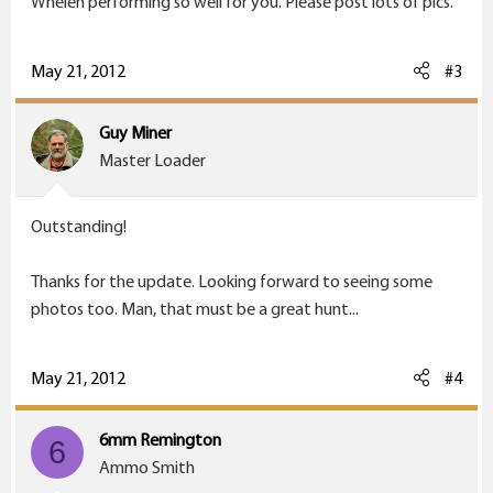
Whelen performing so well for you. Please post lots of pics.
May 21, 2012
#3
Guy Miner
Master Loader
Outstanding!
Thanks for the update. Looking forward to seeing some
photos too. Man, that must be a great hunt...
May 21, 2012
#4
6mm Remington
6
Ammo Smith