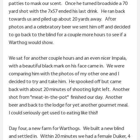
patties to mask our scent. Once he turned broadside a 70
yard shot with the 7x57 ended his last drink. He ran back
towards us and piled up about 20 yards away. After
photos and a celebratory beer we sent him off and decided
to go back to the blind for a couple more hours to see if a
Warthog would show.
We sat for another couple hours and an even nicer Impala,
with a beautiful black mark on his face came in. We were
comparing him with the photos of my other one and I
decided to try and take him. He spooked off but came
back with about 20 minutes of shooting light left. Another
shot from "meat-in-the-pot" finished our day. Another
beer and back to the lodge for yet another gourmet meal.
I could seriously get used to eating like this!!
Day four, a new farm for Warthogs. We built a new blind
and settled in. Within 20 minutes we had a female Duiker, 4