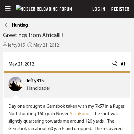
LOG IN
REGISTER
Hunting
Greetings from Africa!!!!!
T
S
lefty315
May 21, 2012
h
t
r
a
May 21, 2012
#1
e
r
a
t
lefty315
d
d
Handloader
s
a
t
t
a
e
Day one brought a Gemsbok taken with my 7x57 in a Ruger
r
No 1 shooting 160 grain Nosler
AccuBond
. The shot was
t
slightly quartering towards me around 120 yards. The
e
Gemsbok ran about 60 yards and dropped. The recovered