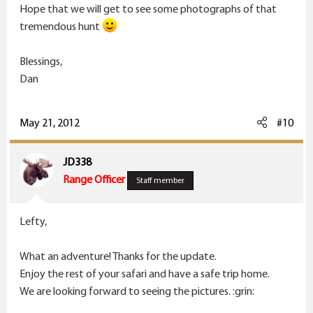
Hope that we will get to see some photographs of that
tremendous hunt
Blessings,
Dan
May 21, 2012
#10
JD338
Range Officer
Staff member
Lefty,
What an adventure! Thanks for the update.
Enjoy the rest of your safari and have a safe trip home.
We are looking forward to seeing the pictures. :grin: