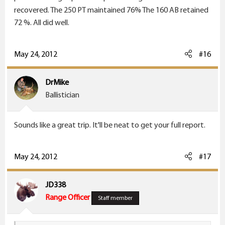
recovered. The 250 PT maintained 76% The 160 AB retained
72 %. All did well.
May 24, 2012
#16
DrMike
Ballistician
Sounds like a great trip. It'll be neat to get your full report.
May 24, 2012
#17
JD338
Range Officer
Staff member