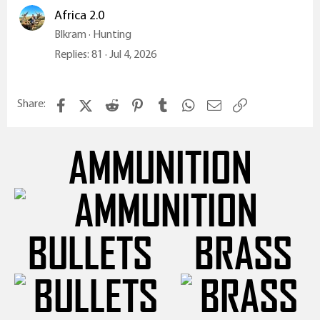
Africa 2.0
Blkram
Hunting
Replies
81
Jul 4, 2026
Facebook
X (Twitter)
Reddit
Pinterest
Tumblr
WhatsApp
Email
Link
Share:
AMMUNITION
BULLETS
BRASS