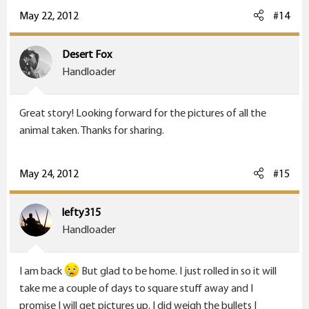
May 22, 2012
#14
Desert Fox
Handloader
Great story! Looking forward for the pictures of all the
animal taken. Thanks for sharing.
May 24, 2012
#15
lefty315
Handloader
I am back
But glad to be home. I just rolled in so it will
take me a couple of days to square stuff away and I
promise I will get pictures up. I did weigh the bullets I