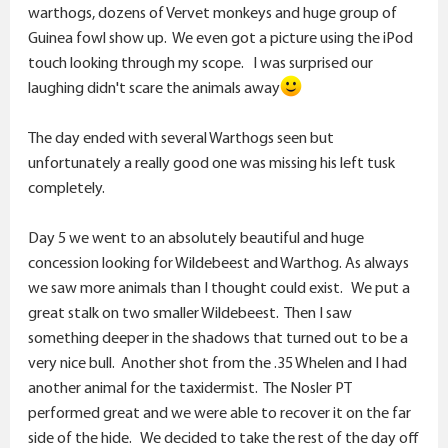
warthogs, dozens of Vervet monkeys and huge group of
Guinea fowl show up. We even got a picture using the iPod
touch looking through my scope. I was surprised our
laughing didn't scare the animals away
The day ended with several Warthogs seen but
unfortunately a really good one was missing his left tusk
completely.
Day 5 we went to an absolutely beautiful and huge
concession looking for Wildebeest and Warthog. As always
we saw more animals than I thought could exist. We put a
great stalk on two smaller Wildebeest. Then I saw
something deeper in the shadows that turned out to be a
very nice bull. Another shot from the .35 Whelen and I had
another animal for the taxidermist. The Nosler PT
performed great and we were able to recover it on the far
side of the hide. We decided to take the rest of the day off