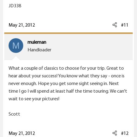
JD338
May 21, 2012
#11
muleman
M
Handloader
What a couple of classics to choose for your trip. Great to
hear about your success! You know what they say - once is
never enough. Hope you get some sight seeing in. Next
time I go I will spend at least half the time touring. We can't
wait to see your pictures!
Scott
May 21, 2012
#12