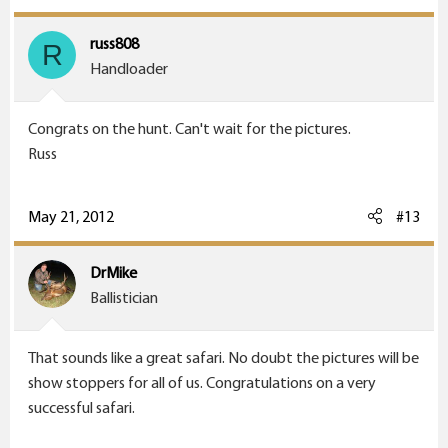
russ808
R
Handloader
Congrats on the hunt. Can't wait for the pictures.
Russ
May 21, 2012
#13
DrMike
Ballistician
That sounds like a great safari. No doubt the pictures will be
show stoppers for all of us. Congratulations on a very
successful safari.