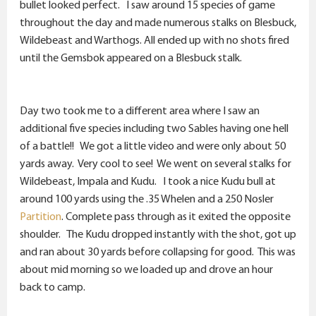
r
bullet looked perfect. I saw around 15 species of game
throughout the day and made numerous stalks on Blesbuck,
Wildebeast and Warthogs. All ended up with no shots fired
until the Gemsbok appeared on a Blesbuck stalk.
Day two took me to a different area where I saw an
additional five species including two Sables having one hell
of a battle!! We got a little video and were only about 50
yards away. Very cool to see! We went on several stalks for
Wildebeast, Impala and Kudu. I took a nice Kudu bull at
around 100 yards using the .35 Whelen and a 250 Nosler
Partition
. Complete pass through as it exited the opposite
shoulder. The Kudu dropped instantly with the shot, got up
and ran about 30 yards before collapsing for good. This was
about mid morning so we loaded up and drove an hour
back to camp.