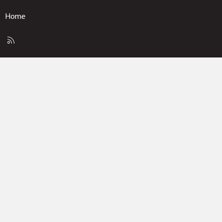
Home
R
S
S