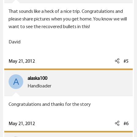
That sounds like a heck of a nice trip. Congratulations and
please share pictures when you get home. You know we will
want to see the recovered bullets in this!
David
May 21, 2012
#5
alaska100
A
Handloader
Congratulations and thanks for the story
May 21, 2012
#6