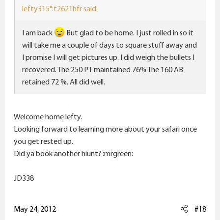
lefty315":t2621hfr said:
I am back
But glad to be home. I just rolled in so it
will take me a couple of days to square stuff away and
I promise I will get pictures up. I did weigh the bullets I
recovered. The 250 PT maintained 76% The 160 AB
retained 72 %. All did well.
Welcome home lefty.
Looking forward to learning more about your safari once
you get rested up.
Did ya book another hiunt? :mrgreen:
JD338
May 24, 2012
#18