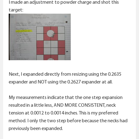
I made an adjustment to powder charge and shot this
target:
Next, I expanded directly from resizing using the 0.2635
expander and NOT using the 0.2627 expander at all.
My measurements indicate that the one step expansion
resulted in a little less, AND MORE CONSISTENT, neck
tension at 0.0012 to 0.0014 inches. This is my preferred
method. I only the two step before because the necks had
previously been expanded.