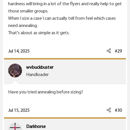
hardness will bring in a lot of the flyers and really help to get
those smaller groups.
When I size a case I can actually tell from feel which cases
need annealing.
That's about as simple as it gets.
Jul 14, 2025
#29
wvbuckbuster
Handloader
Have you tried annealing before sizing?
Jul 15, 2025
#30
Darkhorse