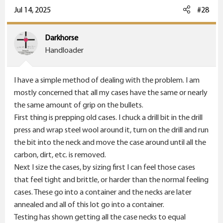
Jul 14, 2025
#28
Darkhorse
Handloader
I have a simple method of dealing with the problem. I am
mostly concerned that all my cases have the same or nearly
the same amount of grip on the bullets.
First thing is prepping old cases. I chuck a drill bit in the drill
press and wrap steel wool around it, turn on the drill and run
the bit into the neck and move the case around until all the
carbon, dirt, etc. is removed.
Next I size the cases, by sizing first I can feel those cases
that feel tight and brittle, or harder than the normal feeling
cases. These go into a container and the necks are later
annealed and all of this lot go into a container.
Testing has shown getting all the case necks to equal