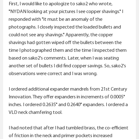
r
First, I would like to apologize to sako2 who wrote,
"NYDAN looking at your pictures I see copper shavings." I
responded with "it must be an anomaly of the
photographs. I closely inspected the loaded bullets and
could not see any shavings." Apparently, the copper
shavings had gotten wiped off the bullets between the
time I photographed them and the time I inspected them
based on sako2's comments. Later, when I was seating
another set of bullets I did find copper savings. So, sako2's
observations were correct and I was wrong.
I ordered additional expander mandrels from 21st Century
Innovation. They offer expanders in increments of 0.0005"
inches. I ordered 0.2635" and 0.2640" expanders. I ordered a
VLD neck chamfering tool.
I had noted that after I had tumbled brass, the co-efficient
of friction in the neck and primer pockets increased