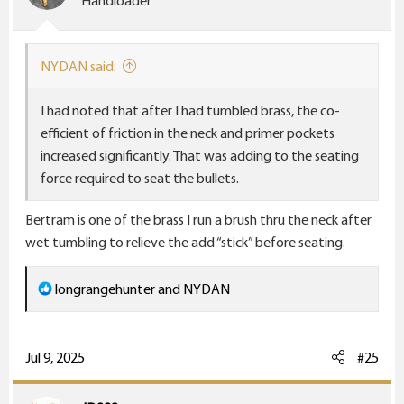
Handloader
n
s
:
NYDAN said:
I had noted that after I had tumbled brass, the co-
efficient of friction in the neck and primer pockets
increased significantly. That was adding to the seating
force required to seat the bullets.
Bertram is one of the brass I run a brush thru the neck after
wet tumbling to relieve the add “stick” before seating.
R
longrangehunter
and
NYDAN
e
a
c
Jul 9, 2025
#25
t
i