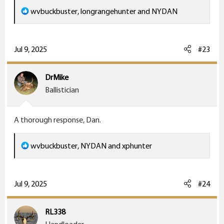
R
wvbuckbuster
,
longrangehunter
and
NYDAN
e
a
c
Jul 9, 2025
#23
t
i
DrMike
o
Ballistician
n
s
A thorough response, Dan.
:
R
wvbuckbuster
,
NYDAN
and
xphunter
e
a
c
Jul 9, 2025
#24
t
i
RL338
o