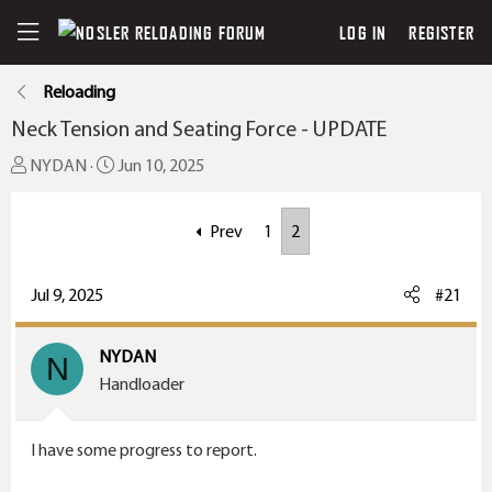
LOG IN
REGISTER
Reloading
Neck Tension and Seating Force - UPDATE
T
S
NYDAN
Jun 10, 2025
h
t
r
a
Prev
1
2
e
r
a
t
Jul 9, 2025
#21
d
d
s
a
t
t
NYDAN
N
a
e
Handloader
r
t
I have some progress to report.
e