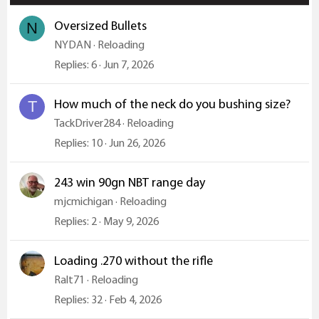
Oversized Bullets
N
NYDAN
Reloading
Replies
6
Jun 7, 2026
How much of the neck do you bushing size?
T
TackDriver284
Reloading
Replies
10
Jun 26, 2026
243 win 90gn NBT range day
mjcmichigan
Reloading
Replies
2
May 9, 2026
Loading .270 without the rifle
Ralt71
Reloading
Replies
32
Feb 4, 2026