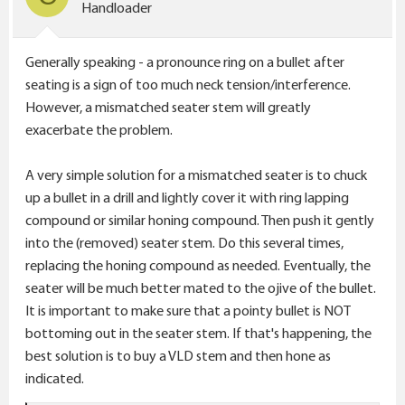
n
Handloader
s
:
Generally speaking - a pronounce ring on a bullet after
seating is a sign of too much neck tension/interference.
However, a mismatched seater stem will greatly
exacerbate the problem.
A very simple solution for a mismatched seater is to chuck
up a bullet in a drill and lightly cover it with ring lapping
compound or similar honing compound. Then push it gently
into the (removed) seater stem. Do this several times,
replacing the honing compound as needed. Eventually, the
seater will be much better mated to the ojive of the bullet.
It is important to make sure that a pointy bullet is NOT
bottoming out in the seater stem. If that's happening, the
best solution is to buy a VLD stem and then hone as
indicated.