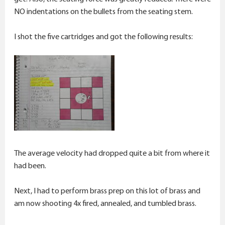
NO indentations on the bullets from the seating stem.
I shot the five cartridges and got the following results:
The average velocity had dropped quite a bit from where it
had been.
Next, I had to perform brass prep on this lot of brass and
am now shooting 4x fired, annealed, and tumbled brass.