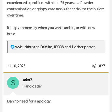
experienced a problem with it in 25 years….. Powder
contamination or grippy case necks that stick to the bullets
over time.
It helps immensely when you wet tumble, or with new
brass.
R
wvbuckbuster
,
DrMike
,
JD338
and 1 other person
e
a
c
Jul 10, 2025
#27
t
i
sako2
S
o
Handloader
n
s
Dan no need for a apology.
: