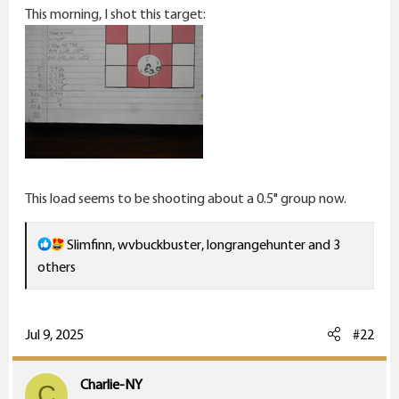
This morning, I shot this target:
This load seems to be shooting about a 0.5" group now.
R
Slimfinn
,
wvbuckbuster
,
longrangehunter
and 3
e
others
a
c
t
Jul 9, 2025
#22
i
o
Charlie-NY
C