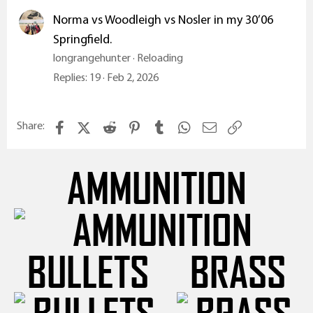
Norma vs Woodleigh vs Nosler in my 30’06
Springfield.
longrangehunter
Reloading
Replies
19
Feb 2, 2026
Facebook
X (Twitter)
Reddit
Pinterest
Tumblr
WhatsApp
Email
Link
Share:
AMMUNITION
BULLETS
BRASS