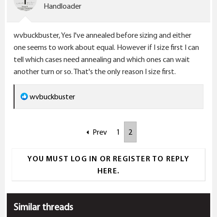
Handloader
wvbuckbuster, Yes I've annealed before sizing and either
one seems to work about equal. However if I size first I can
tell which cases need annealing and which ones can wait
another turn or so. That's the only reason I size first.
R
wvbuckbuster
e
a
Prev
1
2
c
t
i
YOU MUST LOG IN OR REGISTER TO REPLY
o
HERE.
n
s
:
Similar threads