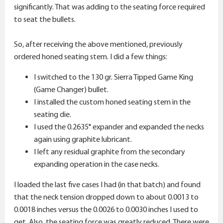
significantly. That was adding to the seating force required
to seat the bullets.
So, after receiving the above mentioned, previously
ordered honed seating stem. I did a few things:
I switched to the 130 gr. Sierra Tipped Game King
(Game Changer) bullet.
I installed the custom honed seating stem in the
seating die.
I used the 0.2635" expander and expanded the necks
again using graphite lubricant.
I left any residual graphite from the secondary
expanding operation in the case necks.
I loaded the last five cases I had (in that batch) and found
that the neck tension dropped down to about 0.0013 to
0.0018 inches versus the 0.0026 to 0.0030 inches I used to
get. Also, the seating force was greatly reduced. There were