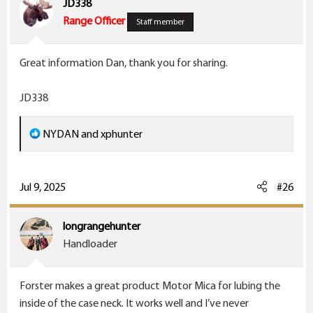
JD338
o
Range Officer
Staff member
n
s
Great information Dan, thank you for sharing.
:
JD338
R
NYDAN
and
xphunter
e
a
c
Jul 9, 2025
#26
t
i
longrangehunter
o
Handloader
n
s
Forster makes a great product Motor Mica for lubing the
:
inside of the case neck. It works well and I’ve never