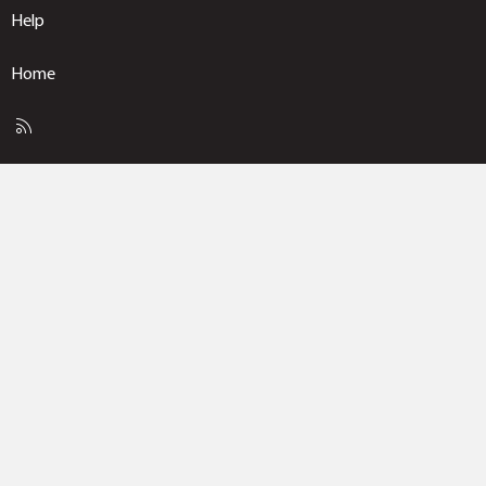
Help
Home
R
S
S