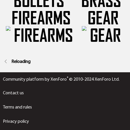
FIREARMS
GEAR
Reloading
®
Community platform by XenForo
© 2010-2024 XenForo Ltd.
Contact us
Terms and rules
Privacy policy