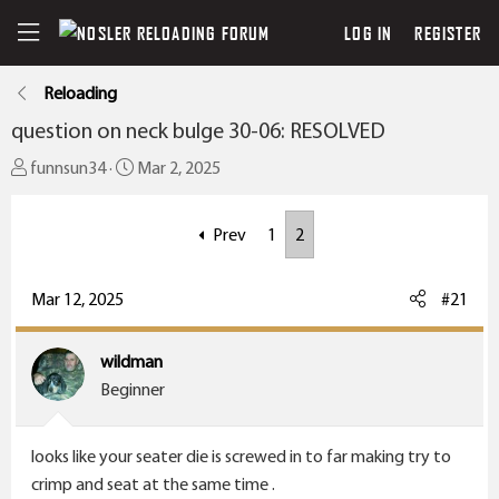
LOG IN
REGISTER
Reloading
question on neck bulge 30-06: RESOLVED
T
S
funnsun34
Mar 2, 2025
h
t
r
a
Prev
1
2
e
r
a
t
Mar 12, 2025
#21
d
d
s
a
t
t
wildman
a
e
Beginner
r
t
looks like your seater die is screwed in to far making try to
e
crimp and seat at the same time .