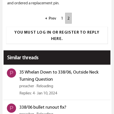
and ordered a replacement pin.
Prev
1
2
YOU MUST LOG IN OR REGISTER TO REPLY
HERE.
Similar threads
35 Whelan Down to 338/06, Outside Neck
P
Turning Question
preacher
Reloading
Replies
4
Jan 10, 2024
338/06 bullet runout fix?
P
preacher
Reloading