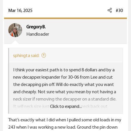
Mar 16, 2025
#30
GregoryB.
Handloader
sphingta said:
I think your easiest path is to spend 8 dollars and by a
new decapper/expander for 30-06 from Lee and cut
the decapping pin off. Will do exactly what you want
and cheaply. Not sure what you mean by not having a
neck sizer if removing the decapper on a standard die.
It will neck size just not expand the neck back out.
Click to expand...
Obviously if you remove on the collet the collect will
That’s exactly what I did when I pulled some old loads in my
have no pin to push against but the standard die will
243 when I was working a new load. Ground the pin down
definitely size the neck down.