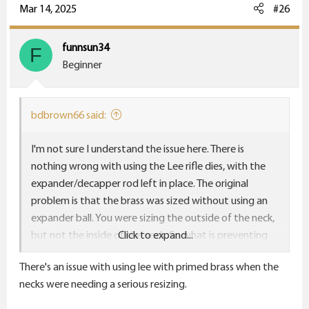
Mar 14, 2025
#26
funnsun34
F
Beginner
bdbrown66 said:
I'm not sure I understand the issue here. There is
nothing wrong with using the Lee rifle dies, with the
expander/decapper rod left in place. The original
problem is that the brass was sized without using an
expander ball. You were sizing the outside of the neck,
but not the inside of the neck. So what is preventing
Click to expand...
you from using the Lee dies with the expander
There's an issue with using lee with primed brass when the
installed?
necks were needing a serious resizing.