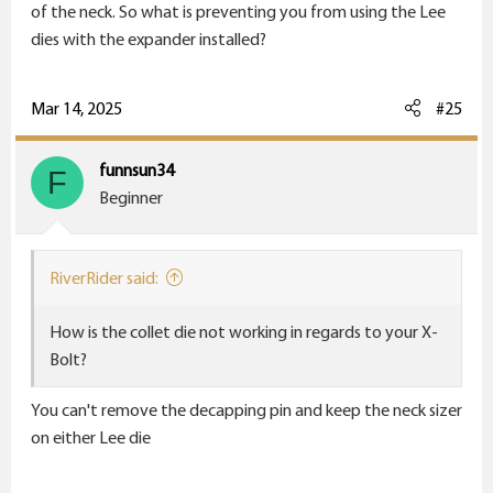
of the neck. So what is preventing you from using the Lee
I learned my lesson on necks and dies.
dies with the expander installed?
Mar 14, 2025
#25
funnsun34
F
Beginner
RiverRider said:
How is the collet die not working in regards to your X-
Bolt?
You can't remove the decapping pin and keep the neck sizer
on either Lee die