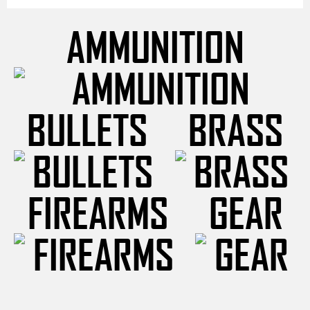
AMMUNITION
BULLETS
BRASS
FIREARMS
GEAR