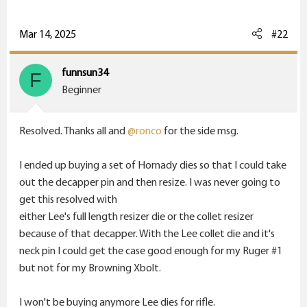
r
Mar 14, 2025
#22
funnsun34
F
Beginner
Resolved. Thanks all and
@ronco
for the side msg.
I ended up buying a set of Hornady dies so that I could take
out the decapper pin and then resize. I was never going to
get this resolved with
either Lee's full length resizer die or the collet resizer
because of that decapper. With the Lee collet die and it's
neck pin I could get the case good enough for my Ruger #1
but not for my Browning Xbolt.
I won't be buying anymore Lee dies for rifle.