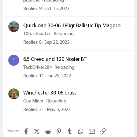
Replies
9
Oct 15, 2023
Quickload 30-06 180gr Ballistic Tip Magpro
TXbaldhunter
Reloading
Replies
8
Sep 22, 2023
6.5 Creed and 120 Nosler BT
T
TackDriver284
Reloading
Replies
11
Jun 25, 2022
Winchester 30-06 brass
Guy Miner
Reloading
Replies
31
May 5, 2023
Facebook
X (Twitter)
Reddit
Pinterest
Tumblr
WhatsApp
Email
Link
Share: