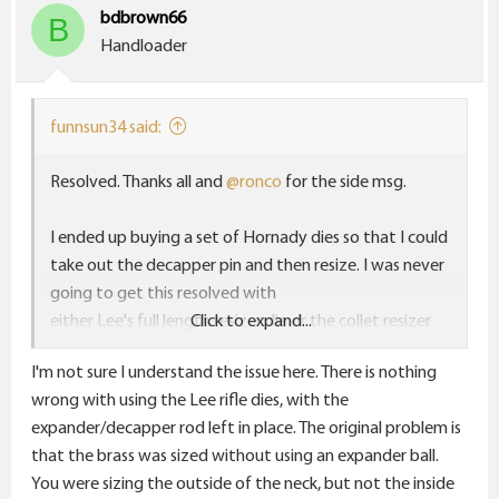
bdbrown66
B
Handloader
funnsun34 said:
Resolved. Thanks all and
@ronco
for the side msg.
I ended up buying a set of Hornady dies so that I could
take out the decapper pin and then resize. I was never
going to get this resolved with
either Lee's full length resizer die or the collet resizer
Click to expand...
because of that decapper. With the Lee collet die and
I'm not sure I understand the issue here. There is nothing
it's neck pin I could get the case good enough for my
wrong with using the Lee rifle dies, with the
Ruger #1 but not for my Browning Xbolt.
expander/decapper rod left in place. The original problem is
that the brass was sized without using an expander ball.
I won't be buying anymore Lee dies for rifle.
You were sizing the outside of the neck, but not the inside