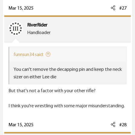
Mar 15, 2025
#27
RiverRider
Handloader
funnsun34 said:
You can't remove the decapping pin and keep the neck
sizer on either Lee die
But that's not a factor with your other rifle?
I think you're wrestling with some major misunderstanding.
Mar 15, 2025
#28