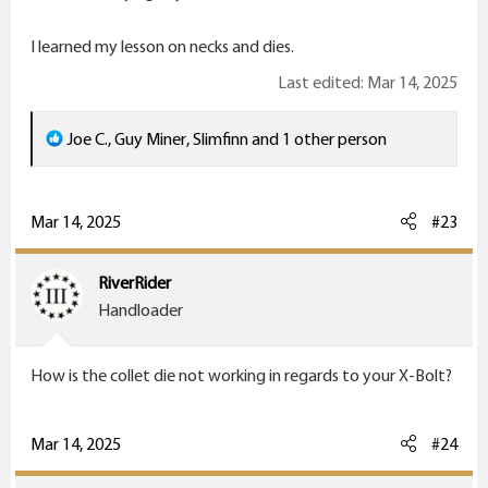
I learned my lesson on necks and dies.
Last edited:
Mar 14, 2025
R
Joe C.
,
Guy Miner
,
Slimfinn
and 1 other person
e
a
c
Mar 14, 2025
#23
t
i
RiverRider
o
Handloader
n
s
How is the collet die not working in regards to your X-Bolt?
:
Mar 14, 2025
#24