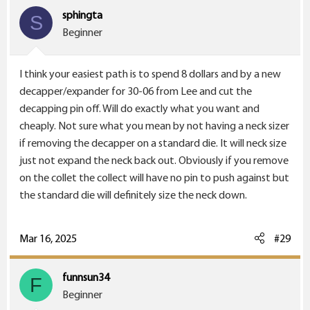
sphingta
S
Beginner
I think your easiest path is to spend 8 dollars and by a new
decapper/expander for 30-06 from Lee and cut the
decapping pin off. Will do exactly what you want and
cheaply. Not sure what you mean by not having a neck sizer
if removing the decapper on a standard die. It will neck size
just not expand the neck back out. Obviously if you remove
on the collet the collect will have no pin to push against but
the standard die will definitely size the neck down.
Mar 16, 2025
#29
funnsun34
F
Beginner