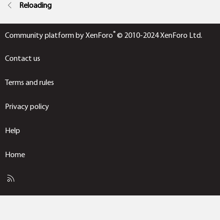
Reloading
®
Community platform by XenForo
© 2010-2024 XenForo Ltd.
Contact us
Terms and rules
Privacy policy
Help
Home
R
S
S