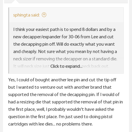
sphingta said:
I think your easiest path is to spend 8 dollars and by a
new decapper/expander for 30-06 from Lee and cut
the decapping pin off. Will do exactly what you want
and cheaply. Not sure what you mean by not having a
neck sizer if removing the decapper on a standard die.
It will neck size just not expand the neck back out.
Click to expand...
Obviously if you remove on the collet the collect will
Yes, I could of bought another lee pin and cut the tip off
have no pin to push against but the standard die will
but I wanted to venture out with another brand that
definitely size the neck down.
supported the removal of the decapping pin. If I would of
had a resizing die that supported the removal of that pin in
the first place, well, I probably wouldn't have asked the
question in the first place. I'm just used to doing pistol
cartridges with lee dies... no problems there.