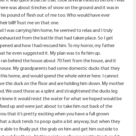
there was about 6 inches of snow on the ground and it was in
got his pound of flesh out of me too. Who would have ever
ir bill!! Trust me on that one.
d I was carrying him home, he seemed to relax and I truly
t exhausted from the battle that had taken place. So I get
pened and how I had rescued him. To my horror, my father
t he even suggested it. My plan was to fix him up.
 ran behind the house about 70 feet from the house, and it
he house. My grandparents had some domestic ducks that they
 this home, and would spend the whole winter here. I cannot
ave this duck on the floor and are holding him down. My mother
d. We used those as a splint and straightened the ducks leg
we knew it would resist the water for what we hoped would be
 fixed up and were just about to take him out back of the
you that it’s pretty exciting when you have a full grown
 that a duck tends to poop quite a bit anyway, but when they
re able to finally put the grab on him and get him outside to