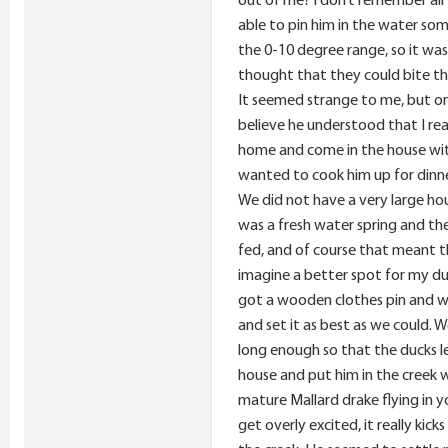
able to pin him in the water som
the 0-10 degree range, so it was
thought that they could bite the
It seemed strange to me, but onc
believe he understood that I rea
home and come in the house with
wanted to cook him up for dinne
We did not have a very large ho
was a fresh water spring and th
fed, and of course that meant t
imagine a better spot for my du
got a wooden clothes pin and we
and set it as best as we could.
long enough so that the ducks le
house and put him in the creek w
mature Mallard drake flying in 
get overly excited, it really ki