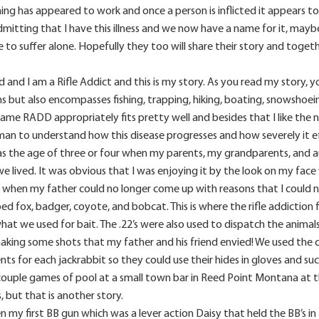
ng has appeared to work and once a person is inflicted it appears to be
admitting that I have this illness and we now have a name for it, maybe
to suffer alone. Hopefully they too will share their story and toge
and I am a Rifle Addict and this is my story. As you read my story, yo
ms but also encompasses fishing, trapping, hiking, boating, snowshoe
me RADD appropriately fits pretty well and besides that I like the name. 
man to understand how this disease progresses and how severely it ef
s the age of three or four when my parents, my grandparents, and aun
 lived. It was obvious that I was enjoying it by the look on my face
 when my father could no longer come up with reasons that I could n
ped fox, badger, coyote, and bobcat. This is where the rifle addiction f
hat we used for bait. The .22’s were also used to dispatch the animal
aking some shots that my father and his friend envied! We used the co
nts for each jackrabbit so they could use their hides in gloves and 
ouple games of pool at a small town bar in Reed Point Montana at the
s, but that is another story.
 my first BB gun which was a lever action Daisy that held the BB’s in 