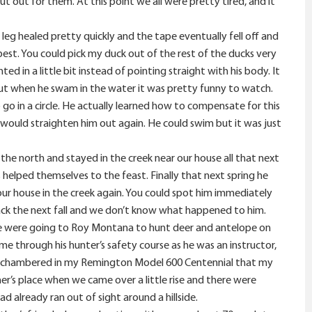
t out for them. At this point we all were pretty tired, and it
 leg healed pretty quickly and the tape eventually fell off and
best. You could pick my duck out of the rest of the ducks very
d in a little bit instead of pointing straight with his body. It
, but when he swam in the water it was pretty funny to watch.
o in a circle. He actually learned how to compensate for this
 would straighten him out again. He could swim but it was just
 the north and stayed in the creek near our house all that next
 helped themselves to the feast. Finally that next spring he
 our house in the creek again. You could spot him immediately
back the next fall and we don’t know what happened to him.
 We were going to Roy Montana to hunt deer and antelope on
 through his hunter’s safety course as he was an instructor,
on chambered in my Remington Model 600 Centennial that my
r’s place when we came over a little rise and there were
 already ran out of sight around a hillside.