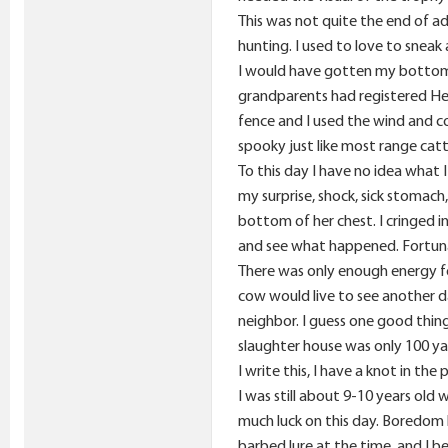
This was not quite the end of ad
hunting. I used to love to sneak 
I would have gotten my bottom 
grandparents had registered Her
fence and I used the wind and c
spooky just like most range cat
To this day I have no idea what 
my surprise, shock, sick stomac
bottom of her chest. I cringed 
and see what happened. Fortuna
There was only enough energy for
cow would live to see another d
neighbor. I guess one good thin
slaughter house was only 100 yar
I write this, I have a knot in th
I was still about 9-10 years old
much luck on this day. Boredom 
barbed lure at the time, and I b