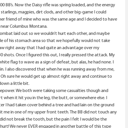
300 BB’s. Now the Daisy rifle was spring loaded, and the energy
 starlings, magpies, dirt clods, and other big-game I could
her friend of mine who was the same age and I decided to have
ver near Columbus Montana.
 combat laid out so we wouldn’t hurt each other, and maybe
e of his stomach area so that we hopefully would not take
I saw right away that I had quite an advantage over my
shots. Once I figured this out, I really pressed the attack. My
hite flag to wave as a sign of defeat, but alas, he had none. I
ain. I also discovered that when he was running away from me,
. Oh sure he would get up almost right away and continue to
own a little bit.
irepower. We both were taking some casualties though and
 when it hit you in the leg, the butt, or somewhere else. I
r I had taken cover behind a tree and had lain on the ground
hit me in one of my upper front teeth. The BB did not touch any
d not break the tooth, but the pain I felt I would be the
t hurt! We never EVER engaged in another battle of this type