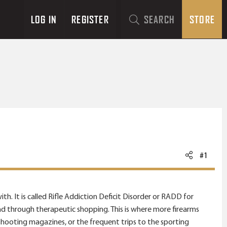
LOG IN
REGISTER
SEARCH
STORE
#1
th. It is called Rifle Addiction Deficit Disorder or RADD for
und through therapeutic shopping. This is where more firearms
shooting magazines, or the frequent trips to the sporting