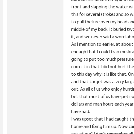
front and slapping the water wit
this for several strokes and so 
to pull the lure over my head an
middle of my back. It buried two
it, and we never said a word abo
As I mention to earlier, at abou
enough that I could trap muskra
going to put too much pressure o
correct in that I did not hurt 
to this day why it is like that. 
and that target was a very large 
out. As all of us who enjoy hunt
bet that most of us have pets w
dollars and man hours each year 
have had.
I was upset that I had caught thi
home and fixing him up. Now cam
out of me? I don’t remember all 