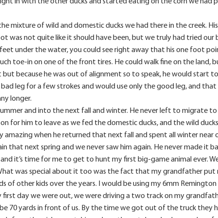
ight in with the other ducks and started eating on the corn we had pu
the mixture of wild and domestic ducks we had there in the creek. His
ot was not quite like it should have been, but we truly had tried our 
feet under the water, you could see right away that his one foot pointe
uch toe-in on one of the front tires. He could walk fine on the land
but because he was out of alignment so to speak, he would start to g
 bad leg for a few strokes and would use only the good leg, and that
any longer.
summer and into the next fall and winter. He never left to migrate to
on for him to leave as we fed the domestic ducks, and the wild ducks
uly amazing when he returned that next fall and spent all winter near
gain that next spring and we never saw him again. He never made it 
and it’s time for me to get to hunt my first big-game animal ever.
hat was special about it too was the fact that my grandfather put me
eds of other kids over the years. I would be using my 6mm Remingt
y first day we were out, we were driving a two track on my grandfathe
70 yards in front of us. By the time we got out of the truck they had