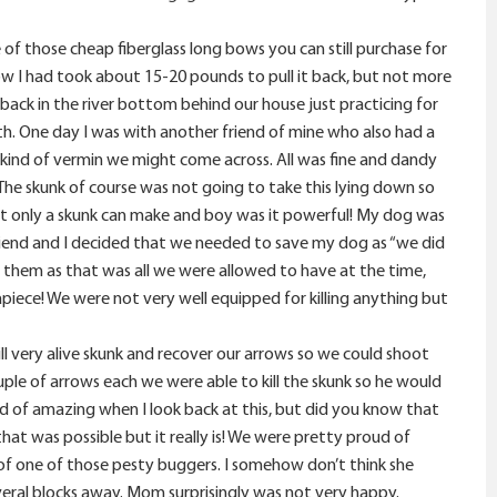
of those cheap fiberglass long bows you can still purchase for
ow I had took about 15-20 pounds to pull it back, but not more
back in the river bottom behind our house just practicing for
ith. One day I was with another friend of mine who also had a
kind of vermin we might come across. All was fine and dandy
The skunk of course was not going to take this lying down so
hat only a skunk can make and boy was it powerful! My dog was
 friend and I decided that we needed to save my dog as “we did
 them as that was all we were allowed to have at the time,
iece! We were not very well equipped for killing anything but
ll very alive skunk and recover our arrows so we could shoot
ple of arrows each we were able to kill the skunk so he would
nd of amazing when I look back at this, but did you know that
hat was possible but it really is! We were pretty proud of
f one of those pesty buggers. I somehow don’t think she
veral blocks away. Mom surprisingly was not very happy.