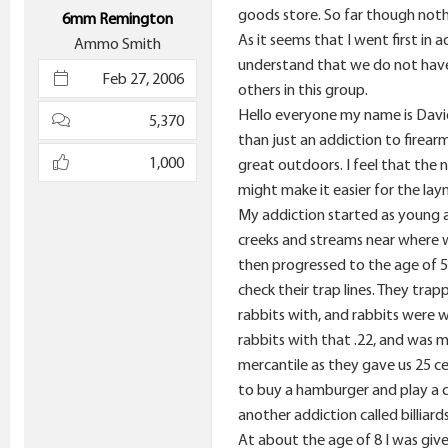
e
goods store. So far though nothi
6mm Remington
r
As it seems that I went first in 
Ammo Smith
understand that we do not have 
Feb 27, 2006
others in this group.
Hello everyone my name is David 
5,370
than just an addiction to firear
1,000
great outdoors. I feel that the na
might make it easier for the lay
My addiction started as young a
creeks and streams near where we
then progressed to the age of 5
check their trap lines. They trap
rabbits with, and rabbits were w
rabbits with that .22, and was m
mercantile as they gave us 25 ce
to buy a hamburger and play a c
another addiction called billiard
At about the age of 8 I was given