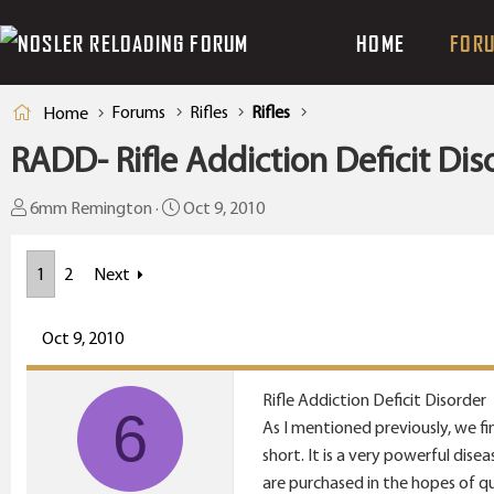
HOME
FOR
Forums
Rifles
Rifles
Home
RADD- Rifle Addiction Deficit Dis
T
S
6mm Remington
Oct 9, 2010
h
t
r
a
1
2
Next
e
r
a
t
Oct 9, 2010
d
d
s
a
t
t
Rifle Addiction Deficit Disorder
6
a
e
As I mentioned previously, we fin
r
short. It is a very powerful dis
t
are purchased in the hopes of q