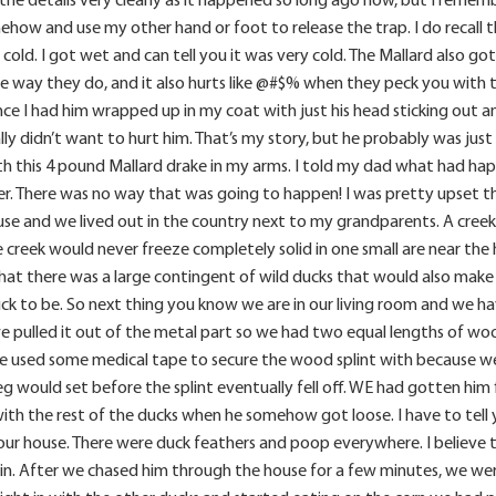
ehow and use my other hand or foot to release the trap. I do recall 
 cold. I got wet and can tell you it was very cold. The Mallard also 
 way they do, and it also hurts like @#$% when they peck you with the
e I had him wrapped up in my coat with just his head sticking out an
lly didn’t want to hurt him. That’s my story, but he probably was jus
 this 4 pound Mallard drake in my arms. I told my dad what had hap
r. There was no way that was going to happen! I was pretty upset tha
use and we lived out in the country next to my grandparents. A creek
e creek would never freeze completely solid in one small are near t
hat there was a large contingent of wild ducks that would also make
ck to be. So next thing you know we are in our living room and we h
 pulled it out of the metal part so we had two equal lengths of woo
 We used some medical tape to secure the wood splint with because 
g would set before the splint eventually fell off. WE had gotten him
ith the rest of the ducks when he somehow got loose. I have to tell 
your house. There were duck feathers and poop everywhere. I believe
cks in. After we chased him through the house for a few minutes, we we