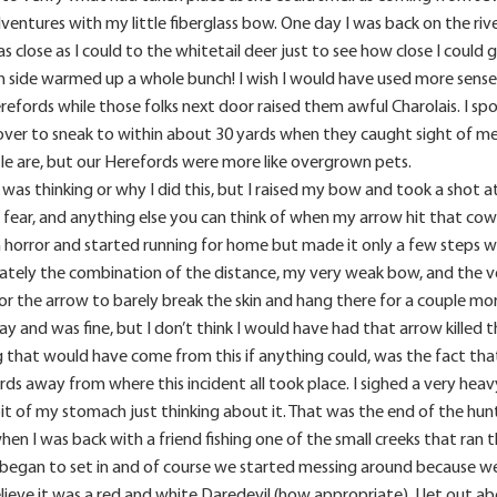
ventures with my little fiberglass bow. One day I was back on the ri
as close as I could to the whitetail deer just to see how close I could
side warmed up a whole bunch! I wish I would have used more sense
efords while those folks next door raised them awful Charolais. I sp
over to sneak to within about 30 yards when they caught sight of me 
tle are, but our Herefords were more like overgrown pets.
I was thinking or why I did this, but I raised my bow and took a shot
h, fear, and anything else you can think of when my arrow hit that c
in horror and started running for home but made it only a few steps
tely the combination of the distance, my very weak bow, and the v
 the arrow to barely break the skin and hang there for a couple more
ay and was fine, but I don’t think I would have had that arrow killed
g that would have come from this if anything could, was the fact th
ds away from where this incident all took place. I sighed a very heavy
e pit of my stomach just thinking about it. That was the end of the hun
 when I was back with a friend fishing one of the small creeks that ra
began to set in and of course we started messing around because we
elieve it was a red and white Daredevil (how appropriate). I let out a