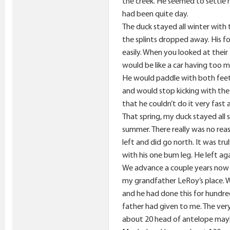
the creek. He seemed to settle r
had been quite day.
The duck stayed all winter with 
the splints dropped away. His fo
easily. When you looked at their 
would be like a car having too m
He would paddle with both feet 
and would stop kicking with the
that he couldn’t do it very fast 
That spring, my duck stayed all 
summer. There really was no reas
left and did go north. It was tr
with his one bum leg. He left a
We advance a couple years now 
my grandfather LeRoy’s place. W
and he had done this for hundr
father had given to me. The ver
about 20 head of antelope maybe 