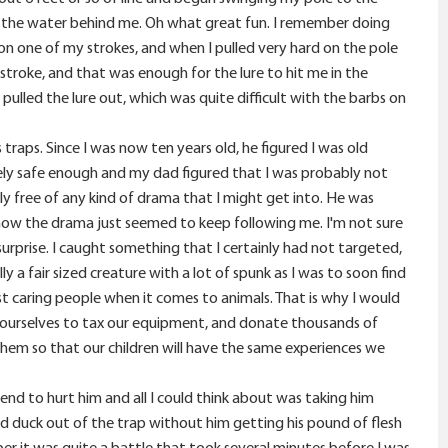
ing the water behind me. Oh what great fun. I remember doing
e on one of my strokes, and when I pulled very hard on the pole
 stroke, and that was enough for the lure to hit me in the
ulled the lure out, which was quite difficult with the barbs on
raps. Since I was now ten years old, he figured I was old
ely safe enough and my dad figured that I was probably not
ly free of any kind of drama that I might get into. He was
ehow the drama just seemed to keep following me. I'm not sure
 surprise. I caught something that I certainly had not targeted,
y a fair sized creature with a lot of spunk as I was to soon find
ost caring people when it comes to animals. That is why I would
n ourselves to tax our equipment, and donate thousands of
 them so that our children will have the same experiences we
ntend to hurt him and all I could think about was taking him
d duck out of the trap without him getting his pound of flesh
er it was quite a battle that took several minutes before I was