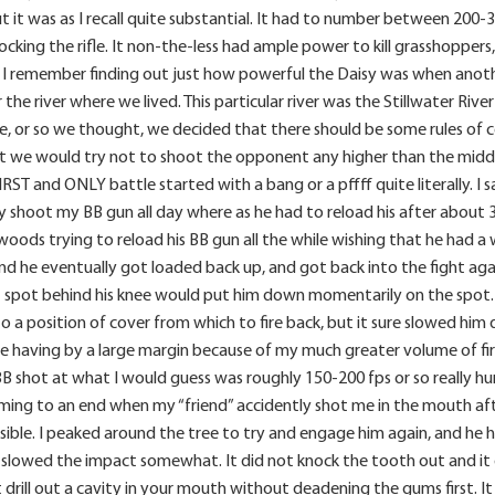
t it was as I recall quite substantial. It had to number between 200-
cking the rifle. It non-the-less had ample power to kill grasshoppers,
. I remember finding out just how powerful the Daisy was when anot
 the river where we lived. This particular river was the Stillwater Ri
e, or so we thought, we decided that there should be some rules of
t we would try not to shoot the opponent any higher than the middl
FIRST and ONLY battle started with a bang or a pffff quite literally. 
y shoot my BB gun all day where as he had to reload his after about 30 
oods trying to reload his BB gun all the while wishing that he had a w
nd he eventually got loaded back up, and got back into the fight ag
oft spot behind his knee would put him down momentarily on the spot
 a position of cover from which to fire back, but it sure slowed him d
ere having by a large margin because of my much greater volume of f
BB shot at what I would guess was roughly 150-200 fps or so really hurt
ing to an end when my “friend” accidently shot me in the mouth afte
sible. I peaked around the tree to try and engage him again, and he 
 slowed the impact somewhat. It did not knock the tooth out and it di
 drill out a cavity in your mouth without deadening the gums first. I