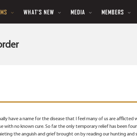
UMS
WHAT'S NEW
MEDIA
MEMBERS
order
ally have a name for the disease that I feel many of us are afflicted wi
ease with no known cure. So far the only temporary relief has been fo
uieting the anguish and grief brought on by reading our hunting and 