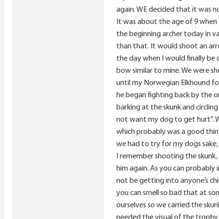
again. WE decided that it was no
It was about the age of 9 when I
the beginning archer today in v
than that. It would shoot an ar
the day when I would finally be 
bow similar to mine. We were sh
until my Norwegian Elkhound foun
he began fighting back by the o
barking at the skunk and circlin
not want my dog to get hurt”. W
which probably was a good thing
we had to try for my dogs sake,
I remember shooting the skunk, a
him again. As you can probably 
not be getting into anyone’s chi
you can smell so bad that at som
ourselves so we carried the sk
needed the visual of the trophy