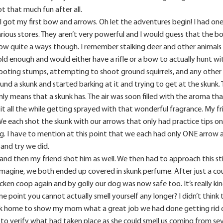
t that much fun after all.
 got my first bow and arrows. Oh let the adventures begin! I had one 
arious stores. They aren’t very powerful and I would guess that the b
row quite a ways though. I remember stalking deer and other animals 
old enough and would either have a rifle or a bow to actually hunt w
ooting stumps, attempting to shoot ground squirrels, and any other 
d a skunk and started barking at it and trying to get at the skunk. 
nly means that a skunk has. The air was soon filled with the aroma t
g it all the while getting sprayed with that wonderful fragrance. My
e each shot the skunk with our arrows that only had practice tips on
. I have to mention at this point that we each had only ONE arrow ap
 and try we did.
nd then my friend shot him as well. We then had to approach this sti
imagine, we both ended up covered in skunk perfume. After just a cou
cken coop again and by golly our dog was now safe too. It’s really ki
e point you cannot actually smell yourself any longer? I didn’t think t
unk home to show my mom what a great job we had done getting rid o
 to verify what had taken place as she could smell us coming from se