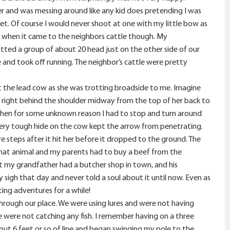
ver and was messing around like any kid does pretending I was
 get. Of course I would never shoot at one with my little bow as
 when it came to the neighbors cattle though. My
otted a group of about 20 head just on the other side of our
and took off running. The neighbor’s cattle were pretty
 at the lead cow as she was trotting broadside to me. Imagine
ow right behind the shoulder midway from the top of her back to
 when for some unknown reason I had to stop and turn around
ery tough hide on the cow kept the arrow from penetrating.
 steps after it hit her before it dropped to the ground. The
 that animal and my parents had to buy a beef from the
at my grandfather had a butcher shop in town, and his
 sigh that day and never told a soul about it until now. Even as
ting adventures for a while!
n through our place. We were using lures and were not having
 were not catching any fish. I remember having on a three
bout 6 feet or so of line and began swinging my pole to the