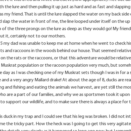
h the lure and then pulling it up just as hard and as fast and slapp
was my friend. That is until the lure slapped the water on my back sid
d slap the water in front of me, the line looped under itself on the up
 of the three prongs on the lure as deep as they would go! My friend p
ut it, certainly not to our mothers.
t 5 my dad was unable to keep me at home when he went to check his t
ts and raccoons in the woods behind our house. That seemed relativ
n the rats or the raccoons, or that this adventure would be relative
the Muskrat population or the racoon population very much, but som
One day as I was checking one of my Muskrat sets though I was in for a
and a very angry Mallard drake! At about the age of 8, ducks are reall
ing and fishing and eating the animals we harvest, are yet still the m
ho are a part of our families, and why we as sportsmen took it upo
to support our wildlife, and to make sure there is always a place for
s duck in my trap and I could see that his leg was broken. I did not i
e the tricky part. How the heck was I going to get this very agitate
the details very clearly as it happened so long ago now, but I rememb