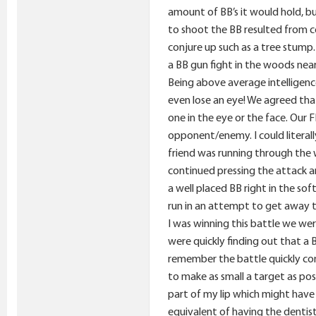
amount of BB’s it would hold, bu
to shoot the BB resulted from co
conjure up such as a tree stump
a BB gun fight in the woods near
Being above average intelligenc
even lose an eye! We agreed tha
one in the eye or the face. Our 
opponent/enemy. I could literall
friend was running through the w
continued pressing the attack a
a well placed BB right in the s
run in an attempt to get away to
I was winning this battle we w
were quickly finding out that a 
remember the battle quickly com
to make as small a target as pos
part of my lip which might have
equivalent of having the dentist