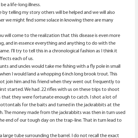
 a life-long illness.
 by telling my story others will be helped and we will also
ther we might find some solace in knowing there are many
u will come to the realization that this disease is even more
ing, and in essence everything and anything to do with the
I’ll try to tell this in a chronological fashion as I think it
fects each of us.
ts and uncles would take me fishing with a fly pole in small
 when I would land a whopping 6 inch long brook trout. This
ot join him and his friend when they went out frequently to
irst started. We had .22 rifles with us on these trips to shoot
s that they were fortunate enough to catch. I shot a lot of
ttontails for the baits and turned in the jackrabbits at the
such. The money made from the jackrabbits was then in turn used
 end of our tough day on the trap-line. That in turn lead to
a large tube surrounding the barrel. I do not recall the exact