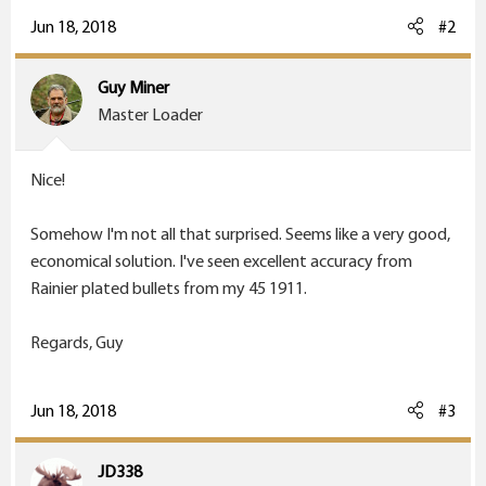
Jun 18, 2018
#2
Guy Miner
Master Loader
Nice!
Somehow I'm not all that surprised. Seems like a very good,
economical solution. I've seen excellent accuracy from
Rainier plated bullets from my 45 1911.
Regards, Guy
Jun 18, 2018
#3
JD338