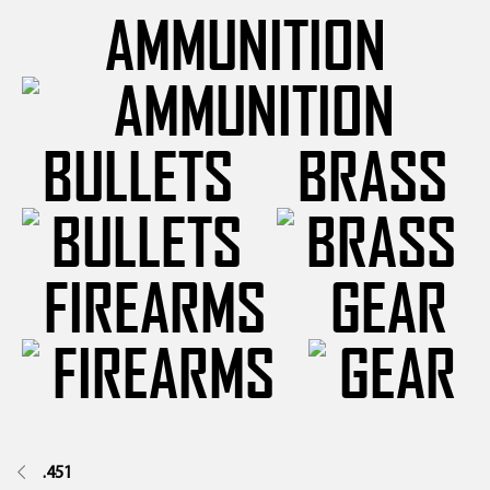
AMMUNITION
BULLETS
BRASS
FIREARMS
GEAR
.451