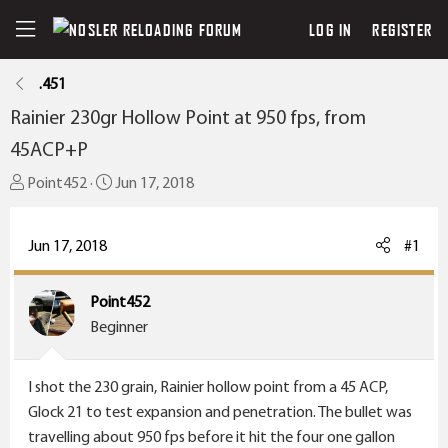
LOG IN
REGISTER
.451
Rainier 230gr Hollow Point at 950 fps, from
45ACP+P
T
S
Point452
Jun 17, 2018
h
t
r
a
Jun 17, 2018
#1
e
r
a
t
Point452
d
d
Beginner
s
a
t
t
a
e
I shot the 230 grain, Rainier hollow point from a 45 ACP,
r
Glock 21 to test expansion and penetration. The bullet was
t
travelling about 950 fps before it hit the four one gallon