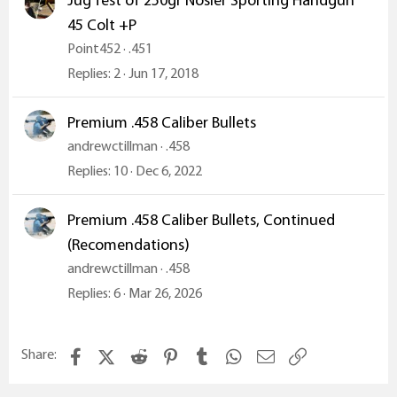
Jug Test of 250gr Nosler Sporting Handgun
45 Colt +P
Point452
.451
Replies
2
Jun 17, 2018
Premium .458 Caliber Bullets
andrewctillman
.458
Replies
10
Dec 6, 2022
Premium .458 Caliber Bullets, Continued
(Recomendations)
andrewctillman
.458
Replies
6
Mar 26, 2026
Facebook
X (Twitter)
Reddit
Pinterest
Tumblr
WhatsApp
Email
Link
Share: