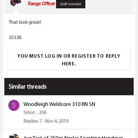
Range Officer
Staff member
That look great!
JD338
YOU MUST LOG IN OR REGISTER TO REPLY
HERE.
Similar threads
Woodleigh Weldcore 310 RN SN
5
5shot
.358
Replies
7
Nov 4, 2019