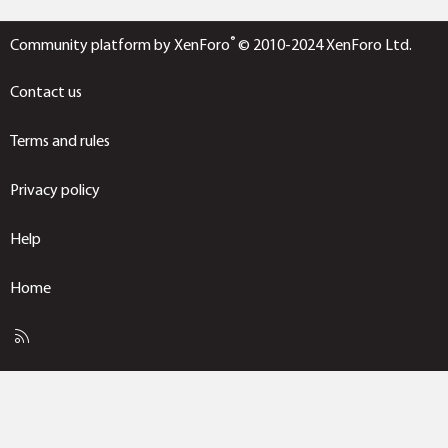
®
Community platform by XenForo
© 2010-2024 XenForo Ltd.
Contact us
Terms and rules
Privacy policy
Help
Home
R
S
S