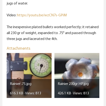
e
jugs of water.
r
Video:
https://youtu.be/wzCN7s-GPiM
The inexpensive plated bullets worked perfectly; it retained
all 230 gr of weight, expanded to .75" and passed through
three jugs and lacerated the 4th.
Attachments
Rainier .75.jpg
Rainier 230gr HP.jpg
616.3 KB · Views: 813
426.1 KB · Views: 813