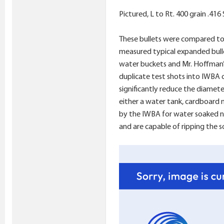
Pictured, L to Rt. 400 grain .41
These bullets were compared to 
measured typical expanded bullet
water buckets and Mr. Hoffman’s
duplicate test shots into IWBA c
significantly reduce the diamet
either a water tank, cardboard m
by the IWBA for water soaked new
and are capable of ripping the 