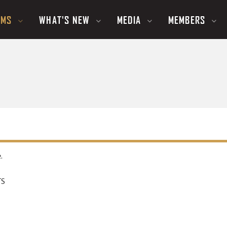
UMS
WHAT'S NEW
MEDIA
MEMBERS
.
TS