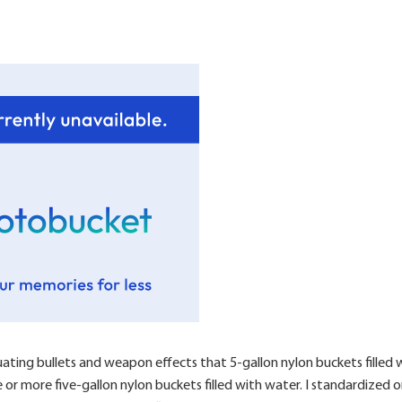
uating bullets and weapon effects that 5-gallon nylon buckets filled w
ee or more five-gallon nylon buckets filled with water. I standardize