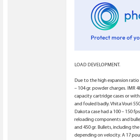
LOAD DEVELOPMENT.
Due to the high expansion ratio
– 104 gr. powder charges. IMR 4
capacity cartridge cases or wit
and fouled badly. Vhita Vouri 55
Dakota case had a 100 – 150 fps 
reloading components and bullet
and 450 gr. Bullets, including th
depending on velocity. A 17 pou