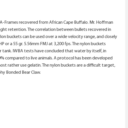
t A-Frames recovered from African Cape Buffalo. Mr. Hoffman
ight retention. The correlation between bullets recovered in
lon buckets can be used over a wide velocity range, and closely
JHP or a 55 gr. 5.56mm FMJ at 3,200 fps. The nylon buckets
tank. IWBA tests have concluded that water by itself, in
t 20% compared to live animals. A protocol has been developed
 rather use gelatin. The nylon buckets are a difficult target,
ophy Bonded Bear Claw.