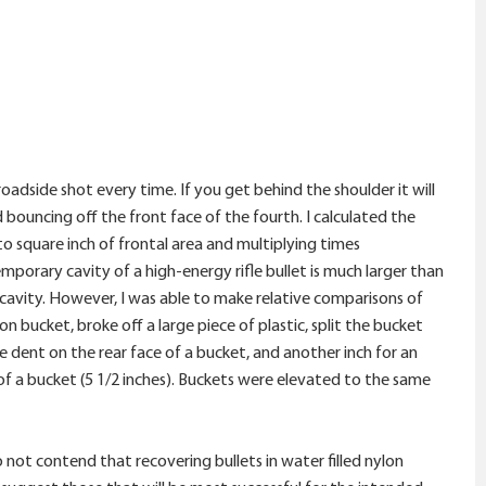
adside shot every time. If you get behind the shoulder it will
 bouncing off the front face of the fourth. I calculated the
 square inch of frontal area and multiplying times
porary cavity of a high-energy rifle bullet is much larger than
cavity. However, I was able to make relative comparisons of
n bucket, broke off a large piece of plastic, split the bucket
 dent on the rear face of a bucket, and another inch for an
 of a bucket (5 1/2 inches). Buckets were elevated to the same
not contend that recovering bullets in water filled nylon