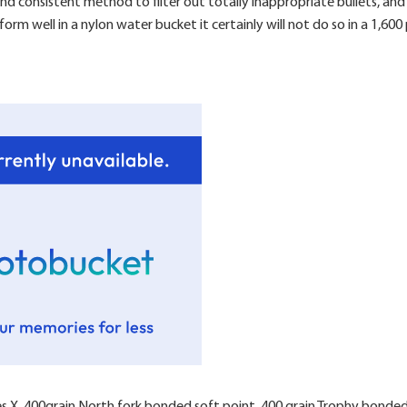
e and consistent method to filter out totally inappropriate bullets, a
form well in a nylon water bucket it certainly will not do so in a 1,6
nes X, 400grain North fork bonded soft point, 400 grain Trophy bonded