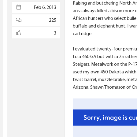
Raising and butchering North Am
e
Feb 6, 2013
area always killed a bison more
r
African hunters who select bulle
225
buffalo and elephant hunt, I wan
3
cartridge.
I evaluated twenty-four premium 
to a 460 GA but with a 25 rather
Steigers. Metalwork on the P-17 E
used my own 450 Dakota which w
twist barrel, muzzle brake, met
Arizona. Shawn Thomason of Crai