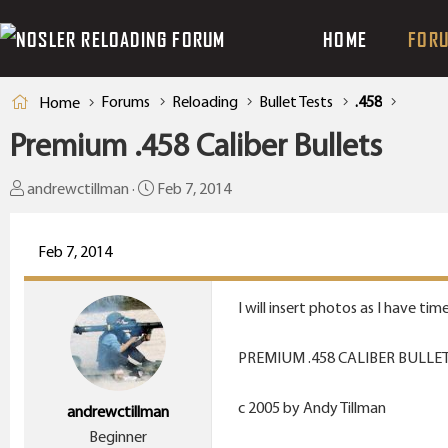
HOME
FOR
Forums
Reloading
Bullet Tests
.458
Home
Premium .458 Caliber Bullets
T
S
andrewctillman
Feb 7, 2014
h
t
r
a
Feb 7, 2014
e
r
a
t
I will insert photos as I have time
d
d
s
a
PREMIUM .458 CALIBER BULLE
t
t
a
e
c 2005 by Andy Tillman
andrewctillman
r
Beginner
t