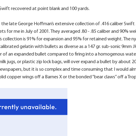
6 Swift recovered at point blank and 100 yards.
the late George Hoffman’s extensive collection of .416 caliber Swif
s for me in July of 2001. They averaged .80 - .85 caliber and 90% we
 collection is 91% for expansion and 95% for retained weight. The ny
alibrated gelatin with bullets as diverse as a 147 gr. sub-sonic 9mm 
er of an expanded bullet compared to firing into a homogenous water 
ilk jugs, or plastic zip lock bags, will over expand a bullet by abou
spapers, but it is so complex and time consuming that I would almost
solid copper wings off a Barnes X or the bonded “bear claws” off a Tr