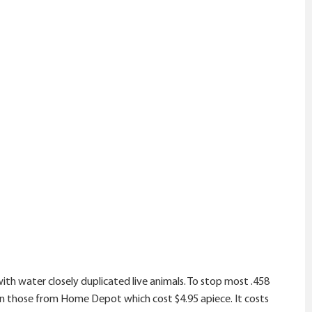
ith water closely duplicated live animals. To stop most .458
d on those from Home Depot which cost $4.95 apiece. It costs