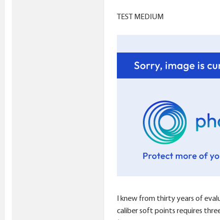
TEST MEDIUM
I knew from thirty years of eval
caliber soft points requires thr