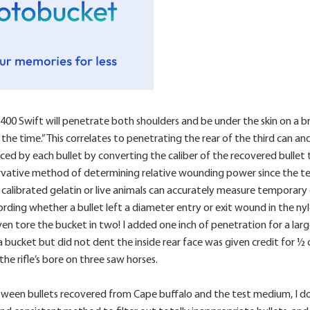
00 Swift will penetrate both shoulders and be under the skin on a bro
e time.” This correlates to penetrating the rear of the third can and
 by each bullet by converting the caliber of the recovered bullet to
ervative method of determining relative wounding power since the tem
calibrated gelatin or live animals can accurately measure temporary 
rding whether a bullet left a diameter entry or exit wound in the nylo
 tore the bucket in two! I added one inch of penetration for a large
a bucket but did not dent the inside rear face was given credit for ½
the rifle’s bore on three saw horses.
tween bullets recovered from Cape buffalo and the test medium, I do 