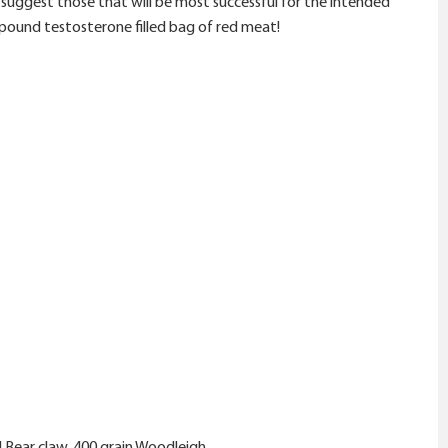
nd suggest those that will be most successful for the intended
00 pound testosterone filled bag of red meat!
 Bear claw, 400 grain Woodleigh.