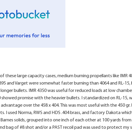
 of these large capacity cases, medium burning propellants like IMR 4
895 and Varget were somewhat faster burning than 4064 and RL-15, bu
h longer bullets. IMR 4350 was useful for reduced loads at low chamb
0 showed promise with the heavier bullets. I standardized on RL-15, w
advantage over the 458 x 404. This was most useful with the 450 gr. 
s. I used Norma, RWS and HDS .404 brass, and factory Dakota which ha
e Barnes solids, grouped into one inch of each other at 100 yards from
nd bag of #8 shot and/or a PAST recoil pad was used to protect my 