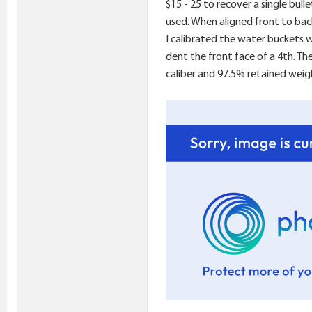
$15 - 25 to recover a single bull
used. When aligned front to bac
I calibrated the water buckets 
dent the front face of a 4th. Th
caliber and 97.5% retained weig