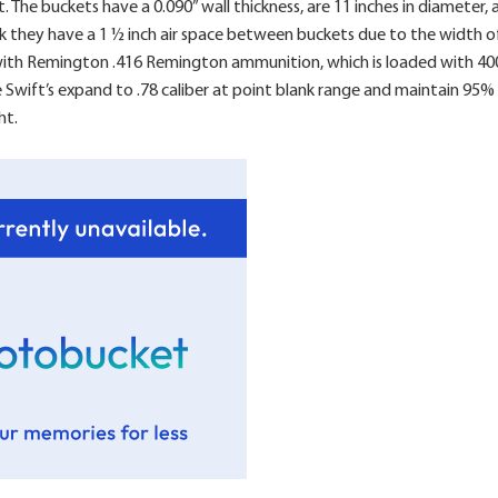
et. The buckets have a 0.090” wall thickness, are 11 inches in diameter
k they have a 1 ½ inch air space between buckets due to the width of
with Remington .416 Remington ammunition, which is loaded with 400 
e Swift’s expand to .78 caliber at point blank range and maintain 95
ht.