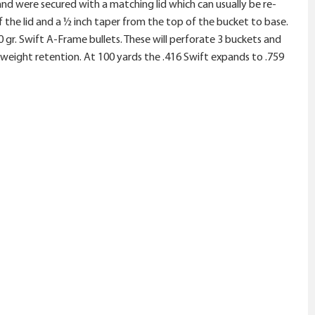
, and were secured with a matching lid which can usually be re-
 the lid and a ½ inch taper from the top of the bucket to base.
gr. Swift A-Frame bullets. These will perforate 3 buckets and
% weight retention. At 100 yards the .416 Swift expands to .759