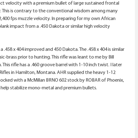
t velocity with a premium bullet of large sustained frontal
ty. This is contrary to the conventional wisdom among many
2,400 fps muzzle velocity. In preparing for my own African
blank impact from a .450 Dakota or similar high velocity
a .458 x 404 improved and 450 Dakota. The .458 x 404 is similar
brass prior to hunting. This rifle was leant to me by Bill
is rifle has a .460 groove barrel with 1-10 inch twist. I later
ifles in Hamilton, Montana. AHR supplied the heavy 1-12
nd stocked with a McMillan BRNO 602 stock by ROBAR of Phoenix,
o help stabilize mono-metal and premium bullets.