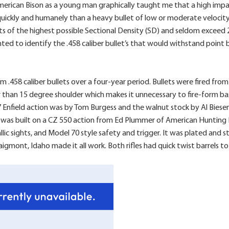
erican Bison as a young man graphically taught me that a high impac
 quickly and humanely than a heavy bullet of low or moderate veloci
ts of the highest possible Sectional Density (SD) and seldom exceed 
ted to identify the .458 caliber bullet’s that would withstand point 
.458 caliber bullets over a four-year period. Bullets were fired from 
 than 15 degree shoulder which makes it unnecessary to fire-form basic-
nfield action was by Tom Burgess and the walnut stock by Al Biesen. Th
as built on a CZ 550 action from Ed Plummer of American Hunting R
allic sights, and Model 70 style safety and trigger. It was plated a
gmont, Idaho made it all work. Both rifles had quick twist barrels t