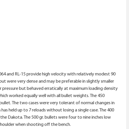
064 and RL-15 provide high velocity with relatively modest 90
t were very dense and may be preferable in slightly smaller
er pressure but behaved erratically at maximum loading density
hich worked equally well with all bullet weights. The 450
bullet. The two cases were very tolerant of normal changes in
s held up to 7 reloads without losing a single case. The 400
 the Dakota. The 500 gr. bullets were four to nine inches low
shoulder when shooting off the bench.