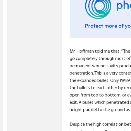
Mr. Hoffman told me that, “The 4
go completely through most of th
permanent wound cavity produced
penetration. This is a very cons
the expanded bullet. Only IWBA 
the bullets to each other by reco
open from top to bottom, or even
exit. A bullet which penetrated 
height parallel to the ground as 
Despite the high correlation be