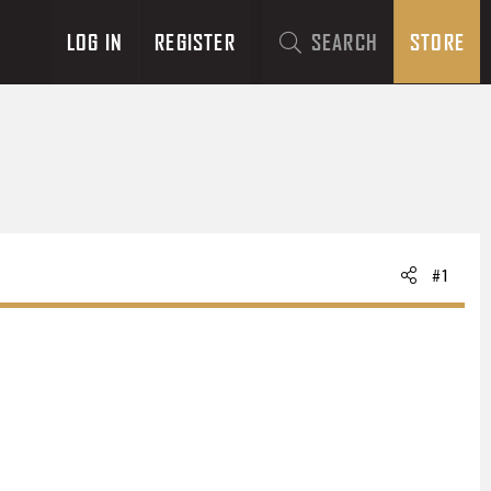
LOG IN
REGISTER
SEARCH
STORE
#1