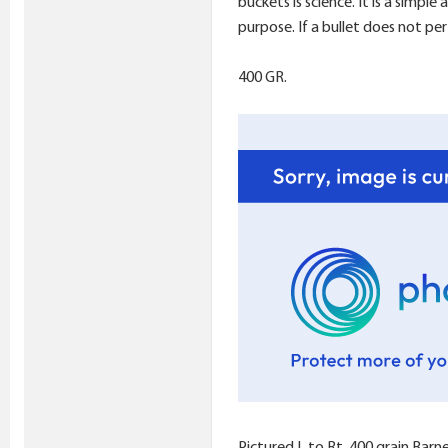
buckets is science. It is a simpl
purpose. If a bullet does not per
400 GR.
Pictured L to Rt. 400 grain Bar