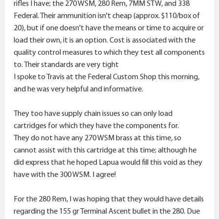
r
rifles I have; the 270 WSM, 280 Rem, 7MM STW, and 338
Federal. Their ammunition isn't cheap (approx. $110/box of
20), but if one doesn't have the means or time to acquire or
load their own, it is an option. Cost is associated with the
quality control measures to which they test all components
to. Their standards are very tight
I spoke to Travis at the Federal Custom Shop this morning,
and he was very helpful and informative.
They too have supply chain issues so can only load
cartridges for which they have the components for.
They do not have any 270 WSM brass at this time, so
cannot assist with this cartridge at this time; although he
did express that he hoped Lapua would fill this void as they
have with the 300 WSM. I agree!
For the 280 Rem, I was hoping that they would have details
regarding the 155 gr Terminal Ascent bullet in the 280. Due