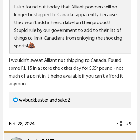
I also found out today that Alliant powders will no
longer be shipped to Canada...apparently because
they won't add a French label on their product!
Stupid rule by our government to add to their list of
things to limit Canadians from enjoying the shooting
sports!
I wouldn't sweat Alliant not shipping to Canada. Found
some RL 15 in a store the other day for $65/ pound - not
much of a point in it being available if you can't afford it
anymore.
R
wvbuckbuster
and
sako2
e
a
c
Feb 28, 2024
#9
t
i