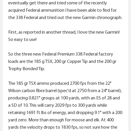
eventually get there and tried some of the recently
acquired Federal ammunition I have been able to find for
the 338 Federal and tried out the new Garmin chronograph.
First, as reported in another thread, I love the new Garmin!
So easy to use!
So the three new Federal Premium 338 Federal factory
loads are the 185 g TSX, 200 gr Copper Tip and the 200 gr
Trophy Bonded Tip.
The 185 gr TSX ammo produced 2700 fps from the 22"
Wilson carbon fibre barrel (spec'd at 2750 from a 24" barrel),
producing 0.821" groups at 100 yards, with an ES of 28 and
a SD of 10. This will carry 2029 fps to 300 yards while
retaining 1691 ft lbs of energy, and dropping 9.1" with a 200
yard zero. More than enough for moose and elk. At 400
yards the velocity drops to 1830 fps, so not sure how the