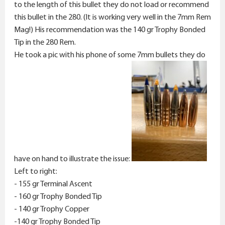
to the length of this bullet they do not load or recommend
this bullet in the 280. (It is working very well in the 7mm Rem
Mag!) His recommendation was the 140 gr Trophy Bonded
Tip in the 280 Rem.
He took a pic with his phone of some 7mm bullets they do
have on hand to illustrate the issue:
Left to right:
- 155 gr Terminal Ascent
- 160 gr Trophy Bonded Tip
- 140 gr Trophy Copper
-140 gr Trophy Bonded Tip