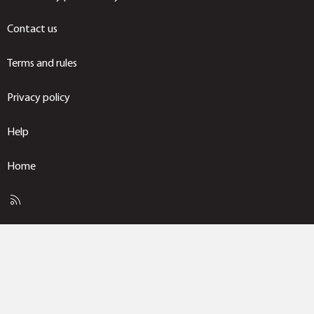
Contact us
Terms and rules
Privacy policy
Help
Home
R
S
S