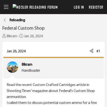
LOG IN
REGISTER
Reloading
Federal Custom Shop
T
S
Blkram
Jan 26, 2024
h
t
r
a
Jan 26, 2024
#1
e
r
a
t
Blkram
d
d
Handloader
s
a
t
t
a
e
Read the recent Custom Crafted Cartridges article in
r
Shooting Times' magazine about Federal's Custom Shop
t
ammunition.
e
I called them to discuss potential custom ammo for a few