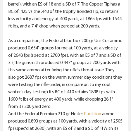
barrel), with an ES of 18 and a SD of 7. The Copper Tip has a
BC of .425 vs the .440 of the Trophy Bonded Tip, so retains
less velocity and energy at 400 yards, at 1865 fps with 1544
ft lbs, and a 7.4" drop when zeroed at 200 yards.
As a comparison, the Federal blue box 200 gr Uni-Cor ammo
produced 0.654" groups for me at 100 yards, at a velocity
of 2648 fps (spec'd at 2700 fps), with an ES of 7 and a SD of
3. (The gunsmith produced 0.447" groups at 200 yards with
this same ammo after fixing the rifle's throat issue. They
also got 2687 fps on the warm summer day conditions they
were testing the rifle under, in comparison to my cool
winter's day testing) Its BC of .410 retains 1898 fps with
1600 ft lbs of energy at 400 yards, while dropping 26.1"
from its 200 yard zero.
And the Federal Premium 210 gr Nosler
Partition
ammo
produced 0.893 groups at 100 yards, with a velocity of 2505
fps (spec'd at 2630), with an ES of 3 and a SD of 1! With its