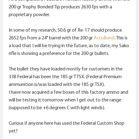
200 gr Trophy Bonded Tip produces 2630 fps with a
proprietary powder.
In some of my research, 50.6 gr of Re-17 should produce
2652 fps from a 24" barrel with the 200 gr
AccuBond
. This is
a load that I will be trying in the future, as to date, my Sako
rifle is showing a preference for the 200 gr bullets.
The bullet they have loaded mostly for customers in the
338 Federal has been the 185 gr TTSX. (Federal Premium
ammunition is/was loaded with the 185 gr TSX).
I have now acquired a few boxes of this factory ammo and
will be testing it tomorrow when I get out to the range
(supposed to be +6 degrees C with light winds).
Curious if anyone here has used the Federal Custom Shop
yet?