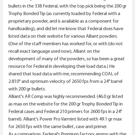
bullets in the 338 Federal, with the top pick being the 200 gr
Trophy Bonded Tip (as currently loaded by Federal with a
proprietary powder, and is available as a component for
handloading), and did let me know that Federal does have
listed data on their website for various Alliant powders.
(One of the staff members has worked for, or with (do not
recall exact language used now), Alliant on the
development of many of the powders, so has been a great
resource for Federal in developing their load data.) He
shared that load data with me, recommending COAL of
2.810" and optimum velocity of 2650 fps from a 24" barrel
with 200 gr bullets.
Alliant's AR Comp was highly recommended. (46.0 gr listed
as max on the website for the 200 gr Trophy Bonded Tip in
Federal cases and Federal 210 primers for 2600 fps in a 24"
barrel). Alliant's Power Pro Varmint listed with 49.1 gr max
for 2650 fps with the same bullet, case and primer.
As a comparison, Federal's Premium factory ammo with the