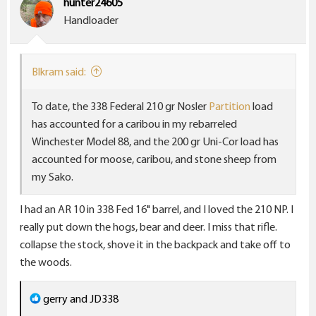
hunter24605
o
Handloader
n
s
:
Blkram said:
To date, the 338 Federal 210 gr Nosler
Partition
load
has accounted for a caribou in my rebarreled
Winchester Model 88, and the 200 gr Uni-Cor load has
accounted for moose, caribou, and stone sheep from
my Sako.
I had an AR 10 in 338 Fed 16" barrel, and I loved the 210 NP. I
really put down the hogs, bear and deer. I miss that rifle.
collapse the stock, shove it in the backpack and take off to
the woods.
R
gerry
and
JD338
e