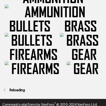
BULLETS
BRASS
FIREARMS
GEAR
Reloading
®
Community platform by XenForo
© 2010-2024 XenForo Ltd.