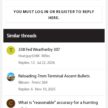
a
YOU MUST LOG IN OR REGISTER TO REPLY
c
HERE.
t
i
o
Similar threads
n
s
:
338 Fed Weatherby 307
T
thatguySHM
Rifles
Replies
12
Jul 22, 2026
Reloading 7mm Terminal Ascent Bullets
Blkram
7mm/.284
Replies
6
Nov 10, 2025
What is "reasonable" accuracy for a hunting
C