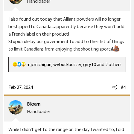
Handloader
n
s
I also found out today that Alliant powders will no longer
:
be shipped to Canada...apparently because they won't add
a French label on their product!
Stupid rule by our government to add to their list of things
to limit Canadians from enjoying the shooting sports!
R
mjcmichigan
,
wvbuckbuster
,
grry10
and 2 others
e
a
c
Feb 27, 2024
#4
t
i
Blkram
o
Handloader
n
s
While I didn't get to the range on the day I wanted to, I did
: