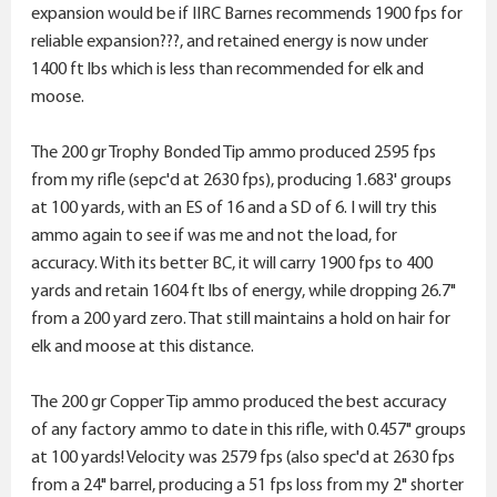
expansion would be if IIRC Barnes recommends 1900 fps for
reliable expansion???, and retained energy is now under
1400 ft lbs which is less than recommended for elk and
moose.
The 200 gr Trophy Bonded Tip ammo produced 2595 fps
from my rifle (sepc'd at 2630 fps), producing 1.683' groups
at 100 yards, with an ES of 16 and a SD of 6. I will try this
ammo again to see if was me and not the load, for
accuracy. With its better BC, it will carry 1900 fps to 400
yards and retain 1604 ft lbs of energy, while dropping 26.7"
from a 200 yard zero. That still maintains a hold on hair for
elk and moose at this distance.
The 200 gr Copper Tip ammo produced the best accuracy
of any factory ammo to date in this rifle, with 0.457" groups
at 100 yards! Velocity was 2579 fps (also spec'd at 2630 fps
from a 24" barrel, producing a 51 fps loss from my 2" shorter