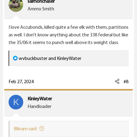
salmonchaser
n
Ammo Smith
s
:
I love Accubonds, killed quite a few elk with them, partitions
as well. I don't know anything about the 338 federal but like
the 35/06 it seems to punch well above its weight class.
R
wvbuckbuster
and
KinleyWater
e
a
c
Feb 27, 2024
#8
t
i
KinleyWater
K
o
Handloader
n
s
:
Blkram said: