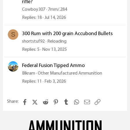
rifle?
Cowboy307
7mm/.284
Replies
18
Jul 14, 2026
300 Rum with 200 grain Accubond Bullets
S
shortstuf92
Reloading
Replies
5
Nov 13, 2025
Federal Fusion Tipped Ammo
Blkram
Other Manufactured Ammunition
Replies
11
Feb 3, 2026
Facebook
X (Twitter)
Reddit
Pinterest
Tumblr
WhatsApp
Email
Link
Share:
AMMUNITION