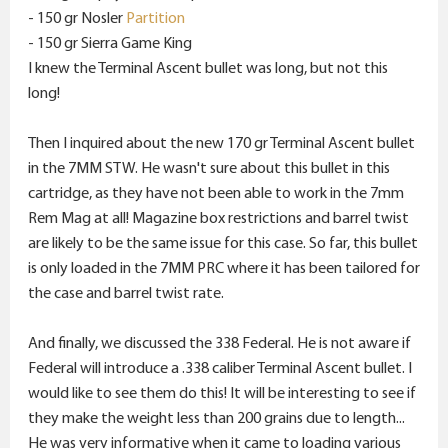
- 150 gr Nosler
Partition
- 150 gr Sierra Game King
I knew the Terminal Ascent bullet was long, but not this
long!
Then I inquired about the new 170 gr Terminal Ascent bullet
in the 7MM STW. He wasn't sure about this bullet in this
cartridge, as they have not been able to work in the 7mm
Rem Mag at all! Magazine box restrictions and barrel twist
are likely to be the same issue for this case. So far, this bullet
is only loaded in the 7MM PRC where it has been tailored for
the case and barrel twist rate.
And finally, we discussed the 338 Federal. He is not aware if
Federal will introduce a .338 caliber Terminal Ascent bullet. I
would like to see them do this! It will be interesting to see if
they make the weight less than 200 grains due to length...
He was very informative when it came to loading various