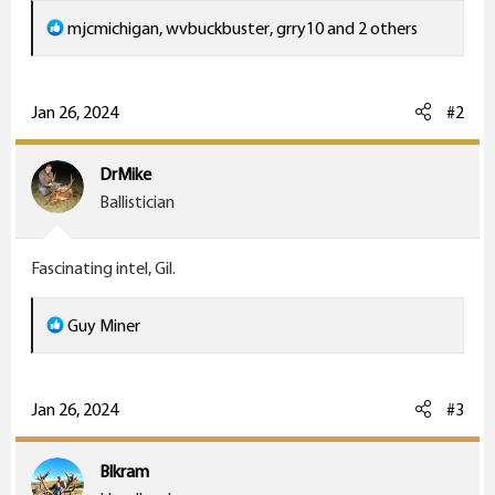
R
mjcmichigan
,
wvbuckbuster
,
grry10
and 2 others
e
a
c
Jan 26, 2024
#2
t
i
DrMike
o
Ballistician
n
s
Fascinating intel, Gil.
:
R
Guy Miner
e
a
c
Jan 26, 2024
#3
t
i
Blkram
o