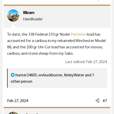
t
i
Blkram
o
Handloader
n
s
To date, the 338 Federal 210 gr Nosler
Partition
load has
:
accounted for a caribou in my rebarreled Winchester Model
88, and the 200 gr Uni-Cor load has accounted for moose,
caribou, and stone sheep from my Sako.
Last edited:
Feb 27, 2024
R
hunter24605
,
wvbuckbuster
,
KinleyWater
and 1
e
other person
a
c
t
Feb 27, 2024
#7
i
o