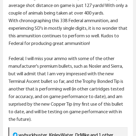
average shot distance on game is just 127 yards! With only a
couple of animals being taken at over 400 yards.
With chronographing this 338 Federal ammunition, and
experiencing SD's in mostly single digits, it is no wonder that
this ammunition continues to perform so well. Kudos to
Federal for producing great ammunition!
Federal; I will miss your ammo with some of the other
manufacturer's premium bullets, such as Nosler and Sierra,
but will admit that I am very impressed with the new
Terminal Ascent bullet so far, and the Trophy Bonded Tip is
another that is performing well (in other cartridges tested
for accuracy, and on game performance to date), and am
surprised by the new Copper Tip (my first use of this bullet
to date, and will be testing on game performance with in
the future).
R
wvbuckbuster
,
KinleyWater
,
DrMike
and 1 other