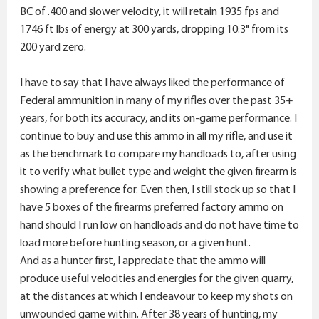
BC of .400 and slower velocity, it will retain 1935 fps and
1746 ft lbs of energy at 300 yards, dropping 10.3" from its
200 yard zero.
I have to say that I have always liked the performance of
Federal ammunition in many of my rifles over the past 35+
years, for both its accuracy, and its on-game performance. I
continue to buy and use this ammo in all my rifle, and use it
as the benchmark to compare my handloads to, after using
it to verify what bullet type and weight the given firearm is
showing a preference for. Even then, I still stock up so that I
have 5 boxes of the firearms preferred factory ammo on
hand should I run low on handloads and do not have time to
load more before hunting season, or a given hunt.
And as a hunter first, I appreciate that the ammo will
produce useful velocities and energies for the given quarry,
at the distances at which I endeavour to keep my shots on
unwounded game within. After 38 years of hunting, my