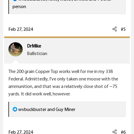
e
person
a
c
t
Feb 27, 2024
#5
i
o
DrMike
n
Ballistician
s
:
The 200 grain Copper Top works well for me in my 338
Federal. Admittedly, I've only taken one moose with the
ammunition, and that was a relatively close shot of ~75
yards. It did work well, however.
R
wvbuckbuster
and
Guy Miner
e
a
c
Feb 27, 2024
#6