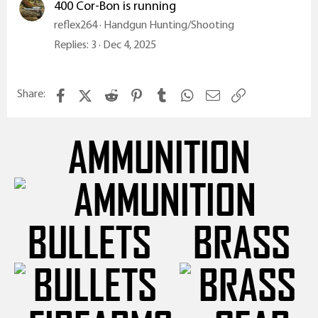
400 Cor-Bon is running
reflex264
Handgun Hunting/Shooting
Replies
3
Dec 4, 2025
Facebook
X (Twitter)
Reddit
Pinterest
Tumblr
WhatsApp
Email
Link
Share:
AMMUNITION
BULLETS
BRASS