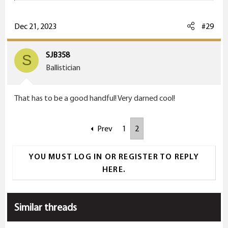
a
c
Dec 21, 2023
#29
t
i
SJB358
S
o
Ballistician
n
s
That has to be a good handful! Very darned cool!
:
Prev
1
2
YOU MUST LOG IN OR REGISTER TO REPLY
HERE.
Similar threads