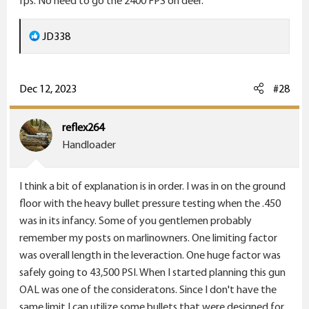
fps. No need to go the 2400 FPS on deer.
R
JD338
e
a
c
Dec 12, 2023
#28
t
i
reflex264
o
Handloader
n
s
I think a bit of explanation is in order. I was in on the ground
:
floor with the heavy bullet pressure testing when the .450
was in its infancy. Some of you gentlemen probably
remember my posts on marlinowners. One limiting factor
was overall length in the leveraction. One huge factor was
safely going to 43,500 PSI. When I started planning this gun
OAL was one of the consideratons. Since I don't have the
same limit I can utilize some bullets that were designed for