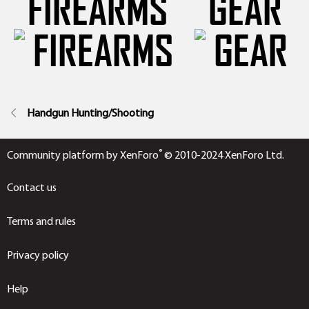
FIREARMS
GEAR
Handgun Hunting/Shooting
®
Community platform by XenForo
© 2010-2024 XenForo Ltd.
Contact us
Terms and rules
Privacy policy
Help