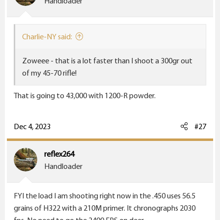
Handloader
Charlie-NY said:
Zoweee - that is a lot faster than I shoot a 300gr out
of my 45-70 rifle!
That is going to 43,000 with 1200-R powder.
Dec 4, 2023
#27
reflex264
Handloader
FYI the load I am shooting right now in the .450 uses 56.5
grains of H322 with a 210M primer. It chronographs 2030