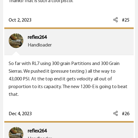
Thanks! That is such a cool pistol.
Oct 2, 2023
#25
reflex264
Handloader
So far with RL7 using 300 grain Partitions and 300 Grain
Sierras. We pushed it (pressure testing ) all the way to
43,000 PSI. At the top end it gets velocity all out of
proportion to its capacity. The new 1200-E is going to beat
that.
Dec 4, 2023
#26
reflex264