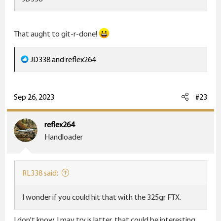
That aught to git-r-done!
R
JD338
and
reflex264
e
a
c
Sep 26, 2023
#23
t
i
reflex264
o
Handloader
n
s
:
RL338 said:
I wonder if you could hit that with the 325gr FTX.
I don't know. I may try is latter. that could be interesting.