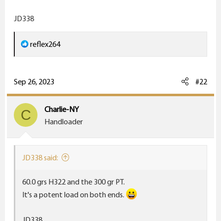
r
JD338
R
reflex264
e
a
c
Sep 26, 2023
#22
t
i
Charlie-NY
C
o
Handloader
n
s
:
JD338 said:
60.0 grs H322 and the 300 gr PT.
It's a potent load on both ends.
JD338