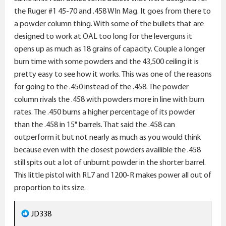
the Ruger #1 45-70 and .458 WIn Mag. It goes from there to
a powder column thing. With some of the bullets that are
designed to work at OAL too long for the leverguns it
opens up as much as 18 grains of capacity. Couple a longer
burn time with some powders and the 43,500 ceiling it is
pretty easy to see how it works. This was one of the reasons
for going to the .450 instead of the .458. The powder
column rivals the .458 with powders more in line with burn
rates. The .450 burns a higher percentage of its powder
than the .458 in 15" barrels. That said the .458 can
outperform it but not nearly as much as you would think
because even with the closest powders availible the .458
still spits out a lot of unburnt powder in the shorter barrel.
This little pistol with RL7 and 1200-R makes power all out of
proportion to its size.
R
JD338
e