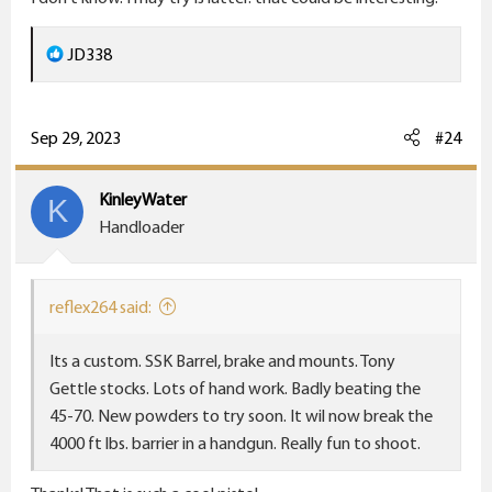
R
JD338
e
a
c
Sep 29, 2023
#24
t
i
KinleyWater
K
o
Handloader
n
s
:
reflex264 said:
Its a custom. SSK Barrel, brake and mounts. Tony
Gettle stocks. Lots of hand work. Badly beating the
45-70. New powders to try soon. It wil now break the
4000 ft lbs. barrier in a handgun. Really fun to shoot.