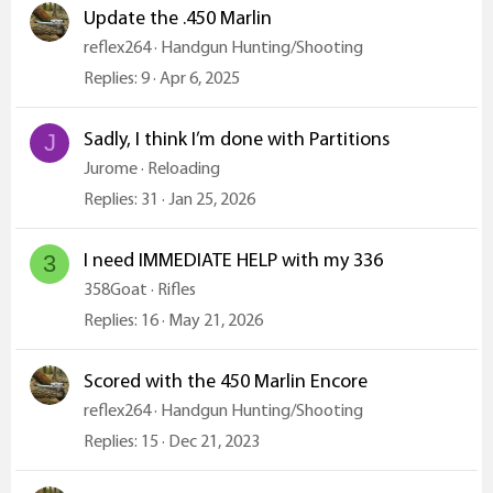
Update the .450 Marlin
reflex264
Handgun Hunting/Shooting
Replies
9
Apr 6, 2025
Sadly, I think I’m done with Partitions
J
Jurome
Reloading
Replies
31
Jan 25, 2026
I need IMMEDIATE HELP with my 336
3
358Goat
Rifles
Replies
16
May 21, 2026
Scored with the 450 Marlin Encore
reflex264
Handgun Hunting/Shooting
Replies
15
Dec 21, 2023