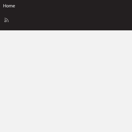
Home
R
S
S