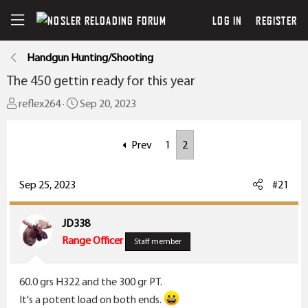
LOG IN
REGISTER
Handgun Hunting/Shooting
The 450 gettin ready for this year
T
S
reflex264
Sep 20, 2023
h
t
r
a
Prev
1
2
e
r
a
t
Sep 25, 2023
#21
d
d
s
a
t
t
JD338
a
e
Range Officer
Staff member
r
t
60.0 grs H322 and the 300 gr PT.
e
It's a potent load on both ends.