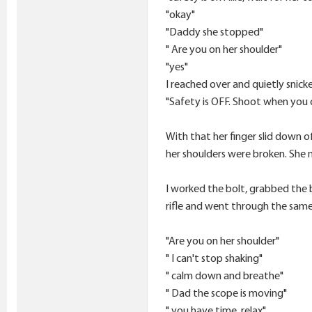
"okay"
"Daddy she stopped"
" Are you on her shoulder"
"yes"
I reached over and quietly snick
"Safety is OFF. Shoot when you 
With that her finger slid down o
her shoulders were broken. She m
I worked the bolt, grabbed the b
rifle and went through the same
"Are you on her shoulder"
" I can't stop shaking"
" calm down and breathe"
" Dad the scope is moving"
" you have time, relax"