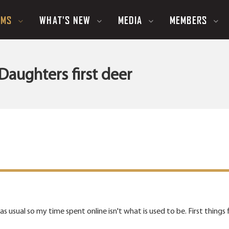
UMS
WHAT'S NEW
MEDIA
MEMBERS
Daughters first deer
 usual so my time spent online isn't what is used to be. First things fi