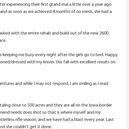
experiencing their first grand mal a little over a year ago.
g and as soon as we achieved 4 months of no meds, she had a
asked with the entire rehab and build out of the new 2600
ace.
t is keeping me busy every night after the girls go to bed. Happy
d/dressed with my knives this fall with excellent results on
ntures and while I may not respond, I am smiling as I read
aling close to 500 acres and they are all on the Iowa border
friend needs does shot so that is where myself and my
erless rifle season, and we have had a blast every year. Last
nd she couldn't get it done.