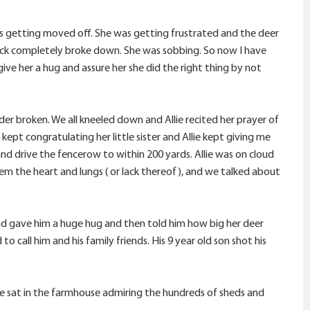
as getting moved off. She was getting frustrated and the deer
ck completely broke down. She was sobbing. So now I have
give her a hug and assure her she did the right thing by not
er broken. We all kneeled down and Allie recited her prayer of
kept congratulating her little sister and Allie kept giving me
and drive the fencerow to within 200 yards. Allie was on cloud
hem the heart and lungs ( or lack thereof), and we talked about
 and gave him a huge hug and then told him how big her deer
 call him and his family friends. His 9 year old son shot his
we sat in the farmhouse admiring the hundreds of sheds and