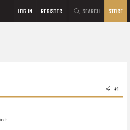
LOG IN
REGISTER
SEARCH
STORE
#1
rst: