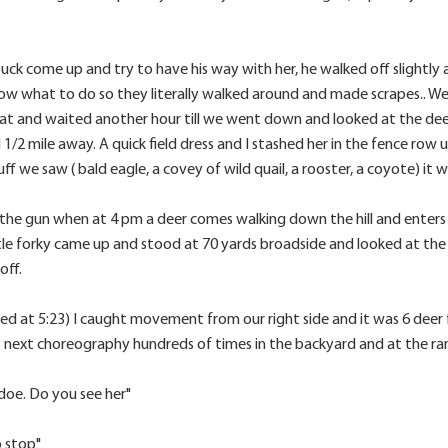
uck come up and try to have his way with her, he walked off slightly a
now what to do so they literally walked around and made scrapes.. We 
at and waited another hour till we went down and looked at the deer.
1/2 mile away. A quick field dress and I stashed her in the fence row
ff we saw ( bald eagle, a covey of wild quail, a rooster, a coyote) it w
n the gun when at 4 pm a deer comes walking down the hill and enters t
ttle forky came up and stood at 70 yards broadside and looked at the
off.
 at 5:23) I caught movement from our right side and it was 6 deer fe
is next choreography hundreds of times in the backyard and at the ra
ig doe. Do you see her"
o stop"