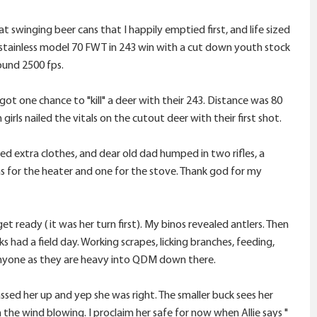
 swinging beer cans that I happily emptied first, and life sized
ic stainless model 70 FWT in 243 win with a cut down youth stock
ound 2500 fps.
got one chance to "kill" a deer with their 243. Distance was 80
irls nailed the vitals on the cutout deer with their first shot.
ied extra clothes, and dear old dad humped in two rifles, a
s for the heater and one for the stove. Thank god for my
et ready ( it was her turn first). My binos revealed antlers. Then
ks had a field day. Working scrapes, licking branches, feeding,
r anyone as they are heavy into QDM down there.
assed her up and yep she was right. The smaller buck sees her
th the wind blowing. I proclaim her safe for now when Allie says "