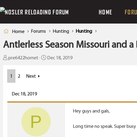
HOME
FOR
Forums
Hunting
Hunting
Home
Antlerless Season Missouri and a 
T
S
pre6422hornet
Dec 18, 2019
h
t
r
a
1
2
Next
e
r
a
t
Dec 18, 2019
d
d
s
a
t
t
Hey guys and gals,
P
a
e
r
Long time no speak. Super busy as
t