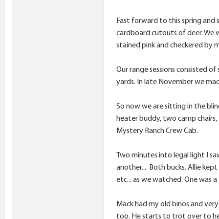
Fast forward to this spring and 
cardboard cutouts of deer. We we
stained pink and checkered by m
Our range sessions consisted of 
yards. In late November we made o
So now we are sitting in the bli
heater buddy, two camp chairs, 
Mystery Ranch Crew Cab.
Two minutes into legal light I sa
another.... Both bucks. Allie kep
etc... as we watched. One was a 
Mack had my old binos and very e
too. He starts to trot over to he