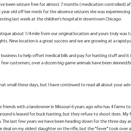
been seizure free for almost 7 months ( medication controlled) after 
 year old off her meds for the absence seizures she was experiencin
esting last week at the children's hospital in downtown Chicago.
ique about 1/4 mile from our original location and yours truly was t
ights. New location is a great success and we are growing at a rapid p
 business to help offset medical bills and pay for hunting stuff and i
few customers, over a dozen big game animals have been skinned/bone
t small these days, but I have continued to read all about your adve
friends with a landowner in Missouri 6 years ago who has 4 farms tot
round is leased for buck hunting, but they refuse to shoot does. My 
 The last few years we have been heading down for the three day antl
e deal on my oldest daughter on the rifle, but the "fever" took over a