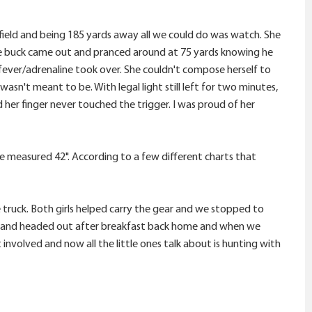
ield and being 185 yards away all we could do was watch. She
kie buck came out and pranced around at 75 yards knowing he
/fever/adrenaline took over. She couldn't compose herself to
wasn't meant to be. With legal light still left for two minutes,
 her finger never touched the trigger. I was proud of her
doe measured 42". According to a few different charts that
ruck. Both girls helped carry the gear and we stopped to
ing and headed out after breakfast back home and when we
t involved and now all the little ones talk about is hunting with