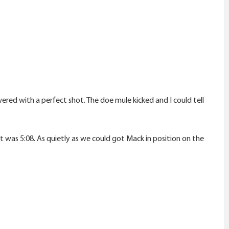
ered with a perfect shot. The doe mule kicked and I could tell
t was 5:08. As quietly as we could got Mack in position on the