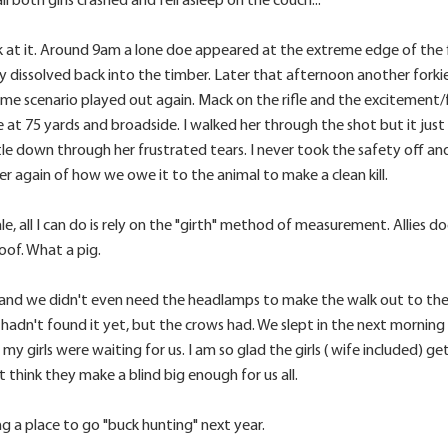
at it. Around 9am a lone doe appeared at the extreme edge of the f
y dissolved back into the timber. Later that afternoon another for
same scenario played out again. Mack on the rifle and the excitement
 at 75 yards and broadside. I walked her through the shot but it just 
le down through her frustrated tears. I never took the safety off and
r again of how we owe it to the animal to make a clean kill.
le, all I can do is rely on the "girth" method of measurement. Allies 
of. What a pig.
and we didn't even need the headlamps to make the walk out to the t
s hadn't found it yet, but the crows had. We slept in the next morn
my girls were waiting for us. I am so glad the girls ( wife included) ge
t think they make a blind big enough for us all.
ng a place to go "buck hunting" next year.