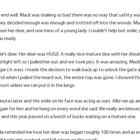
 to end well. Mack was shaking so bad there was no way that safety w
they decided enough was enough and trotted off into the woods. Ma
see her deer, and one mess of a young lady. I couldn't help but smile, 
as ready.
's deer. Her deer was HUGE. A really nice mature doe with her should
 light left so I pulled her out and we took pics. It was amazing. Mack 
ger ( it was). I made the decision to walk back up to unlock the gate 
and when I pulled the heard out, the entire top was gone. I showed t
oot unless we can put it in the lungs.
tes later and the smile on his face was as big as ours. Allie ran up
in for him and he hung on every word she said. We really are blessed to
e) and this year passed on a bunch of bucks waiting on a mature one.
 Allie reminded me how her deer was bigger roughly 100 times and as 
both girls crashed and fell asleep on the couch...