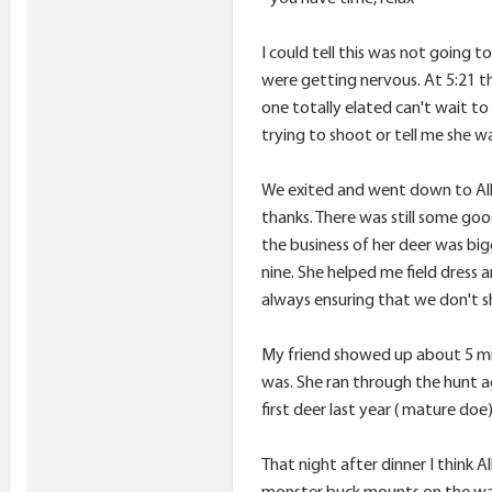
I could tell this was not going
were getting nervous. At 5:21 
one totally elated can't wait to 
trying to shoot or tell me she w
We exited and went down to Allie
thanks. There was still some good
the business of her deer was big
nine. She helped me field dress 
always ensuring that we don't sh
My friend showed up about 5 minu
was. She ran through the hunt aga
first deer last year ( mature do
That night after dinner I think
monster buck mounts on the wall 