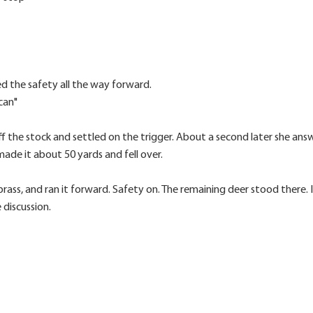
ed the safety all the way forward.
can"
ff the stock and settled on the trigger. About a second later she answ
ade it about 50 yards and fell over.
rass, and ran it forward. Safety on. The remaining deer stood there. I
 discussion.