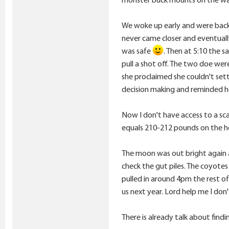
We woke up early and were back 
never came closer and eventuall
was safe
. Then at 5:10 the 
pull a shot off. The two doe were
she proclaimed she couldn't sett
decision making and reminded he
Now I don't have access to a sca
equals 210-212 pounds on the ho
The moon was out bright again 
check the gut piles. The coyote
pulled in around 4pm the rest of 
us next year. Lord help me I don'
There is already talk about findi