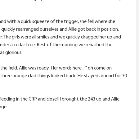
nd with a quick squeeze of the trigger, she fell where she
quickly rearranged ourselves and Allie got back in position.
 The girls were all smiles and we quickly dragged her up and
 under a cedar tree. Rest of the morning we rehashed the
as glorious.
he field. Allie was ready. Her words here... " oh come on
 three orange clad things looked back. He stayed around for 30
eding in the CRP and close!! I brought the 243 up and Allie
nge.