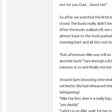
not for you Dad.... shoot her".
So after we watched the little b
stood. The bucks really didn't k
After the bucks walked off, we s
almost back to the truck parked 
morning hunt and all the cool stu
That afternoon Allie was still o
another buck." Sure enough a li
minutes or so and finally moved 
Around 5pm (shooting time ended
settled in. We had rehearsed th
(whispering)
"Allie the first deer is a really b
"yes daddy"
"safety is on Allie, wait for her t