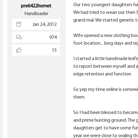
e
Our two youngest daughters have 
pre6422hornet
r
We had tried to wean our then 5
Handloader
grand mal. We started genetic t
Jan 24, 2012
Wife opened a new clothing bout
974
foot location... long days and n
15
I started a little handmade knife
to report between myself and a 
edge retention and function.
So yep my time online is somewha
them.
So I had been blessed to become 
and prime hunting ground. The g
daughters get to have some fun.
year we were close to sealing th