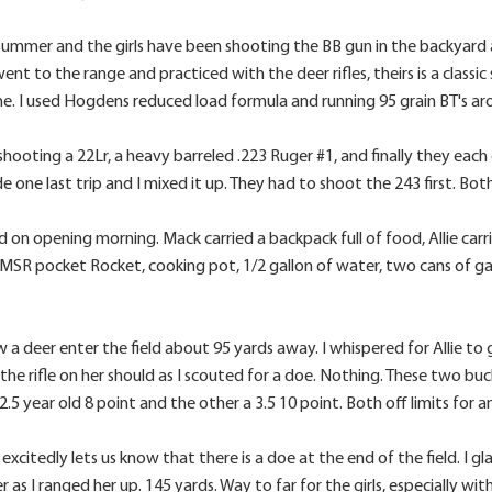
summer and the girls have been shooting the BB gun in the backyard at
nt to the range and practiced with the deer rifles, theirs is a class
e. I used Hogdens reduced load formula and running 95 grain BT's ar
shooting a 22Lr, a heavy barreled .223 Ruger #1, and finally they each 
ne last trip and I mixed it up. They had to shoot the 243 first. Both g
nd on opening morning. Mack carried a backpack full of food, Allie carr
MSR pocket Rocket, cooking pot, 1/2 gallon of water, two cans of ga
w a deer enter the field about 95 yards away. I whispered for Allie to g
t the rifle on her should as I scouted for a doe. Nothing. These two buc
2.5 year old 8 point and the other a 3.5 10 point. Both off limits fo
xcitedly lets us know that there is a doe at the end of the field. I gl
r as I ranged her up. 145 yards. Way to far for the girls, especially wi