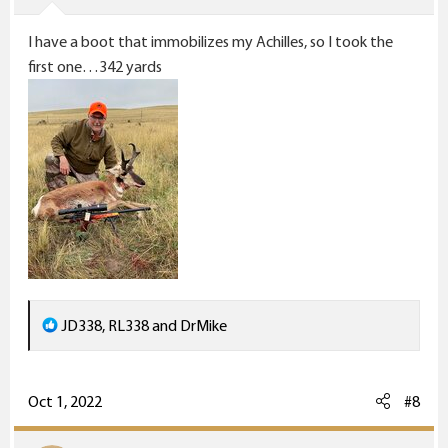
s
I have a boot that immobilizes my Achilles, so I took the
:
first one…342 yards
R
JD338
,
RL338
and
DrMike
e
a
c
Oct 1, 2022
#8
t