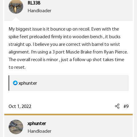
i
RL338
o
Handloader
n
s
My biggest issue is it bounce up on recoil. Even with the
:
spike feet preloaded firmly into wooden bench , it bucks
straight up. I believe you are correct with barrel to wrist
alignment. I’m using a 3 port Muscle Brake from Ryan Pierce.
The overall recoil is minor , just a follow up shot takes time
to reset.
R
xphunter
e
a
c
Oct 1, 2022
#9
t
i
xphunter
o
Handloader
n