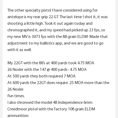
The other specialty pistol I have considered using for
antelope is my rear grip 22 GT. The last time I shot it, it was
shooting a little high. Took it out again today and
chronographed it, and my speed had picked up 23 fps, so
my new MV is 3073 fps with the 88 grain ELDM. Made that
adjustment to my ballistics app, and we are good to go
with it as well.
My 22GT with the 88’s at 400 yards took 4.75 MOA
26 Nosler with the 147 @ 400 yards- 4.75 MOA
At 500 yards they both required 7 MOA
At 600 yards the 22GT does require .25 MOA more than the
26 Nosler.
Fun times.
I also chronoed the model 48 Independence 6mm
Creedmoor pistol with the factory 108 grain ELDM
ammunition