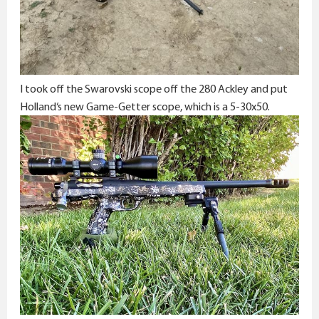
I took off the Swarovski scope off the 280 Ackley and put
Holland‘s new Game-Getter scope, which is a 5-30x50.