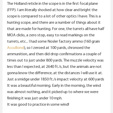
The Holland reticle in the scope is in the first focal plane
(FFP). I am literally shocked at how clear and bright the
scope is compared to a lot of other optics I have. This is a
hunting scope, and there are a number of things about it
that are made for hunting. For one, the turrets all have half
MOA clicks, a zero stop, easy to read markings on the
turrets, etc... I had some Nosler factory ammo (160 grain
AccuBond
), so I zeroed at 100 yards, chronoed the
ammunition, and then did drop confirmations a couple of
times out to just under 800 yards. The muzzle velocity was
less than I expected, at 2640 ft./s, but the animals are not
gonna know the difference, at the distances I will use it at.
Just a smidge under 1850 ft./s impact velocity at 600 yards
It was a beautiful morning. Early in the morning, the wind
was almost nothing, and it picked up to where we were
finishing it was just under 10 mph.
It was good to practice in some wind!