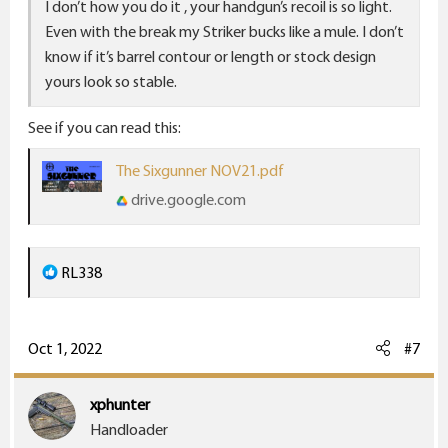
I don’t how you do it , your handgun’s recoil is so light.
Even with the break my Striker bucks like a mule. I don’t
know if it’s barrel contour or length or stock design
yours look so stable.
See if you can read this:
The Sixgunner NOV21.pdf
drive.google.com
R
RL338
e
a
c
Oct 1, 2022
#7
t
i
xphunter
o
Handloader
n