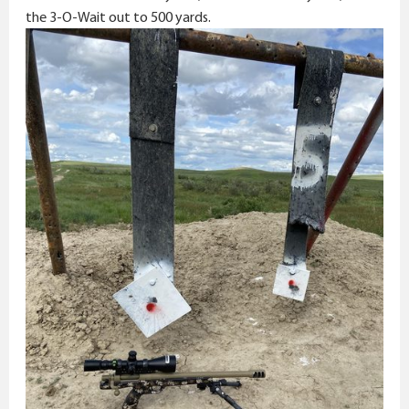
the 3-O-Wait out to 500 yards.