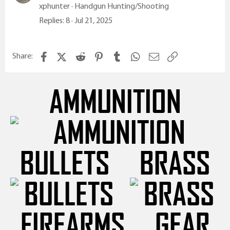
xphunter
Handgun Hunting/Shooting
Replies
8
Jul 21, 2025
Facebook
X (Twitter)
Reddit
Pinterest
Tumblr
WhatsApp
Email
Link
Share:
AMMUNITION
BULLETS
BRASS
FIREARMS
GEAR