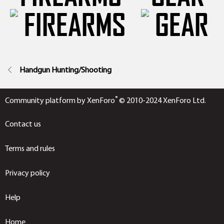
Handgun Hunting/Shooting
®
Community platform by XenForo
© 2010-2024 XenForo Ltd.
Contact us
Terms and rules
Privacy policy
Help
Home