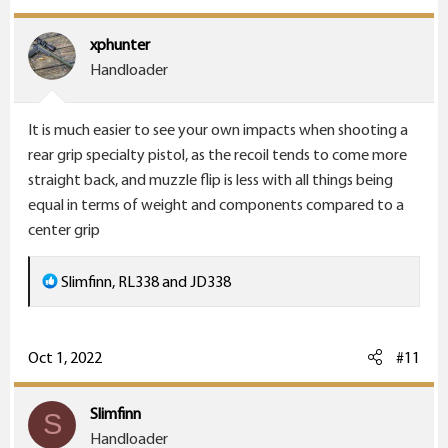
xphunter
Handloader
It is much easier to see your own impacts when shooting a
rear grip specialty pistol, as the recoil tends to come more
straight back, and muzzle flip is less with all things being
equal in terms of weight and components compared to a
center grip
R
Slimfinn
,
RL338
and
JD338
e
a
c
Oct 1, 2022
#11
t
i
Slimfinn
S
o
Handloader