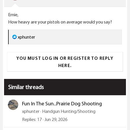
n
s
Ernie,
:
How heavy are your pistols on average would you say?
R
xphunter
e
a
YOU MUST LOG IN OR REGISTER TO REPLY
c
HERE.
t
i
o
Similar threads
n
s
:
Fun In The Sun...Prairie Dog Shooting
xphunter
Handgun Hunting/Shooting
Replies
17
Jun 29, 2026