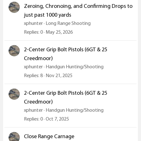
Zeroing, Chronoing, and Confirming Drops to
just past 1000 yards
xphunter
Long Range Shooting
Replies
0
May 25, 2026
2-Center Grip Bolt Pistols (6GT & 25
Creedmoor)
xphunter
Handgun Hunting/Shooting
Replies
8
Nov 21, 2025
2-Center Grip Bolt Pistols (6GT & 25
Creedmoor)
xphunter
Handgun Hunting/Shooting
Replies
0
Oct 7, 2025
Close Range Carnage