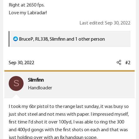
Right at 2650 fps.
Love my Labradar!
Last edited:
Sep 30, 2022
R
BruceP
,
RL338
,
Slimfinn
and 1 other person
e
a
c
Sep 30, 2022
#2
t
i
Slimfinn
S
o
Handloader
n
s
I took my 6br pistol to the range last sunday, it was busy so
:
just shot steel and not mess with paper. I impressed myself,
first time I'd shot it over 100yd, I was able to ring the 300
and 400yd gongs with the first shots on each and that was
just holding over with an 8x handgun scope.