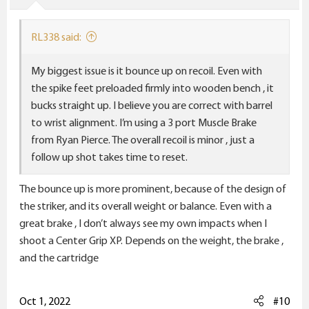
s
:
RL338 said:
My biggest issue is it bounce up on recoil. Even with
the spike feet preloaded firmly into wooden bench , it
bucks straight up. I believe you are correct with barrel
to wrist alignment. I’m using a 3 port Muscle Brake
from Ryan Pierce. The overall recoil is minor , just a
follow up shot takes time to reset.
The bounce up is more prominent, because of the design of
the striker, and its overall weight or balance. Even with a
great brake , I don’t always see my own impacts when I
shoot a Center Grip XP. Depends on the weight, the brake ,
and the cartridge
Oct 1, 2022
#10