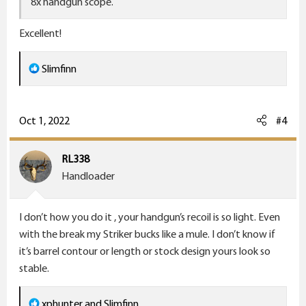
8x handgun scope.
Excellent!
R
Slimfinn
e
a
c
Oct 1, 2022
#4
t
i
RL338
o
Handloader
n
s
I don’t how you do it , your handgun’s recoil is so light. Even
:
with the break my Striker bucks like a mule. I don’t know if
it’s barrel contour or length or stock design yours look so
stable.
R
xphunter
and
Slimfinn