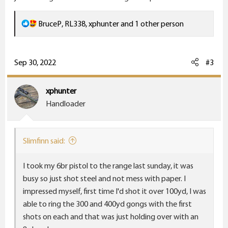
R
BruceP
,
RL338
,
xphunter
and 1 other person
e
a
c
Sep 30, 2022
#3
t
i
xphunter
o
Handloader
n
s
:
Slimfinn said:
I took my 6br pistol to the range last sunday, it was
busy so just shot steel and not mess with paper. I
impressed myself, first time I'd shot it over 100yd, I was
able to ring the 300 and 400yd gongs with the first
shots on each and that was just holding over with an