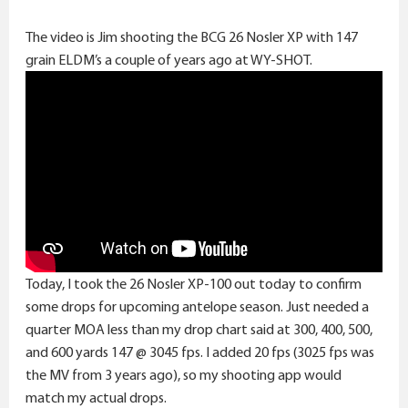
The video is Jim shooting the BCG 26 Nosler XP with 147
grain ELDM’s a couple of years ago at WY-SHOT.
Today, I took the 26 Nosler XP-100 out today to confirm
some drops for upcoming antelope season. Just needed a
quarter MOA less than my drop chart said at 300, 400, 500,
and 600 yards 147 @ 3045 fps. I added 20 fps (3025 fps was
the MV from 3 years ago), so my shooting app would
match my actual drops.