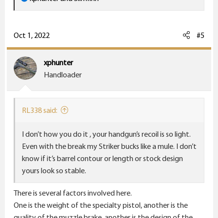
e
a
c
Oct 1, 2022
#5
t
i
xphunter
o
Handloader
n
s
:
RL338 said:
I don’t how you do it , your handgun’s recoil is so light.
Even with the break my Striker bucks like a mule. I don’t
know if it’s barrel contour or length or stock design
yours look so stable.
There is several factors involved here.
One is the weight of the specialty pistol, another is the
quality of the muzzle brake, another is the design of the