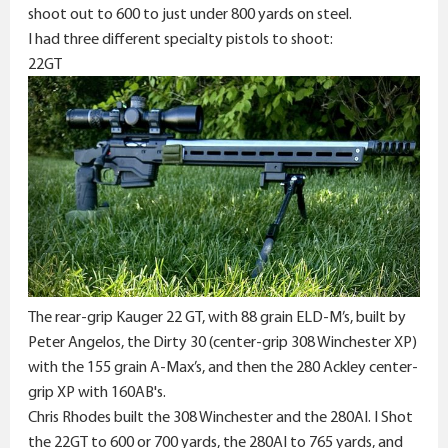
e
shoot out to 600 to just under 800 yards on steel.
r
I had three different specialty pistols to shoot:
22GT
The rear-grip Kauger 22 GT, with 88 grain ELD-M’s, built by
Peter Angelos, the Dirty 30 (center-grip 308 Winchester XP)
with the 155 grain A-Max’s, and then the 280 Ackley center-
grip XP with 160AB's.
Chris Rhodes built the 308 Winchester and the 280AI. I Shot
the 22GT to 600 or 700 yards, the 280AI to 765 yards, and