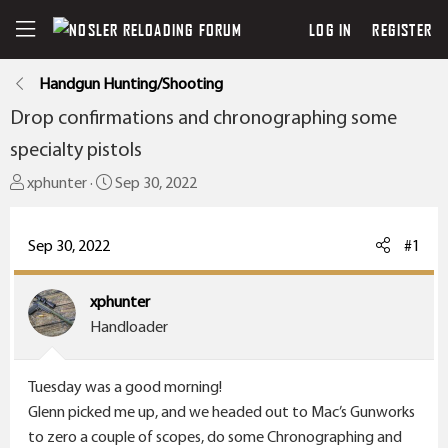
LOG IN
REGISTER
Handgun Hunting/Shooting
Drop confirmations and chronographing some
specialty pistols
T
S
xphunter
Sep 30, 2022
h
t
r
a
Sep 30, 2022
#1
e
r
a
t
xphunter
d
d
Handloader
s
a
t
t
a
e
Tuesday was a good morning!
r
Glenn picked me up, and we headed out to Mac’s Gunworks
t
to zero a couple of scopes, do some Chronographing and