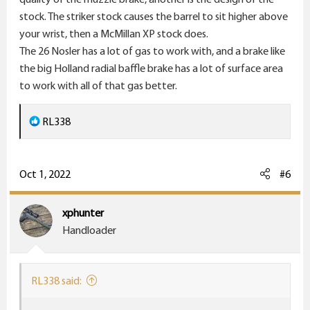
stock. The striker stock causes the barrel to sit higher above
your wrist, then a McMillan XP stock does.
The 26 Nosler has a lot of gas to work with, and a brake like
the big Holland radial baffle brake has a lot of surface area
to work with all of that gas better.
R
RL338
e
a
c
Oct 1, 2022
#6
t
i
xphunter
o
Handloader
n
s
:
RL338 said: