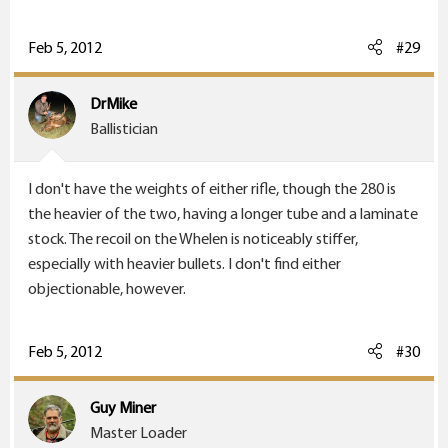
You'll need to pick up a Whelen. It is a good round, and
I'm quite pleased with how well this is shooting. I just
Feb 5, 2012
#29
finished the measurements; they come out at 0.5
inches for four rounds of 225 TSX or for three rounds of
DrMike
250 grain Partitions. That is a lot of power for bear (or
Ballistician
moose, or elk, or mule deer, or ...).
I don't have the weights of either rifle, though the 280 is
the heavier of the two, having a longer tube and a laminate
stock. The recoil on the Whelen is noticeably stiffer,
especially with heavier bullets. I don't find either
objectionable, however.
Feb 5, 2012
#30
Guy Miner
Master Loader