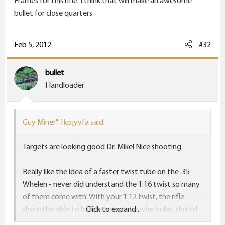
Frames for this rifle. I think that will make an awesome
bullet for close quarters.
Feb 5, 2012
#32
bullet
Handloader
Guy Miner":1kpjyvfa said:
Targets are looking good Dr. Mike! Nice shooting.
Really like the idea of a faster twist tube on the .35
Whelen - never did understand the 1:16 twist so many
of them come with. With your 1:12 twist, the rifle
should be able to handle a much heavier bullet should
Click to expand...
you so desire.