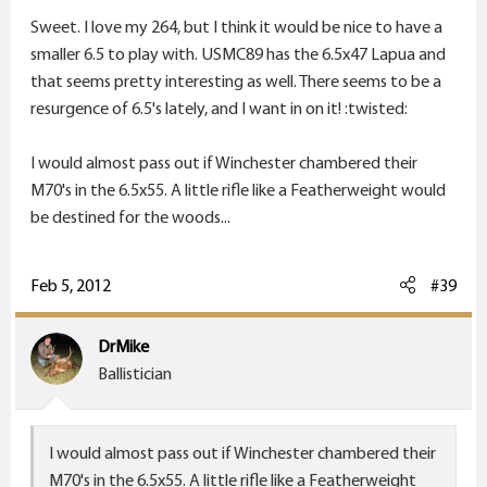
Sweet. I love my 264, but I think it would be nice to have a
smaller 6.5 to play with. USMC89 has the 6.5x47 Lapua and
that seems pretty interesting as well. There seems to be a
resurgence of 6.5's lately, and I want in on it! :twisted:
I would almost pass out if Winchester chambered their
M70's in the 6.5x55. A little rifle like a Featherweight would
be destined for the woods...
Feb 5, 2012
#39
DrMike
Ballistician
I would almost pass out if Winchester chambered their
M70's in the 6.5x55. A little rifle like a Featherweight