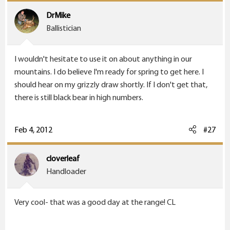
DrMike
Ballistician
I wouldn't hesitate to use it on about anything in our
mountains. I do believe I'm ready for spring to get here. I
should hear on my grizzly draw shortly. If I don't get that,
there is still black bear in high numbers.
Feb 4, 2012
#27
cloverleaf
Handloader
Very cool- that was a good day at the range! CL