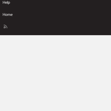
Help
Home
R
S
S