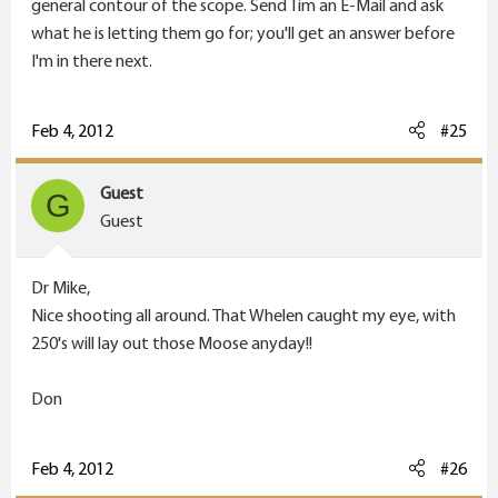
general contour of the scope. Send Tim an E-Mail and ask
what he is letting them go for; you'll get an answer before
I'm in there next.
Feb 4, 2012
#25
Guest
G
Guest
Dr Mike,
Nice shooting all around. That Whelen caught my eye, with
250's will lay out those Moose anyday!!
Don
Feb 4, 2012
#26