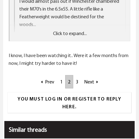
I would almost pass out if Winchester chambered
their M70's in the 6.5x55. A little rifle like a
Featherweight would be destined for the
woods...
Click to expand...
Click to expand...
Careful, now. You might get what you wish for!
I know, I have been watching it.. Were it a few months from
http://www.noslerreloading.com/phpBB2/viewtopic.p
now, I might try harder to have it!
hp?f=9&t=18092
Prev
1
2
3
Next
YOU MUST LOG IN OR REGISTER TO REPLY
HERE.
Similar threads