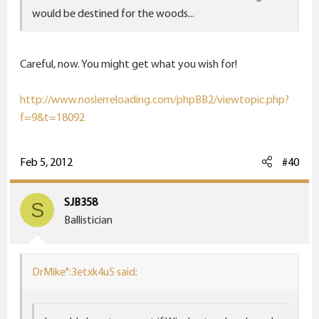
would be destined for the woods...
Careful, now. You might get what you wish for!
http://www.noslerreloading.com/phpBB2/viewtopic.php?
f=9&t=18092
Feb 5, 2012
#40
SJB358
S
Ballistician
DrMike":3etxk4u5 said: