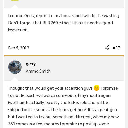
I concur! Gerry, report to my house and I will do the washing.
Don't forget that BLR 260 either! I think it needs a good
inspection.....
Feb 5, 2012
#37
gerry
Ammo Smith
Thought that would get your attention guys
I promise
to not let such evil words come out of my mouth again
(well hands actually) Scotty the BLR is sold and will be
shipped out as soon as the funds get here. It is a great gun
but I wanted to try out something different, when my new
260 comes in a few months I promise to post up some