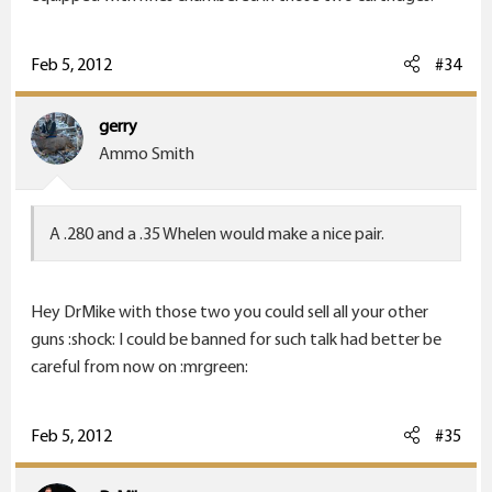
Feb 5, 2012
#34
gerry
Ammo Smith
A .280 and a .35 Whelen would make a nice pair.
Hey DrMike with those two you could sell all your other
guns :shock: I could be banned for such talk had better be
careful from now on :mrgreen:
Feb 5, 2012
#35