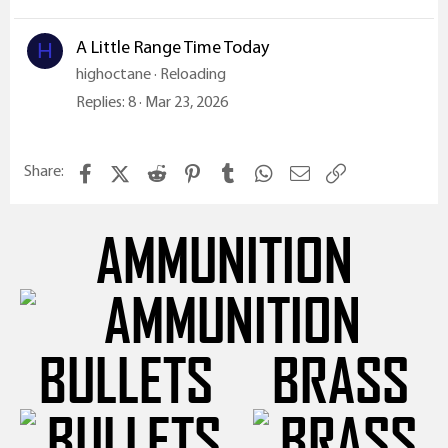
A Little Range Time Today
H
highoctane
Reloading
Replies
8
Mar 23, 2026
Facebook
X (Twitter)
Reddit
Pinterest
Tumblr
WhatsApp
Email
Link
Share:
AMMUNITION
BULLETS
BRASS