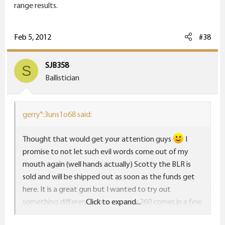
range results.
Feb 5, 2012
#38
SJB358
S
Ballistician
gerry":3uns1o68 said:
Thought that would get your attention guys
I
promise to not let such evil words come out of my
mouth again (well hands actually) Scotty the BLR is
sold and will be shipped out as soon as the funds get
here. It is a great gun but I wanted to try out
something different, when my new 260 comes in a few
Click to expand...
months I promise to post up some range results.