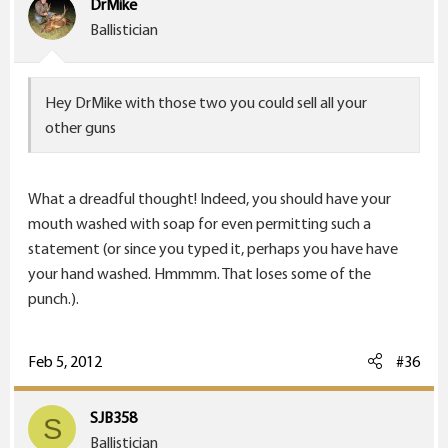
DrMike
Ballistician
Hey DrMike with those two you could sell all your
other guns
What a dreadful thought! Indeed, you should have your
mouth washed with soap for even permitting such a
statement (or since you typed it, perhaps you have have
your hand washed. Hmmmm. That loses some of the
punch.).
Feb 5, 2012
#36
SJB358
S
Ballistician