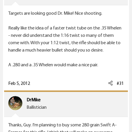
Targets are looking good Dr. Mike! Nice shooting.
Really like the idea of a faster twist tube on the .35 Whelen
- never did understand the 1:16 twist so many of them
come with. With your 1:12 twist, the rifle should be able to
handle a much heavier bullet should you so desire.
A .280 and a .35 Whelen would make a nice pair.
Feb 5, 2012
#31
DrMike
Ballistician
Thanks, Guy. I'm planning to buy some 280 grain Swift A-