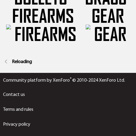
FIREARMS
GEAR
Reloading
®
Community platform by XenForo
© 2010-2024 XenForo Ltd.
Contact us
Terms and rules
Privacy policy