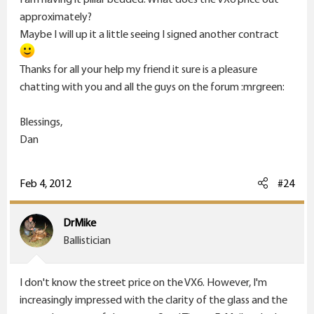
approximately?
Maybe I will up it a little seeing I signed another contract
Thanks for all your help my friend it sure is a pleasure
chatting with you and all the guys on the forum :mrgreen:
Blessings,
Dan
Feb 4, 2012
#24
DrMike
Ballistician
I don't know the street price on the VX6. However, I'm
increasingly impressed with the clarity of the glass and the