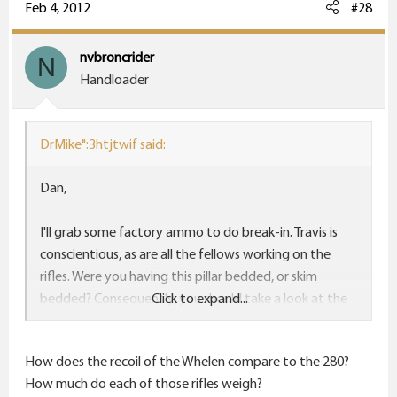
Feb 4, 2012
#28
nvbroncrider
N
Handloader
DrMike":3htjtwif said:
Dan,
I'll grab some factory ammo to do break-in. Travis is
conscientious, as are all the fellows working on the
rifles. Were you having this pillar bedded, or skim
bedded? Consequently, you should take a look at the
Click to expand...
VX6. It is quite a piece of glass.
How does the recoil of the Whelen compare to the 280?
Jake,
How much do each of those rifles weigh?