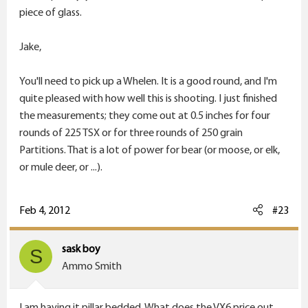
piece of glass.
Jake,
You'll need to pick up a Whelen. It is a good round, and I'm
quite pleased with how well this is shooting. I just finished
the measurements; they come out at 0.5 inches for four
rounds of 225 TSX or for three rounds of 250 grain
Partitions. That is a lot of power for bear (or moose, or elk,
or mule deer, or ...).
Feb 4, 2012
#23
sask boy
S
Ammo Smith
I am having it pillar bedded. What does the VX6 price out