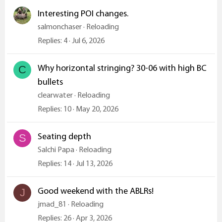
Interesting POI changes.
salmonchaser
Reloading
Replies
4
Jul 6, 2026
Why horizontal stringing? 30-06 with high BC
C
bullets
clearwater
Reloading
Replies
10
May 20, 2026
Seating depth
S
Salchi Papa
Reloading
Replies
14
Jul 13, 2026
Good weekend with the ABLRs!
J
jmad_81
Reloading
Replies
26
Apr 3, 2026