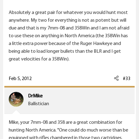
Absolutely a great pair for whatever you would hunt most
A .280 and a .35 Whelen would make a nice pair.
anywhere. My two for everything is not as potent but will
due and that is my 7mm-08 and 358Win and I am not afraid
to use these on anything in North America (the 358Win has
a little extra power because of the Ruger Hawkeye and
being able to load longer bullets than the BLR and I get
great velocities for a 358Win).
Feb 5, 2012
#33
DrMike
Ballistician
Mike, your 7mm-08 and 358 are a great combination for
hunting North America. "One could do much worse than be
equipped with rifles chambered in those two cartridges.