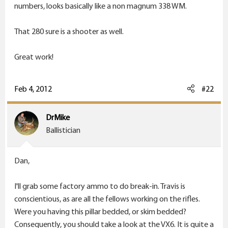
r
numbers, looks basically like a non magnum 338 WM.
That 280 sure is a shooter as well.
Great work!
Feb 4, 2012
#22
DrMike
Ballistician
Dan,
I'll grab some factory ammo to do break-in. Travis is
conscientious, as are all the fellows working on the rifles.
Were you having this pillar bedded, or skim bedded?
Consequently, you should take a look at the VX6. It is quite a