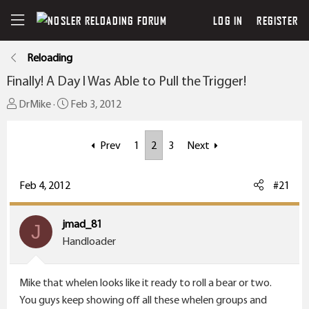
LOG IN
REGISTER
Reloading
Finally! A Day I Was Able to Pull the Trigger!
T
S
DrMike
Feb 3, 2012
h
t
r
a
Prev
1
2
3
Next
e
r
a
t
Feb 4, 2012
#21
d
d
s
a
t
t
jmad_81
J
a
e
Handloader
r
t
Mike that whelen looks like it ready to roll a bear or two.
e
You guys keep showing off all these whelen groups and