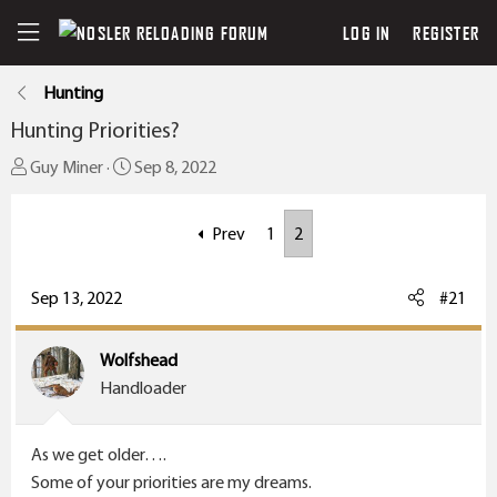
LOG IN
REGISTER
Hunting
Hunting Priorities?
T
S
Guy Miner
Sep 8, 2022
h
t
r
a
Prev
1
2
e
r
a
t
Sep 13, 2022
#21
d
d
s
a
t
t
Wolfshead
a
e
Handloader
r
t
As we get older….
e
Some of your priorities are my dreams.