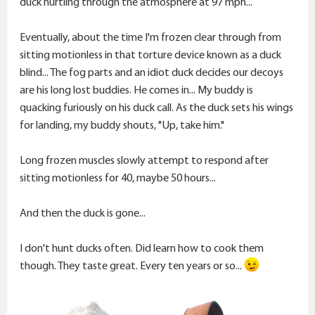
duck hurtling through the atmosphere at 97 mph...
Eventually, about the time I'm frozen clear through from
sitting motionless in that torture device known as a duck
blind... The fog parts and an idiot duck decides our decoys
are his long lost buddies. He comes in... My buddy is
quacking furiously on his duck call. As the duck sets his wings
for landing, my buddy shouts, "Up, take him."
Long frozen muscles slowly attempt to respond after
sitting motionless for 40, maybe 50 hours...
And then the duck is gone...
I don't hunt ducks often. Did learn how to cook them
though. They taste great. Every ten years or so...