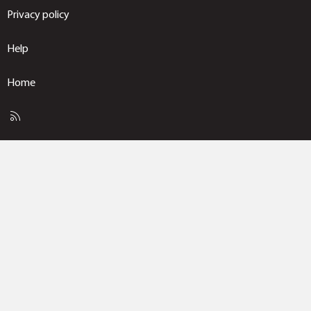
Privacy policy
Help
Home
R
S
S