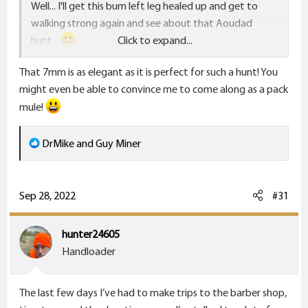
Well... I'll get this bum left leg healed up and get to
walking strong again and see about that Aoudad
hunt...
Click to expand...
That 7mm is as elegant as it is perfect for such a hunt! You
I'm thinking that's a good hunt for the Ruger Number
might even be able to convince me to come along as a pack
One, 7mm Rem Mag.
mule!
Guy
R
DrMike
and
Guy Miner
e
a
c
Sep 28, 2022
#31
t
i
hunter24605
o
Handloader
n
s
The last few days I’ve had to make trips to the barber shop,
: