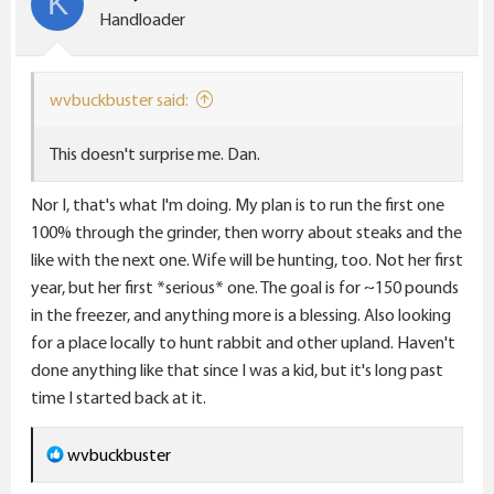
K
o
Handloader
n
s
:
wvbuckbuster said:
This doesn't surprise me. Dan.
Nor I, that's what I'm doing. My plan is to run the first one
100% through the grinder, then worry about steaks and the
like with the next one. Wife will be hunting, too. Not her first
year, but her first *serious* one. The goal is for ~150 pounds
in the freezer, and anything more is a blessing. Also looking
for a place locally to hunt rabbit and other upland. Haven't
done anything like that since I was a kid, but it's long past
time I started back at it.
R
wvbuckbuster
e