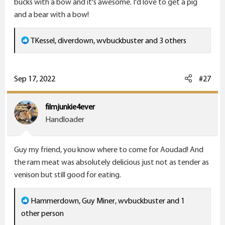
bucks with a bow and it's awesome. I'd love to get a pig
and a bear with a bow!
R
TKessel
,
diverdown
,
wvbuckbuster
and 3 others
e
a
c
Sep 17, 2022
#27
t
i
filmjunkie4ever
o
Handloader
n
s
Guy my friend, you know where to come for Aoudad! And
:
the ram meat was absolutely delicious just not as tender as
venison but still good for eating.
R
Hammerdown
,
Guy Miner
,
wvbuckbuster
and 1
e
other person