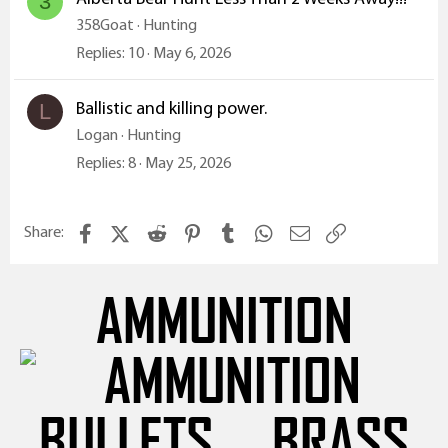
3
358Goat
Hunting
Replies
10
May 6, 2026
Ballistic and killing power.
L
Logan
Hunting
Replies
8
May 25, 2026
Facebook
X (Twitter)
Reddit
Pinterest
Tumblr
WhatsApp
Email
Link
Share:
AMMUNITION
BULLETS
BRASS