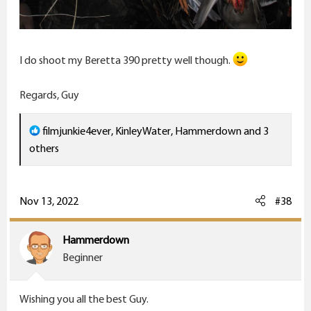
I do shoot my Beretta 390 pretty well though.
Regards, Guy
R
filmjunkie4ever
,
KinleyWater
,
Hammerdown
and 3
e
others
a
c
t
Nov 13, 2022
#38
i
o
Hammerdown
n
Beginner
s
:
Wishing you all the best Guy.