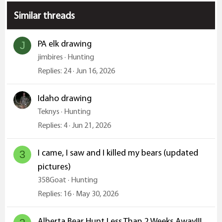
s
:
Similar threads
PA elk drawing
J
jimbires
Hunting
Replies
24
Jun 16, 2026
Idaho drawing
Teknys
Hunting
Replies
4
Jun 21, 2026
I came, I saw and I killed my bears (updated
3
pictures)
358Goat
Hunting
Replies
16
May 30, 2026
Alberta Bear Hunt Less Than 2 Weeks Away!!!