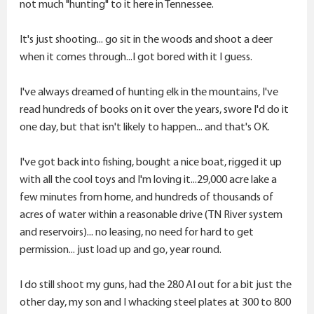
that hunt.
not much "hunting" to it here in Tennessee.
Caribou was an option, but dang, that seems to have
It's just shooting... go sit in the woods and shoot a deer
gotten expensive.
when it comes through...I got bored with it I guess.
Hog hunt - always an option. Haven't done so in more
I've always dreamed of hunting elk in the mountains, I've
than 30 years.
read hundreds of books on it over the years, swore I'd do it
one day, but that isn't likely to happen... and that's OK.
I'd so much rather spend the cash on hunting than on
buying more firearms.
I've got back into fishing, bought a nice boat, rigged it up
with all the cool toys and I'm loving it...29,000 acre lake a
Thoughts? Your priorities? Suggestions?
few minutes from home, and hundreds of thousands of
acres of water within a reasonable drive (TN River system
and reservoirs)... no leasing, no need for hard to get
permission... just load up and go, year round.
I do still shoot my guns, had the 280 AI out for a bit just the
Thanks for bearing with my musing while I sip my
other day, my son and I whacking steel plates at 300 to 800