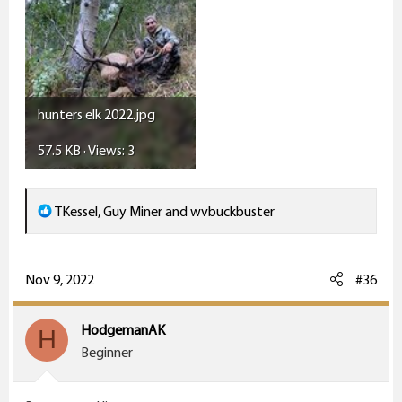
hunters elk 2022.jpg
57.5 KB · Views: 3
R
TKessel
,
Guy Miner
and
wvbuckbuster
e
a
c
Nov 9, 2022
#36
t
i
HodgemanAK
H
o
Beginner
n
s