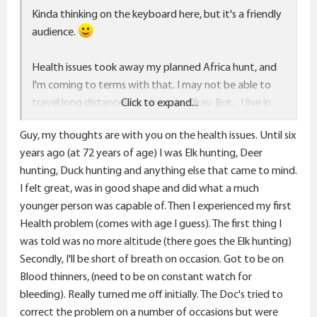
Kinda thinking on the keyboard here, but it's a friendly
audience.
Health issues took away my planned Africa hunt, and
I'm coming to terms with that. I may not be able to
travel long distances by air again. Okay. But... I live in
Click to expand...
"the west" and hunting can be pretty decent out here.
Guy, my thoughts are with you on the health issues. Until six
Looking at hunting/outdoor experiences I'd like to
years ago (at 72 years of age) I was Elk hunting, Deer
try:
hunting, Duck hunting and anything else that came to mind.
I felt great, was in good shape and did what a much
Wildlife photography - I'm including that with hunting
younger person was capable of. Then I experienced my first
as it's much the same, without any gunfire, and it
Health problem (comes with age I guess). The first thing I
doesn't fill the freezer, directly.
was told was no more altitude (there goes the Elk hunting)
Secondly, I'll be short of breath on occasion. Got to be on
Fly fishing - I used to fish a lot and enjoyed. Would love
Blood thinners, (need to be on constant watch for
to get back into it regularly. Just don't seem to make
bleeding). Really turned me off initially. The Doc's tried to
the time for it anymore. Not sure why. I've got good
correct the problem on a number of occasions but were
fly fishing very close to home.