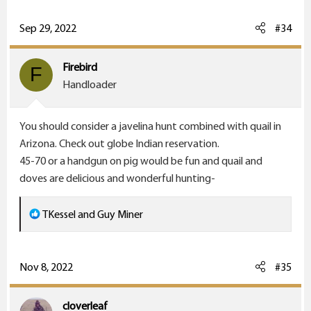
a
c
Sep 29, 2022
#34
t
i
Firebird
F
o
Handloader
n
s
You should consider a javelina hunt combined with quail in
:
Arizona. Check out globe Indian reservation.
45-70 or a handgun on pig would be fun and quail and
doves are delicious and wonderful hunting-
R
TKessel
and
Guy Miner
e
a
c
Nov 8, 2022
#35
t
i
cloverleaf