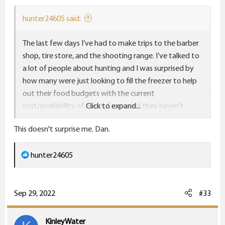
s
:
hunter24605 said:
The last few days I’ve had to make trips to the barber
shop, tire store, and the shooting range. I’ve talked to
a lot of people about hunting and I was surprised by
how many were just looking to fill the freezer to help
out their food budgets with the current
cost/availability of meat. Some said they haven’t
Click to expand...
hunted in a few years, but are this year and buying
This doesn't surprise me. Dan.
extra doe tags. Two guys said they were getting a
freezer deer first, then going after the “big boy”. I’d
R
hunter24605
imagine a lot of wives/girlfriends are getting their first
e
license this year.
a
c
Sep 29, 2022
#33
t
i
KinleyWater