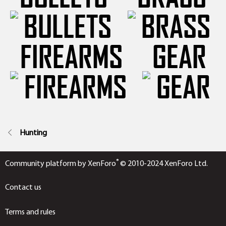
FIREARMS
GEAR
Hunting
®
Community platform by XenForo
© 2010-2024 XenForo Ltd.
Contact us
Terms and rules