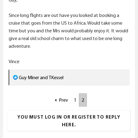
:
Since long flights are out have you looked at booking a
cruise that goes from the US to Africa. Would take some
time but you and the Mrs would probably enjoy it. It would
give a real old school charm to what used to be one long
adventure.
Vince
R
Guy Miner
and
TKessel
e
a
Prev
1
2
c
t
i
YOU MUST LOG IN OR REGISTER TO REPLY
o
HERE.
n