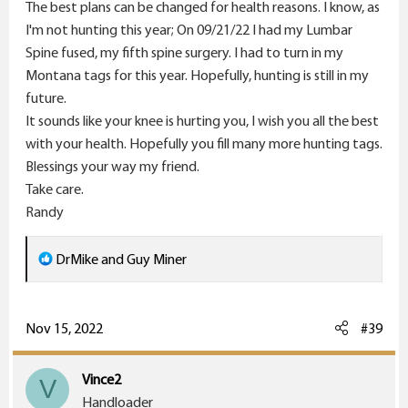
The best plans can be changed for health reasons. I know, as
I'm not hunting this year; On 09/21/22 I had my Lumbar
Spine fused, my fifth spine surgery. I had to turn in my
Montana tags for this year. Hopefully, hunting is still in my
future.
It sounds like your knee is hurting you, I wish you all the best
with your health. Hopefully you fill many more hunting tags.
Blessings your way my friend.
Take care.
Randy
R
DrMike
and
Guy Miner
e
a
c
Nov 15, 2022
#39
t
i
Vince2
V
o
Handloader