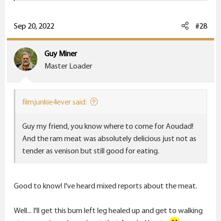
a
c
t
Sep 20, 2022
#28
i
o
Guy Miner
n
Master Loader
s
:
filmjunkie4ever said:
Guy my friend, you know where to come for Aoudad!
And the ram meat was absolutely delicious just not as
tender as venison but still good for eating.
Good to know! I've heard mixed reports about the meat.
Well... I'll get this bum left leg healed up and get to walking