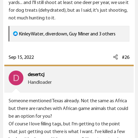
coffee and think about hunting.
yards... and I'll still shoot at least one deer per year, we use it
for dog treats (dehydrated), but as I said, it's just shooting,
Guy
not much hunting to it.
R
KinleyWater
,
diverdown
,
Guy Miner
and 3 others
e
a
c
Sep 15, 2022
#26
t
i
desertcj
D
o
Handloader
n
s
Someone mentioned Texas already. Not the same as Africa
:
but there are ranches with African game animals that could
be an option for you?
Of course I love filling tags, but I'm getting to the point
that just getting out there is what I want. I've killed a few