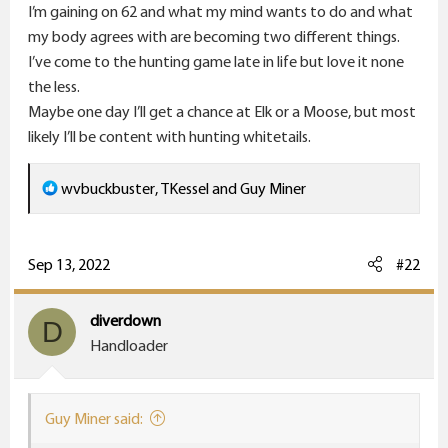
r
I’m gaining on 62 and what my mind wants to do and what
my body agrees with are becoming two different things.
I’ve come to the hunting game late in life but love it none
the less.
Maybe one day I’ll get a chance at Elk or a Moose, but most
likely I’ll be content with hunting whitetails.
R
wvbuckbuster
,
TKessel
and
Guy Miner
e
a
c
Sep 13, 2022
#22
t
i
diverdown
D
o
Handloader
n
s
:
Guy Miner said: