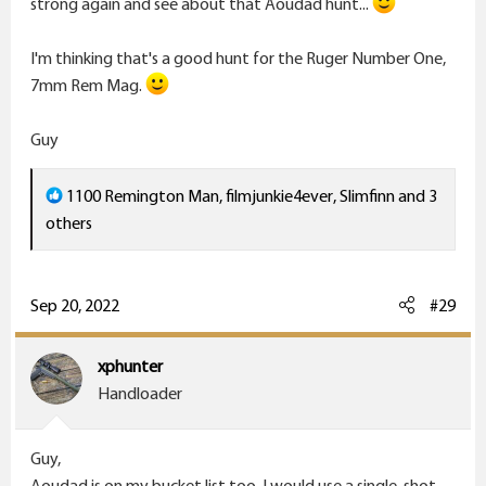
strong again and see about that Aoudad hunt...
I'm thinking that's a good hunt for the Ruger Number One,
7mm Rem Mag.
Guy
R
1100 Remington Man
,
filmjunkie4ever
,
Slimfinn
and 3
e
others
a
c
t
Sep 20, 2022
#29
i
o
xphunter
n
Handloader
s
:
Guy,
Aoudad is on my bucket list too. I would use a single-shot