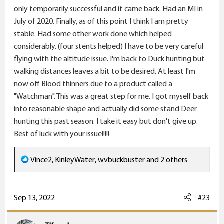
only temporarily successful and it came back. Had an MI in
July of 2020. Finally, as of this point I think I am pretty
Upland game bird hunting with my dog. Grouse,
stable. Had some other work done which helped
pheasant, chukar, quail etc... LOVE IT!
considerably. (four stents helped) I have to be very careful
flying with the altitude issue. I'm back to Duck hunting but
Annual deer hunt, preferably with my son. Gotta do it.
walking distances leaves a bit to be desired. At least I'm
If I can't do any other big game hunting, I want to
now off Blood thinners due to a product called a
make sure this always happens.
"Watchman". This was a great step for me. I got myself back
into reasonable shape and actually did some stand Deer
I'd like to take a deer with my bow... I've never done
hunting this past season. I take it easy but don't give up.
that.
Best of luck with your issue!!!!!
Pronghorn Antelope - so fun to hunt! I've taken five. All
R
Vince2
,
KinleyWater
,
wvbuckbuster
and 2 others
have been delicious. I'd like to hunt them some more!
e
a
Bear - I'd really like to do a baited bear hunt. Idaho
c
Sep 13, 2022
#23
comes to mind. All mine have been spot & stalk which
t
has been great, but I'd really like to clobber a bear at
i
close range with my 45-70 or even a big-bore handgun.