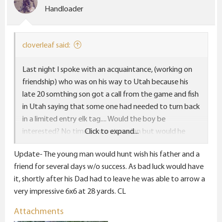
o
Handloader
n
s
:
cloverleaf said:
Last night I spoke with an acquaintance, (working on
friendship) who was on his way to Utah because his
late 20 somthing son got a call from the game and fish
in Utah saying that some one had needed to turn back
in a limited entry elk tag.... Would the boy be
interested? No time to scout or plan but would he
Click to expand...
want the tag? Apparently the answer was yes because
Update- The young man would hunt wish his father and a
my friend was on his way from Mn to Utah to sit on a
friend for several days w/o success. As bad luck would have
ridge with the spotting scope while his son and a
it, shortly after his Dad had to leave he was able to arrow a
buddy go sneaking around the unit looking for a big
very impressive 6x6 at 28 yards. CL
elk. That is the definition of a hunting priority, if you ask
me. Cant wait to hear the story and see the pics when
Attachments
he gets home. CL