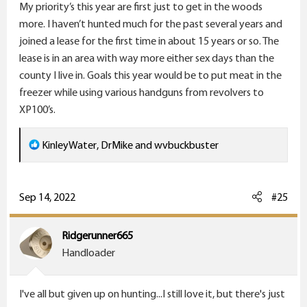
Kinda doubtful. Thinking Idaho, or possibly British
My priority’s this year are first just to get in the woods
:
Columbia for shiras moose.
more. I haven’t hunted much for the past several years and
joined a lease for the first time in about 15 years or so. The
Bighorn Sheep - I keep applying for the tag. Meanwhile
lease is in an area with way more either sex days than the
I'll shoot 'em with my camera.
county I live in. Goals this year would be to put meat in the
freezer while using various handguns from revolvers to
Auodad/Barbary Sheep? Hmmm. A reasonable
XP100’s.
substitute for the bighorn I'd think. I hear that the
meat from a ram isn't so good.
R
KinleyWater
,
DrMike
and
wvbuckbuster
e
Mountain Goat? Again, I keep applying for the
a
Washington tag, but don't have much hope of
c
Sep 14, 2022
#25
drawing it. Maybe I can get some good photos.
t
i
Ridgerunner665
Gemsbok - that was what I really wanted to hunt in
o
Handloader
Africa. Know what? They're running around loose and
n
are huntable in New Mexico!
Meat is supposed to
s
be good, and Mama has encouraged me to explore
I've all but given up on hunting...I still love it, but there's just
: