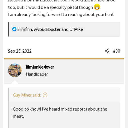
too, but it would be a specialty pistol though
I am already looking forward to reading about your hunt
R
Slimfinn
,
wvbuckbuster
and
DrMike
e
a
c
Sep 25, 2022
#30
t
i
filmjunkie4ever
o
Handloader
n
s
:
Guy Miner said:
Good to know! I've heard mixed reports about the
meat.