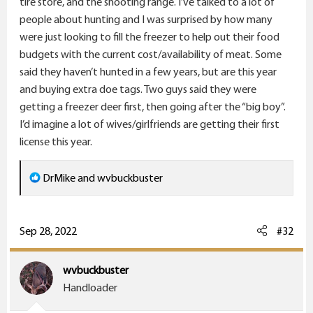
tire store, and the shooting range. I’ve talked to a lot of
people about hunting and I was surprised by how many
were just looking to fill the freezer to help out their food
budgets with the current cost/availability of meat. Some
said they haven’t hunted in a few years, but are this year
and buying extra doe tags. Two guys said they were
getting a freezer deer first, then going after the “big boy”.
I’d imagine a lot of wives/girlfriends are getting their first
license this year.
R
DrMike
and
wvbuckbuster
e
a
c
Sep 28, 2022
#32
t
i
wvbuckbuster
o
Handloader
n