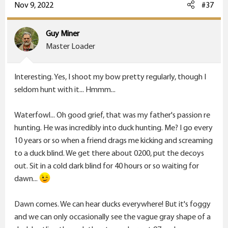
c
Nov 9, 2022
#37
t
i
Guy Miner
o
Master Loader
n
s
Interesting. Yes, I shoot my bow pretty regularly, though I
:
seldom hunt with it... Hmmm...
Waterfowl... Oh good grief, that was my father's passion re
hunting. He was incredibly into duck hunting. Me? I go every
10 years or so when a friend drags me kicking and screaming
to a duck blind. We get there about 0200, put the decoys
out. Sit in a cold dark blind for 40 hours or so waiting for
dawn...
Dawn comes. We can hear ducks everywhere! But it's foggy
and we can only occasionally see the vague gray shape of a