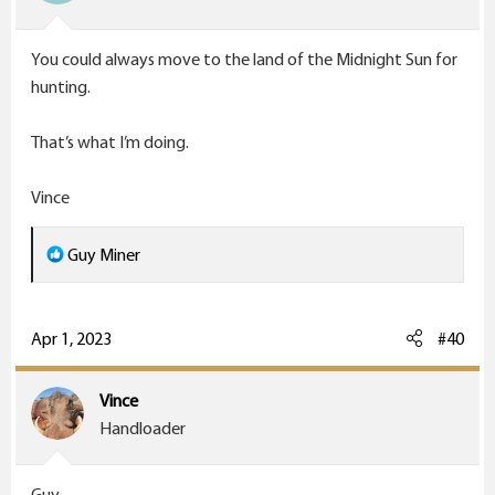
n
s
You could always move to the land of the Midnight Sun for
:
hunting.
That’s what I’m doing.
Vince
R
Guy Miner
e
a
c
Apr 1, 2023
#40
t
i
Vince
o
Handloader
n
s
Guy,