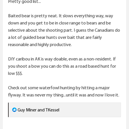
Pretty good list...
:
Baited bear is pretty neat. It slows everything way, way
down and you get to be in close range to bears and be
selective about the shooting part. I guess the Canadians do
a lot of guided bear hunts over bait that are fairly
reasonable and highly productive.
DIY caribou in AK is way doable, even as a non-resident. If
you shoot a bow you can do this as a road based hunt for
low $$$.
Check out some waterfowl hunting by hitting a major
flyway. It was never my thing...until it was and now I love it.
R
Guy Miner
and
TKessel
e
a