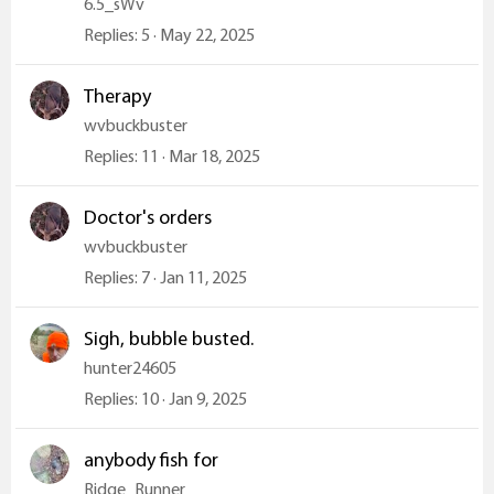
6.5_sWv
Replies
5
May 22, 2025
Therapy
wvbuckbuster
Replies
11
Mar 18, 2025
Doctor's orders
wvbuckbuster
Replies
7
Jan 11, 2025
Sigh, bubble busted.
hunter24605
Replies
10
Jan 9, 2025
anybody fish for
Ridge_Runner