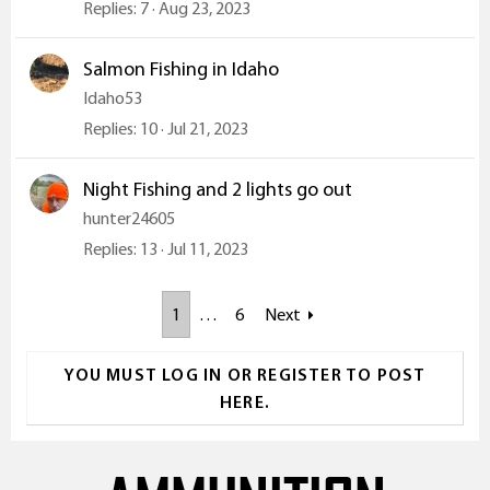
Replies
7
Aug 23, 2023
Salmon Fishing in Idaho
Idaho53
Replies
10
Jul 21, 2023
Night Fishing and 2 lights go out
hunter24605
Replies
13
Jul 11, 2023
1
…
6
Next
YOU MUST LOG IN OR REGISTER TO POST
HERE.