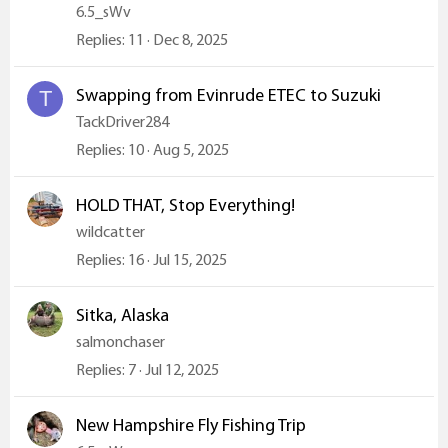
6.5_sWv
Replies
11
Dec 8, 2025
Swapping from Evinrude ETEC to Suzuki
T
TackDriver284
Replies
10
Aug 5, 2025
HOLD THAT, Stop Everything!
wildcatter
Replies
16
Jul 15, 2025
Sitka, Alaska
salmonchaser
Replies
7
Jul 12, 2025
New Hampshire Fly Fishing Trip