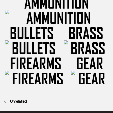
AMMUNITION
BULLETS
BRASS
FIREARMS
GEAR
Unrelated