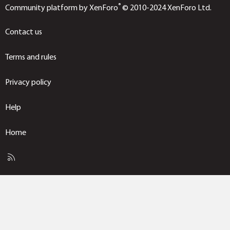
®
Community platform by XenForo
© 2010-2024 XenForo Ltd.
Contact us
Terms and rules
Privacy policy
Help
Home
R
S
S