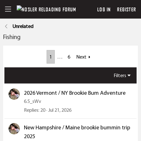
LOG IN
REGISTER
Unrelated
Fishing
1
…
6
Next
Filters
2026 Vermont / NY Brookie Bum Adventure
6.5_sWv
Replies
20
Jul 21, 2026
New Hampshire / Maine brookie bummin trip
2025