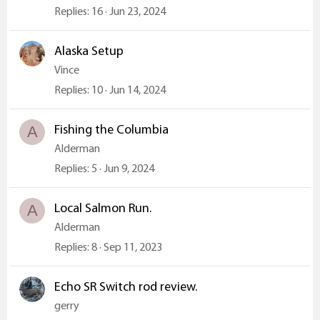
Replies
16
Jun 23, 2024
Alaska Setup
Vince
Replies
10
Jun 14, 2024
Fishing the Columbia
A
Alderman
Replies
5
Jun 9, 2024
Local Salmon Run.
A
Alderman
Replies
8
Sep 11, 2023
Echo SR Switch rod review.
gerry