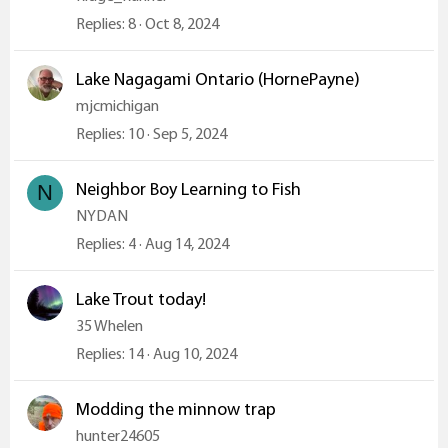
Replies
8
Oct 8, 2024
Lake Nagagami Ontario (HornePayne)
mjcmichigan
Replies
10
Sep 5, 2024
Neighbor Boy Learning to Fish
N
NYDAN
Replies
4
Aug 14, 2024
Lake Trout today!
35 Whelen
Replies
14
Aug 10, 2024
Modding the minnow trap
hunter24605