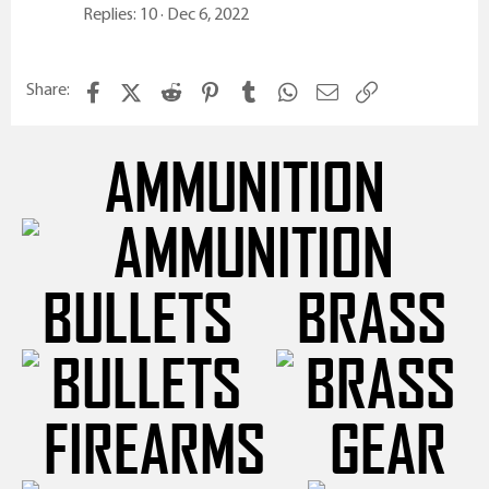
Replies
10
Dec 6, 2022
Facebook
X (Twitter)
Reddit
Pinterest
Tumblr
WhatsApp
Email
Link
Share:
AMMUNITION
BULLETS
BRASS
FIREARMS
GEAR