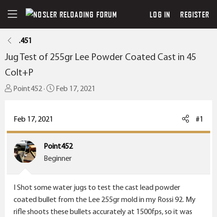
LOG IN
REGISTER
.451
Jug Test of 255gr Lee Powder Coated Cast in 45
Colt+P
T
S
Point452
Feb 17, 2021
h
t
r
a
Feb 17, 2021
#1
e
r
a
t
Point452
d
d
Beginner
s
a
t
t
a
e
I Shot some water jugs to test the cast lead powder
r
coated bullet from the Lee 255gr mold in my Rossi 92. My
t
rifle shoots these bullets accurately at 1500fps, so it was