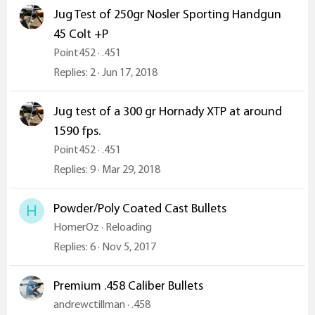
Jug Test of 250gr Nosler Sporting Handgun
45 Colt +P
Point452
.451
Replies
2
Jun 17, 2018
Jug test of a 300 gr Hornady XTP at around
1590 fps.
Point452
.451
Replies
9
Mar 29, 2018
Powder/Poly Coated Cast Bullets
H
HomerOz
Reloading
Replies
6
Nov 5, 2017
Premium .458 Caliber Bullets
andrewctillman
.458