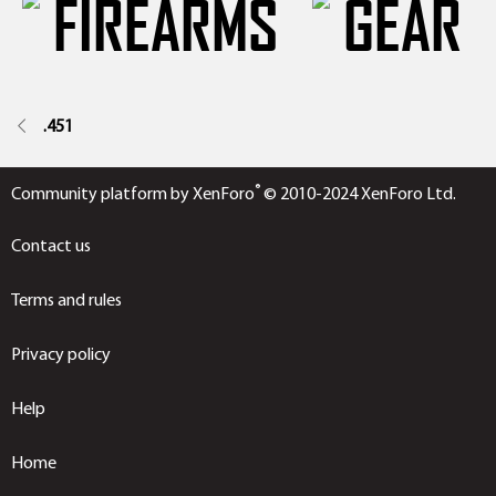
.451
®
Community platform by XenForo
© 2010-2024 XenForo Ltd.
Contact us
Terms and rules
Privacy policy
Help
Home