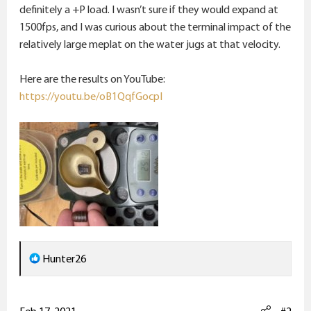
e
definitely a +P load. I wasn’t sure if they would expand at
r
1500fps, and I was curious about the terminal impact of the
relatively large meplat on the water jugs at that velocity.
Here are the results on YouTube:
https://youtu.be/oB1QqfGocpI
R
Hunter26
e
a
c