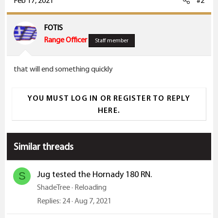
Feb 17, 2021
#2
t
i
FOTIS
o
Range Officer
Staff member
n
s
that will end something quickly
:
YOU MUST LOG IN OR REGISTER TO REPLY
HERE.
Similar threads
Jug tested the Hornady 180 RN.
S
ShadeTree
Reloading
Replies
24
Aug 7, 2021