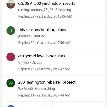
6.5/06 AI 500 yard ladder results
remingtonman_25_06
Reloading
Replies
29
Yesterday at 10:06 AM
this seasons hunting plans
J
jimbires
Hunting
Replies
30
Yesterday at 7:56 AM
entry/mid level binoculars
T
tim629
Optics
Replies
26
Yesterday at 7:47 AM
280 Remington rebarrell project.
W
Wis65x55
Gunsmithing
Replies
11
Yesterday at 7:44 AM