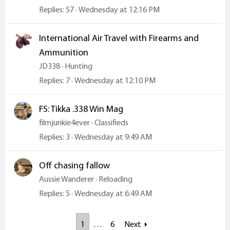
Replies
57
Wednesday at 12:16 PM
International Air Travel with Firearms and
Ammunition
JD338
Hunting
Replies
7
Wednesday at 12:10 PM
FS: Tikka .338 Win Mag
filmjunkie4ever
Classifieds
Replies
3
Wednesday at 9:49 AM
Off chasing fallow
Aussie Wanderer
Reloading
Replies
5
Wednesday at 6:49 AM
1
…
6
Next