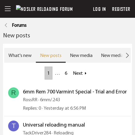
LOG IN
REGISTER
Forums
New posts
What's new
New posts
New media
New media com
1
…
6
Next
6mm Rem 700 Varmint Special - Trial and Error
R
RossRR
6mm/.243
Replies
0
Yesterday at 6:56 PM
Universal reloading manual
T
TackDriver284
Reloading