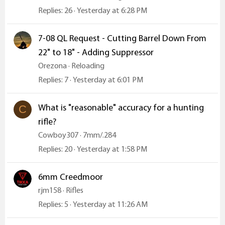
Replies
26
Yesterday at 6:28 PM
7-08 QL Request - Cutting Barrel Down From
22" to 18" - Adding Suppressor
Orezona
Reloading
Replies
7
Yesterday at 6:01 PM
What is "reasonable" accuracy for a hunting
C
rifle?
Cowboy307
7mm/.284
Replies
20
Yesterday at 1:58 PM
6mm Creedmoor
rjm158
Rifles
Replies
5
Yesterday at 11:26 AM