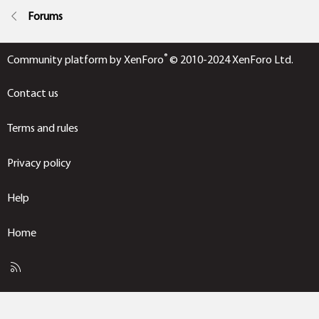
Forums
®
Community platform by XenForo
© 2010-2024 XenForo Ltd.
Contact us
Terms and rules
Privacy policy
Help
Home
R
S
S