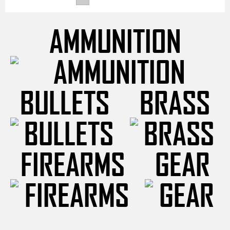
AMMUNITION
BULLETS
BRASS
FIREARMS
GEAR