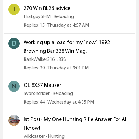
270 Win RL26 advice
T
thatguySHM
Reloading
Replies
15
Thursday at 4:57 AM
Working up a load for my "new" 1992
B
Browning Bar 338 Win Mag.
BankWalker316
.338
Replies
29
Thursday at 9:01 PM
QL 8X57 Mauser
N
nvbroncrider
Reloading
Replies
44
Wednesday at 4:35 PM
Ist Post- My One Hunting Rifle Answer For All,
I know!
wildcatter
Hunting