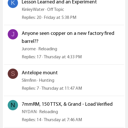
Lesson Learned and an Experiment
K
KinleyWater
Off Topic
Replies
20
Friday at 5:38 PM
Anyone seen copper on a new factory fired
J
barrel??
Jurome
Reloading
Replies
17
Thursday at 4:33 PM
Antelope mount
S
Slimfinn
Hunting
Replies
7
Thursday at 11:47 AM
7mmRM, 150 TTSX, & Grand - Load Verified
N
NYDAN
Reloading
Replies
14
Thursday at 7:46 AM