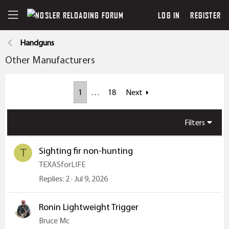
LOG IN
REGISTER
Handguns
Other Manufacturers
1
…
18
Next
Filters
Sighting fir non-hunting
T
TEXASforLIFE
Replies
2
Jul 9, 2026
Ronin Lightweight Trigger
Bruce Mc