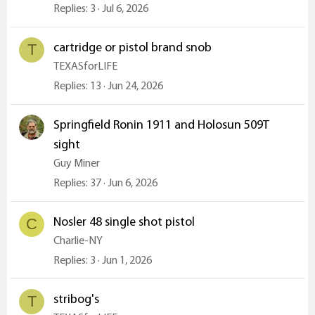
Replies
3
Jul 6, 2026
cartridge or pistol brand snob
T
TEXASforLIFE
Replies
13
Jun 24, 2026
Springfield Ronin 1911 and Holosun 509T
sight
Guy Miner
Replies
37
Jun 6, 2026
Nosler 48 single shot pistol
C
Charlie-NY
Replies
3
Jun 1, 2026
stribog's
T