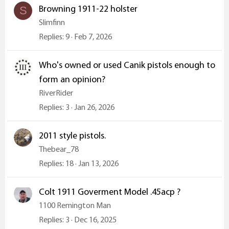
Browning 1911-22 holster
S
Slimfinn
Replies
9
Feb 7, 2026
Who's owned or used Canik pistols enough to
form an opinion?
RiverRider
Replies
3
Jan 26, 2026
2011 style pistols.
Thebear_78
Replies
18
Jan 13, 2026
Colt 1911 Goverment Model .45acp ?
1100 Remington Man
Replies
3
Dec 16, 2025