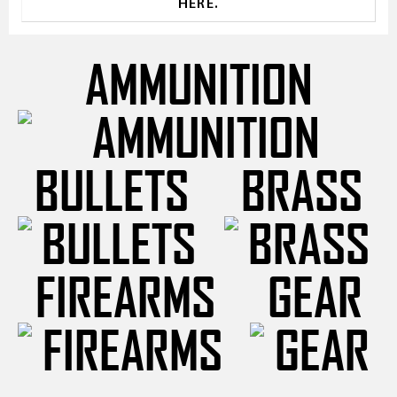
HERE.
AMMUNITION
BULLETS
BRASS
FIREARMS
GEAR