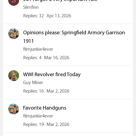
S
Slimfinn
Replies
32
Apr 13, 2026
Opinions please: Springfield Armory Garrison
1911
filmjunkie4ever
Replies
4
Mar 16, 2026
WWI Revolver fired Today
Guy Miner
Replies
16
Mar 2, 2026
Favorite Handguns
filmjunkie4ever
Replies
19
Mar 2, 2026