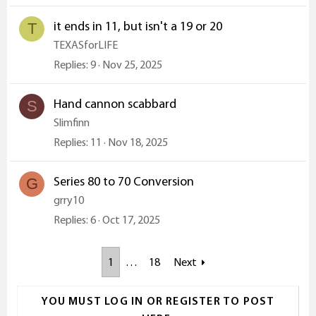
it ends in 11, but isn't a 19 or 20
T
TEXASforLIFE
Replies
9
Nov 25, 2025
Hand cannon scabbard
S
Slimfinn
Replies
11
Nov 18, 2025
Series 80 to 70 Conversion
G
grry10
Replies
6
Oct 17, 2025
1
…
18
Next
YOU MUST LOG IN OR REGISTER TO POST