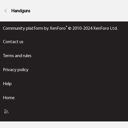
Handguns
®
Community platform by XenForo
© 2010-2024 XenForo Ltd.
Contact us
Terms and rules
Privacy policy
Help
Home
R
S
S