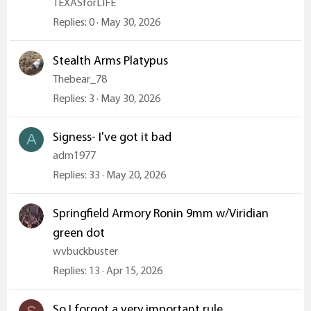
TEXASforLIFE
Replies
0
May 30, 2026
Stealth Arms Platypus
Thebear_78
Replies
3
May 30, 2026
Signess- I've got it bad
A
adm1977
Replies
33
May 20, 2026
Springfield Armory Ronin 9mm w/Viridian
green dot
wvbuckbuster
Replies
13
Apr 15, 2026
So I forgot a very important rule