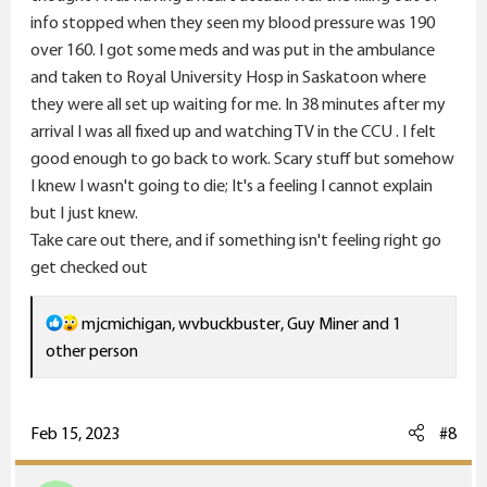
info stopped when they seen my blood pressure was 190
over 160. I got some meds and was put in the ambulance
and taken to Royal University Hosp in Saskatoon where
they were all set up waiting for me. In 38 minutes after my
arrival I was all fixed up and watching TV in the CCU . I felt
good enough to go back to work. Scary stuff but somehow
I knew I wasn't going to die; It's a feeling I cannot explain
but I just knew.
Take care out there, and if something isn't feeling right go
get checked out
R
mjcmichigan
,
wvbuckbuster
,
Guy Miner
and 1
e
other person
a
c
t
Feb 15, 2023
#8
i
o