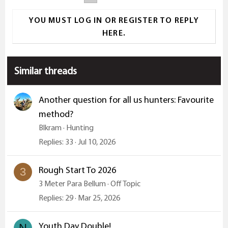
t
i
YOU MUST LOG IN OR REGISTER TO REPLY
o
HERE.
n
s
:
Similar threads
Another question for all us hunters: Favourite
method?
Blkram
Hunting
Replies
33
Jul 10, 2026
Rough Start To 2026
3
3 Meter Para Bellum
Off Topic
Replies
29
Mar 25, 2026
Youth Day Double!
N