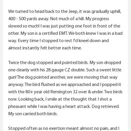
We turned to head back to the Jeep, it was gradually uphill,
400 - 500 yards away. Not much of a hill. My progress
slowed so much! I was just putting one foot in front of the
other. My son is a certified EMT. We both knew I was in a bad
way. Every time I stopped to rest I'd kneel down and
almost instantly felt better each time.
Twice the dog stopped and pointed birds. My son dropped
one cleanly with his 28 gauge CZ double. Such a sweet little
gun! The dog pointed another, we were moving that way
anyway. The bird flushed as we approached and I popped it
with the 80+ year old Remington 32 over & under. Two birds
now. Looking back, I smile at the thought that I shot a
pheasant while I was having a heart attack. Dog retrieved.
My son carried both birds.
Stopped often as no exertion meant almost no pain, and I