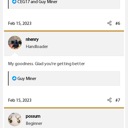
R
CEG17
and
Guy Miner
e
a
c
Feb 15, 2023
#6
t
i
nhenry
o
Handloader
n
s
My goodness. Glad you're getting better
:
R
Guy Miner
e
a
c
Feb 15, 2023
#7
t
i
possum
o
Beginner