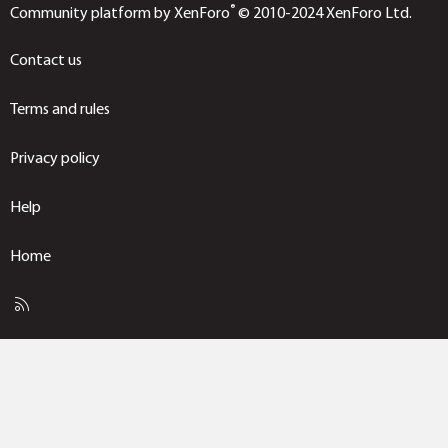
®
Community platform by XenForo
© 2010-2024 XenForo Ltd.
Contact us
Terms and rules
Privacy policy
Help
Home
R
S
S