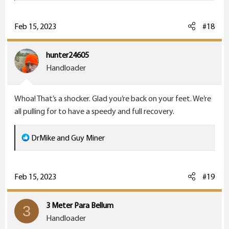
a
c
Feb 15, 2023
#18
t
i
hunter24605
o
Handloader
n
s
Whoa! That’s a shocker. Glad you’re back on your feet. We’re
:
all pulling for to have a speedy and full recovery.
R
DrMike
and
Guy Miner
e
a
c
Feb 15, 2023
#19
t
i
3 Meter Para Bellum
3
o
Handloader
n