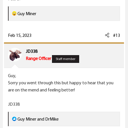
R
Guy Miner
e
a
c
Feb 15, 2023
#13
t
i
JD338
o
Range Officer
Staff member
n
s
Guy,
:
Sorry you went through this but happy to hear that you
are on the mend and feeling better!
JD338
R
Guy Miner
and
DrMike
e