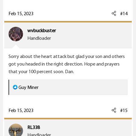
a
c
Feb 15, 2023
#14
t
i
wvbuckbuster
o
Handloader
n
s
Sorry about the heart attack but glad your son and others
:
got you headed in the right direction. Hope and prayers
that your 100 percent soon. Dan.
R
Guy Miner
e
a
c
Feb 15, 2023
#15
t
i
RL338
o
Handloader