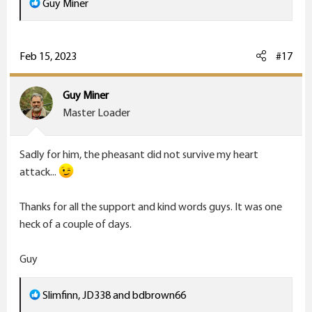
R
Guy Miner
e
a
c
Feb 15, 2023
#17
t
i
Guy Miner
o
Master Loader
n
s
Sadly for him, the pheasant did not survive my heart
:
attack...
Thanks for all the support and kind words guys. It was one
heck of a couple of days.
Guy
R
Slimfinn
,
JD338
and
bdbrown66
e