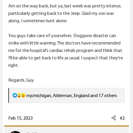
Am on the way back, but ya, last week was pretty intense,
particularly getting back to the Jeep. Glad my son was
along. I sometimes hunt alone.
You guys take care of yourselves. Doggone disaster can
strike with little warning. The doctors have recommended
me for the hospital's cardiac rehab program and think that
I'll be able to get back to life as usual. I suspect that they're
right.
Regards, Guy
R
mjcmichigan
,
Alderman
,
England
and 17 others
e
a
c
Feb 15, 2023
#2
t
i