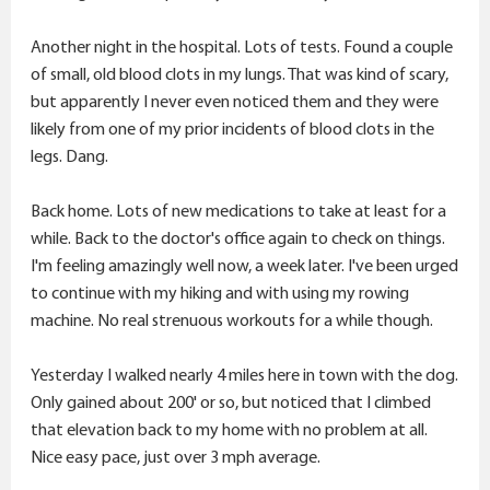
Another night in the hospital. Lots of tests. Found a couple
of small, old blood clots in my lungs. That was kind of scary,
but apparently I never even noticed them and they were
likely from one of my prior incidents of blood clots in the
legs. Dang.
Back home. Lots of new medications to take at least for a
while. Back to the doctor's office again to check on things.
I'm feeling amazingly well now, a week later. I've been urged
to continue with my hiking and with using my rowing
machine. No real strenuous workouts for a while though.
Yesterday I walked nearly 4 miles here in town with the dog.
Only gained about 200' or so, but noticed that I climbed
that elevation back to my home with no problem at all.
Nice easy pace, just over 3 mph average.