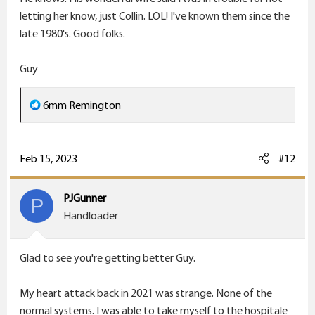
letting her know, just Collin. LOL! I've known them since the
late 1980's. Good folks.
Guy
R
6mm Remington
e
a
c
Feb 15, 2023
#12
t
i
PJGunner
P
o
Handloader
n
s
Glad to see you're getting better Guy.
:
My heart attack back in 2021 was strange. None of the
normal systems. I was able to take myself to the hospitale