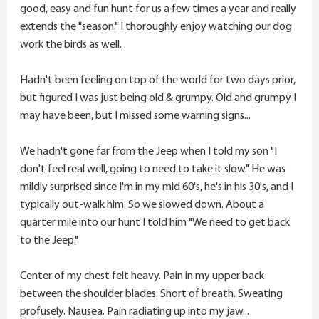
r
good, easy and fun hunt for us a few times a year and really
extends the "season." I thoroughly enjoy watching our dog
work the birds as well.
Hadn't been feeling on top of the world for two days prior,
but figured I was just being old & grumpy. Old and grumpy I
may have been, but I missed some warning signs...
We hadn't gone far from the Jeep when I told my son "I
don't feel real well, going to need to take it slow." He was
mildly surprised since I'm in my mid 60's, he's in his 30's, and I
typically out-walk him. So we slowed down. About a
quarter mile into our hunt I told him "We need to get back
to the Jeep."
Center of my chest felt heavy. Pain in my upper back
between the shoulder blades. Short of breath. Sweating
profusely. Nausea. Pain radiating up into my jaw...