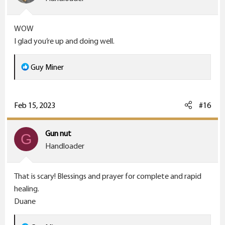
n
s
WOW
:
I glad you’re up and doing well.
R
Guy Miner
e
a
c
Feb 15, 2023
#16
t
i
Gun nut
G
o
Handloader
n
s
That is scary! Blessings and prayer for complete and rapid
:
healing.
Duane