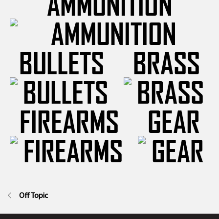
AMMUNITION
BULLETS
BRASS
FIREARMS
GEAR
Off Topic