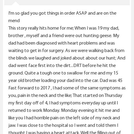
n
s
I'm so glad you got things in order ASAP and are on the
:
mend
This story really hits home for me; When I was 19 my dad,
brother , myself and a friend were out hunting geese. My
dad had been diagnosed with heart problems and was
waiting to get in for surgery. As we were walking back from
the blinds we laughed and joked about about our hunt; And
dad went face first into the dirt...DRT before he hit the
ground. Quite a tough one to swallow for me and my 15
year old brother loading your dad into the car. Dad was 45
Fast forward to 2017 , I had some of the same symptoms as
you, pain in the neck and the like; That started on Thursday
my first day off of 4, I had symptoms everyday up until I
returned to work Monday. Monday evening it hit me and
like you I had horrible pain on the left side of my neck and
jaw. I was close to the hospital so I went and told them I
thought I was having a heart attack. Well the filling out of