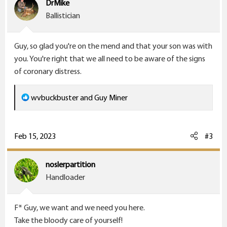
DrMike
o
Ballistician
n
s
Guy, so glad you're on the mend and that your son was with
:
you. You're right that we all need to be aware of the signs
of coronary distress.
R
wvbuckbuster
and
Guy Miner
e
a
c
Feb 15, 2023
#3
t
i
noslerpartition
o
Handloader
n
s
F* Guy, we want and we need you here.
:
Take the bloody care of yourself!