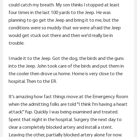
could catch my breath. My son thinks I stopped at least
four times in the last 100 yards to the Jeep. He was
planning to go get the Jeep and bring it to me, but the
conditions were so muddy that we were afraid the Jeep
would get stuck out there and then we'd really be in
trouble.
I made it to the Jeep. Got the dog, the birds and the guns
into the Jeep. John took care of the birds and put them in
the cooler then drove us home. Home is very close to the
hospital. Then to the ER.
It's amazing how fast things move at the Emergency Room
when the admitting folks are told "I think I'm having a heart
attack." Yup. Quickly I was being examined and treated.
Spent that night in the hospital. Surgery the next day to
clear a completely blocked artery and install a stent.
Leaving the other, partially blocked artery alone for now.