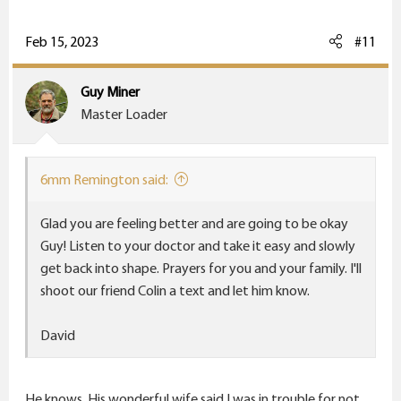
a
c
Feb 15, 2023
#11
t
i
Guy Miner
o
Master Loader
n
s
:
6mm Remington said:
Glad you are feeling better and are going to be okay
Guy! Listen to your doctor and take it easy and slowly
get back into shape. Prayers for you and your family. I'll
shoot our friend Colin a text and let him know.
David
He knows. His wonderful wife said I was in trouble for not