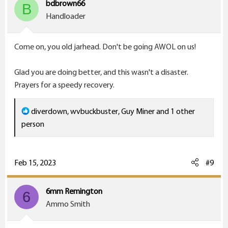
bdbrown66
B
n
Handloader
s
:
Come on, you old jarhead. Don't be going AWOL on us!
Glad you are doing better, and this wasn't a disaster.
Prayers for a speedy recovery.
R
diverdown
,
wvbuckbuster
,
Guy Miner
and 1 other
e
person
a
c
t
Feb 15, 2023
#9
i
o
6mm Remington
6
n
Ammo Smith
s
: