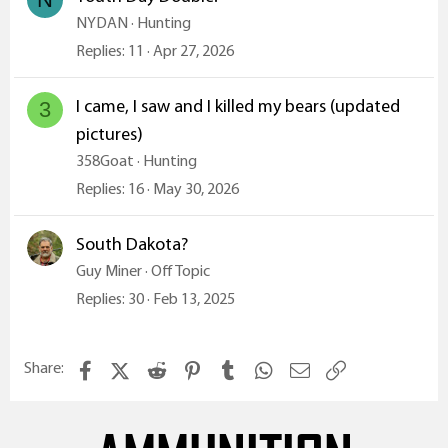
NYDAN
Hunting
Replies
11
Apr 27, 2026
I came, I saw and I killed my bears (updated
3
pictures)
358Goat
Hunting
Replies
16
May 30, 2026
South Dakota?
Guy Miner
Off Topic
Replies
30
Feb 13, 2025
Facebook
X (Twitter)
Reddit
Pinterest
Tumblr
WhatsApp
Email
Link
Share: