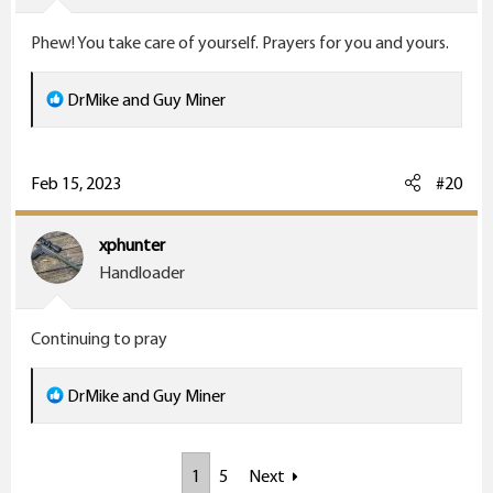
s
Phew! You take care of yourself. Prayers for you and yours.
:
R
DrMike
and
Guy Miner
e
a
c
Feb 15, 2023
#20
t
i
xphunter
o
Handloader
n
s
Continuing to pray
:
R
DrMike
and
Guy Miner
e
a
1
5
Next
c