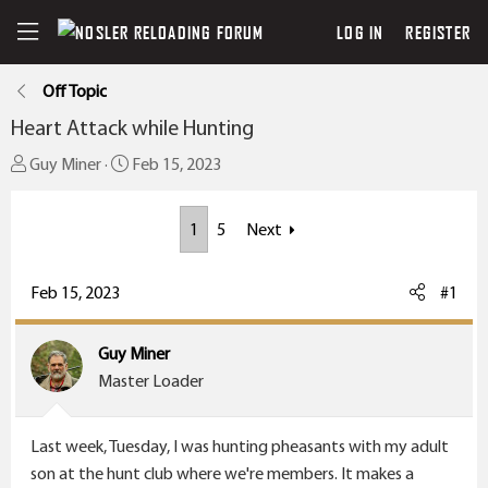
LOG IN
REGISTER
Off Topic
Heart Attack while Hunting
T
S
Guy Miner
Feb 15, 2023
h
t
r
a
1
5
Next
e
r
a
t
Feb 15, 2023
#1
d
d
s
a
t
t
Guy Miner
a
e
Master Loader
r
t
Last week, Tuesday, I was hunting pheasants with my adult
e
son at the hunt club where we're members. It makes a