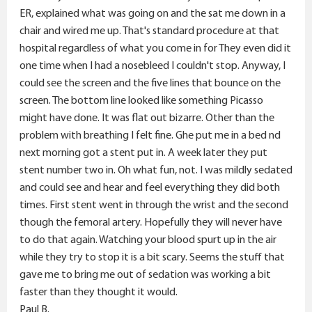
ER, explained what was going on and the sat me down in a
chair and wired me up. That's standard procedure at that
hospital regardless of what you come in for They even did it
one time when I had a nosebleed I couldn't stop. Anyway, I
could see the screen and the five lines that bounce on the
screen. The bottom line looked like something Picasso
might have done. It was flat out bizarre. Other than the
problem with breathing I felt fine. Ghe put me in a bed nd
next morning got a stent put in. A week later they put
stent number two in. Oh what fun, not. I was mildly sedated
and could see and hear and feel everything they did both
times. First stent went in through the wrist and the second
though the femoral artery. Hopefully they will never have
to do that again. Watching your blood spurt up in the air
while they try to stop it is a bit scary. Seems the stuff that
gave me to bring me out of sedation was working a bit
faster than they thought it would.
Paul B.