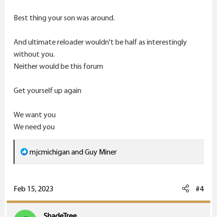
Best thing your son was around.
And ultimate reloader wouldn't be half as interestingly
without you.
Neither would be this forum
Get yourself up again
We want you
We need you
R
mjcmichigan
and
Guy Miner
e
a
c
Feb 15, 2023
#4
t
i
ShadeTree