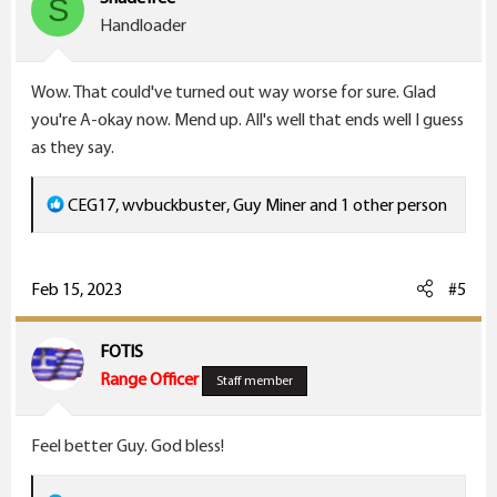
S
o
Handloader
n
s
Wow. That could've turned out way worse for sure. Glad
:
you're A-okay now. Mend up. All's well that ends well I guess
as they say.
R
CEG17
,
wvbuckbuster
,
Guy Miner
and 1 other person
e
a
c
Feb 15, 2023
#5
t
i
FOTIS
o
Range Officer
Staff member
n
s
Feel better Guy. God bless!
: