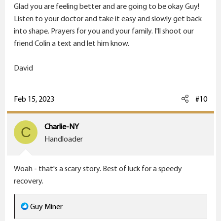
Glad you are feeling better and are going to be okay Guy!
Listen to your doctor and take it easy and slowly get back
into shape. Prayers for you and your family. I'll shoot our
friend Colin a text and let him know.
David
Feb 15, 2023
#10
Charlie-NY
C
Handloader
Woah - that's a scary story. Best of luck for a speedy
recovery.
R
Guy Miner
e