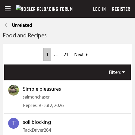
LOG IN
REGISTER
Unrelated
Food and Recipes
1
…
21
Next
Filters
Simple pleasures
salmonchaser
Replies
9
Jul 2, 2026
soil blocking
T
TackDriver284