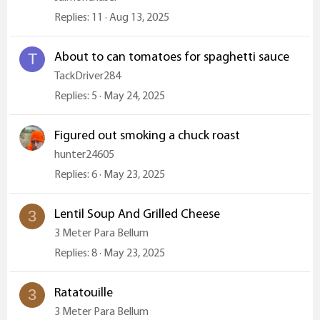
Replies
11
Aug 13, 2025
About to can tomatoes for spaghetti sauce
T
TackDriver284
Replies
5
May 24, 2025
Figured out smoking a chuck roast
hunter24605
Replies
6
May 23, 2025
Lentil Soup And Grilled Cheese
3
3 Meter Para Bellum
Replies
8
May 23, 2025
Ratatouille
3
3 Meter Para Bellum