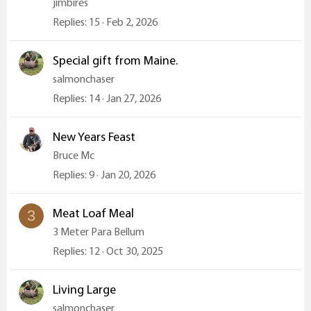
jimbires
Replies
15
Feb 2, 2026
Special gift from Maine.
salmonchaser
Replies
14
Jan 27, 2026
New Years Feast
Bruce Mc
Replies
9
Jan 20, 2026
Meat Loaf Meal
3
3 Meter Para Bellum
Replies
12
Oct 30, 2025
Living Large
salmonchaser