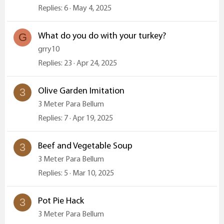
Replies
6
May 4, 2025
What do you do with your turkey?
G
grry10
Replies
23
Apr 24, 2025
Olive Garden Imitation
3
3 Meter Para Bellum
Replies
7
Apr 19, 2025
Beef and Vegetable Soup
3
3 Meter Para Bellum
Replies
5
Mar 10, 2025
Pot Pie Hack
3
3 Meter Para Bellum