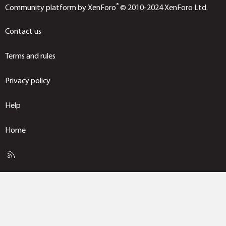
®
Community platform by XenForo
© 2010-2024 XenForo Ltd.
Contact us
Terms and rules
Privacy policy
Help
Home
R
S
S