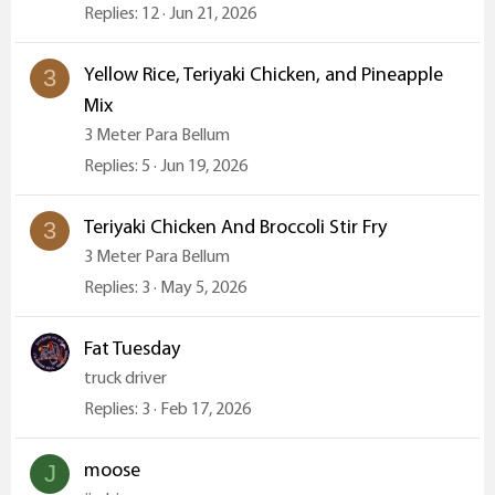
Replies
12
Jun 21, 2026
Yellow Rice, Teriyaki Chicken, and Pineapple
3
Mix
3 Meter Para Bellum
Replies
5
Jun 19, 2026
Teriyaki Chicken And Broccoli Stir Fry
3
3 Meter Para Bellum
Replies
3
May 5, 2026
Fat Tuesday
truck driver
Replies
3
Feb 17, 2026
moose
J