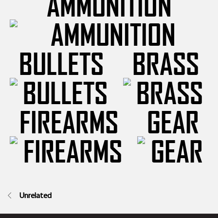
AMMUNITION
BULLETS
BRASS
FIREARMS
GEAR
Unrelated