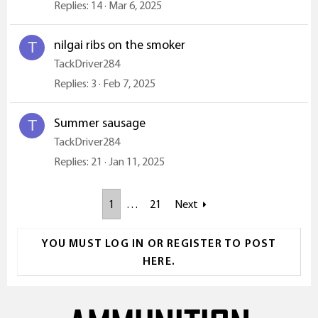
Replies
14
Mar 6, 2025
nilgai ribs on the smoker
T
TackDriver284
Replies
3
Feb 7, 2025
Summer sausage
T
TackDriver284
Replies
21
Jan 11, 2025
1
…
21
Next
YOU MUST LOG IN OR REGISTER TO POST
HERE.